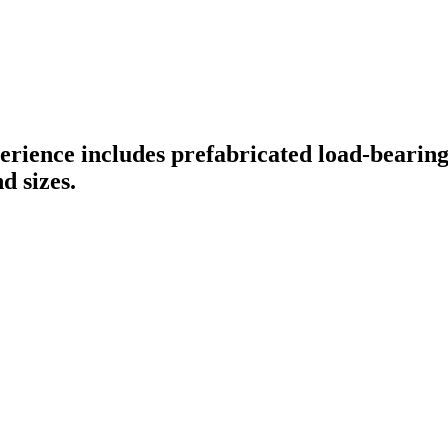
perience includes prefabricated load-bearin
d sizes.