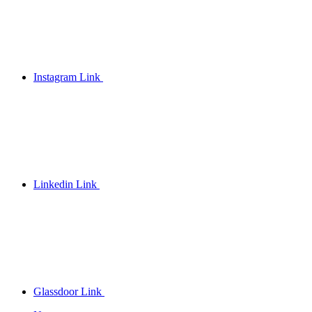
Instagram Link
Linkedin Link
Glassdoor Link