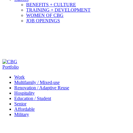
BENEFITS + CULTURE
TRAINING + DEVELOPMENT
WOMEN OF CBG
JOB OPENINGS
Portfolio
Work
Multifamily / Mixed-use
Renovation / Adaptive Reuse
Hospitality
Education / Student
Senior
Affordable
Military