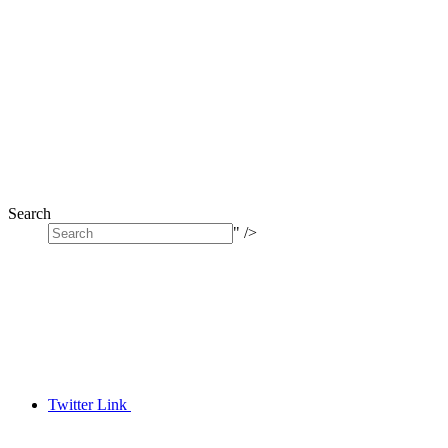
Search
" />
Twitter Link