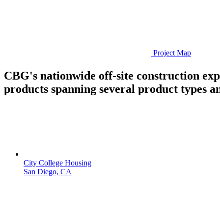
Project Map
CBG's nationwide off-site construction ex
products spanning several product types an
City College Housing
San Diego, CA