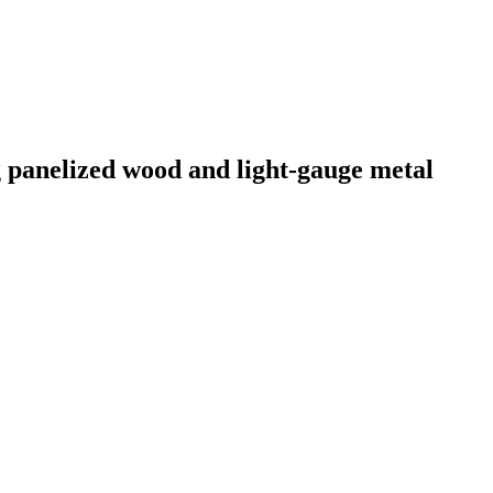
g panelized wood and light-gauge metal