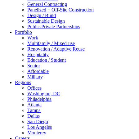
General Contracting
Panelized + Off-Site Construction
Design / Build
Sustainable Design
Public-Private Partnerships
Portfolio
Work
Multifamily / Mixed-use
Renovation / Adaptive Reuse
Hospitality
Education / Student
Senior
Affordable
Military
Regions
Offices
Washington, DC
Philadelphia
Atlanta
Tampa
Dallas
San Diego
Los Angeles
Monterey
Careers