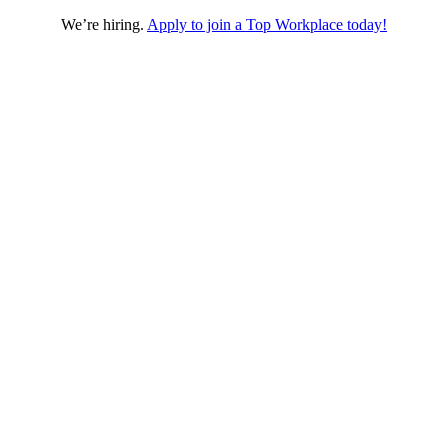
We’re hiring.
Apply to join a Top Workplace today!