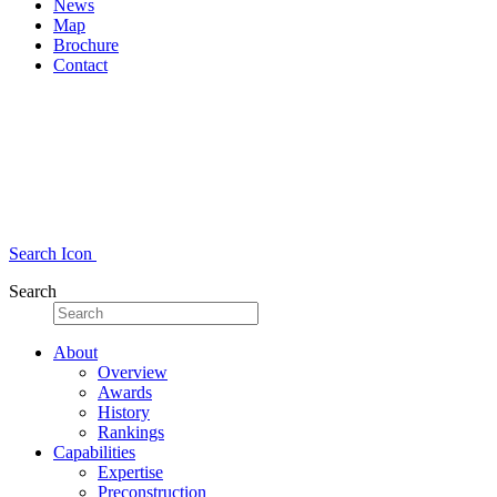
News
Map
Brochure
Contact
Search Icon
Search
About
Overview
Awards
History
Rankings
Capabilities
Expertise
Preconstruction