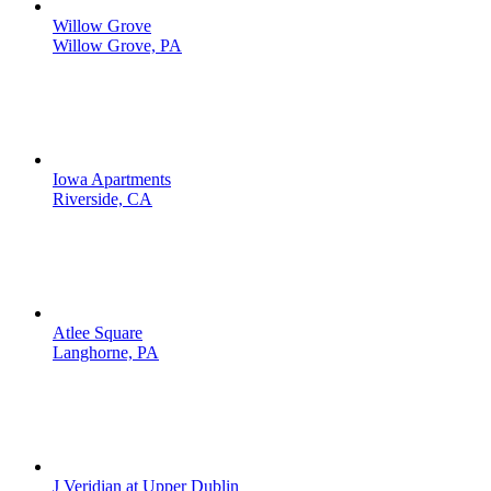
Willow Grove
Willow Grove, PA
Iowa Apartments
Riverside, CA
Atlee Square
Langhorne, PA
J Veridian at Upper Dublin