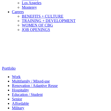
Los Angeles
Monterey
Careers
BENEFITS + CULTURE
TRAINING + DEVELOPMENT
WOMEN OF CBG
JOB OPENINGS
Portfolio
Work
Multifamily / Mixed-use
Renovation / Adaptive Reuse
Hospitality
Education / Student
Senior
Affordable
Military