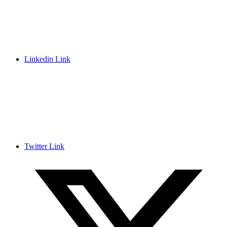
Linkedin Link
Twitter Link