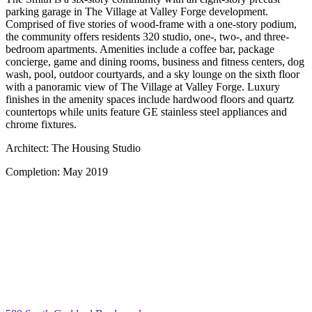
parking garage in The Village at Valley Forge development.
Comprised of five stories of wood-frame with a one-story podium,
the community offers residents 320 studio, one-, two-, and three-
bedroom apartments. Amenities include a coffee bar, package
concierge, game and dining rooms, business and fitness centers, dog
wash, pool, outdoor courtyards, and a sky lounge on the sixth floor
with a panoramic view of The Village at Valley Forge. Luxury
finishes in the amenity spaces include hardwood floors and quartz
countertops while units feature GE stainless steel appliances and
chrome fixtures.
Architect:
The Housing Studio
Completion:
May 2019