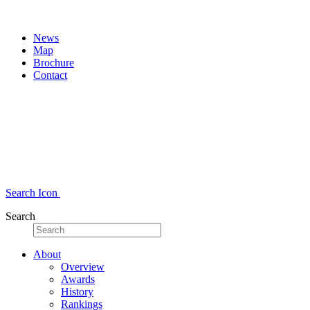
News
Map
Brochure
Contact
Search Icon
Search
About
Overview
Awards
History
Rankings