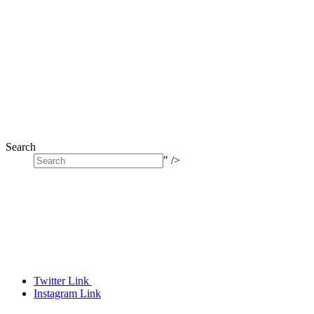
Search
" />
Twitter Link
Instagram Link