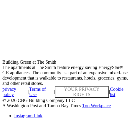
Building Green at The Smith
The apartments at The Smith feature energy-saving EnergyStar®
GE appliances. The community is a part of an expansive mixed-use
development that is walkable to restaurants, hotels, groceries, gyms,
and other retail stores.
privacy
Terms of
YOUR PRIVACY
Cookie
|
|
|
policy
Use
RIGHTS
list
© 2026 CBG Building Company LLC
A Washington Post and Tampa Bay Times
Top Workplace
Instagram Link