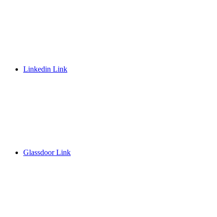
Linkedin Link
Glassdoor Link