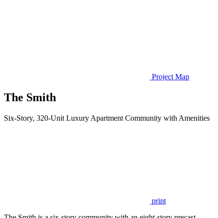
Project Map
The Smith
Six-Story, 320-Unit Luxury Apartment Community with Amenities
print
The Smith is a six-story community with an eight-story precast