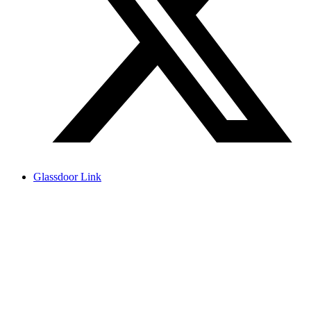
Glassdoor Link