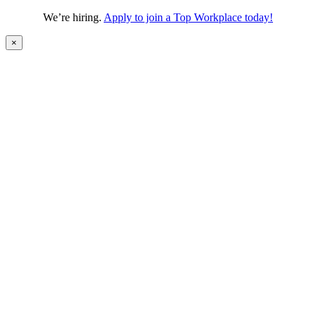
We’re hiring.
Apply to join a Top Workplace today!
×