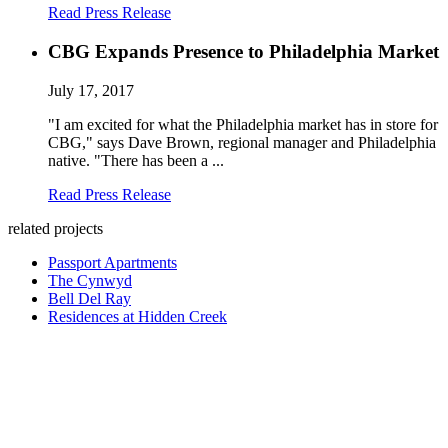
Read Press Release
CBG Expands Presence to Philadelphia Market
July 17, 2017
"I am excited for what the Philadelphia market has in store for
CBG," says Dave Brown, regional manager and Philadelphia
native. "There has been a ...
Read Press Release
related projects
Passport Apartments
The Cynwyd
Bell Del Ray
Residences at Hidden Creek