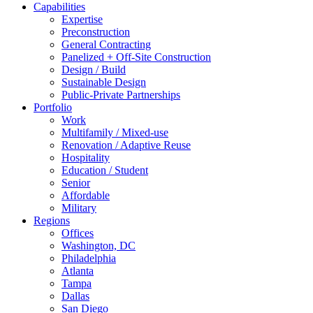
Capabilities
Expertise
Preconstruction
General Contracting
Panelized + Off-Site Construction
Design / Build
Sustainable Design
Public-Private Partnerships
Portfolio
Work
Multifamily / Mixed-use
Renovation / Adaptive Reuse
Hospitality
Education / Student
Senior
Affordable
Military
Regions
Offices
Washington, DC
Philadelphia
Atlanta
Tampa
Dallas
San Diego