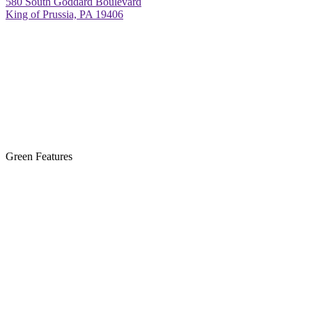
580 South Goddard Boulevard
King of Prussia, PA 19406
Green Features