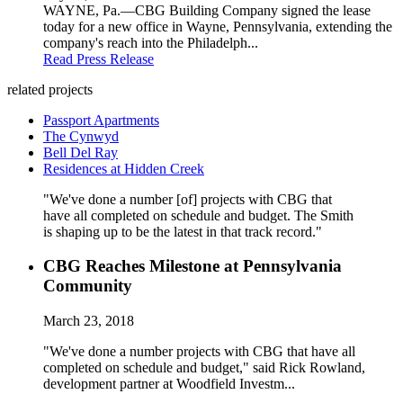
WAYNE, Pa.—CBG Building Company signed the lease
today for a new office in Wayne, Pennsylvania, extending the
company's reach into the Philadelph...
Read Press Release
related projects
Passport Apartments
The Cynwyd
Bell Del Ray
Residences at Hidden Creek
"We've done a number [of] projects with CBG that
have all completed on schedule and budget. The Smith
is shaping up to be the latest in that track record."
CBG Reaches Milestone at Pennsylvania
Community
March 23, 2018
"We've done a number projects with CBG that have all
completed on schedule and budget," said Rick Rowland,
development partner at Woodfield Investm...