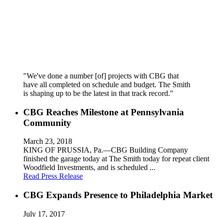
"We've done a number [of] projects with CBG that
have all completed on schedule and budget. The Smith
is shaping up to be the latest in that track record."
CBG Reaches Milestone at Pennsylvania
Community
March 23, 2018
KING OF PRUSSIA, Pa.—CBG Building Company
finished the garage today at The Smith today for repeat client
Woodfield Investments, and is scheduled ...
Read Press Release
CBG Expands Presence to Philadelphia Market
July 17, 2017