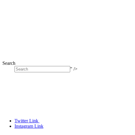
Search
" />
Twitter Link
Instagram Link