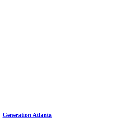
Generation Atlanta