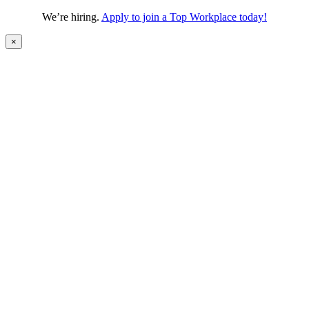
We’re hiring.
Apply to join a Top Workplace today!
×