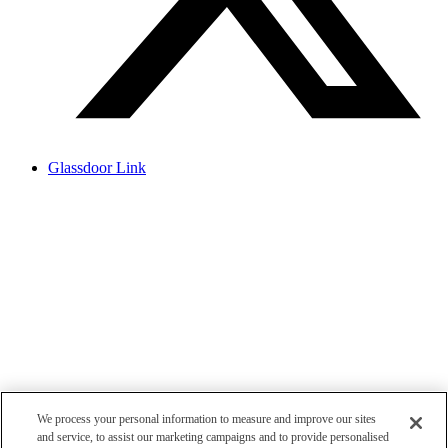
Glassdoor Link
We process your personal information to measure and improve our sites
and service, to assist our marketing campaigns and to provide personalised