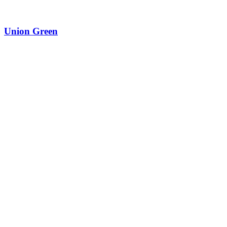
Union Green