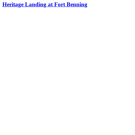
Heritage Landing at Fort Benning