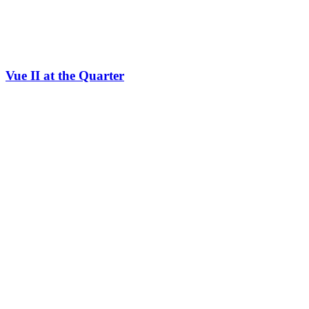
Vue II at the Quarter