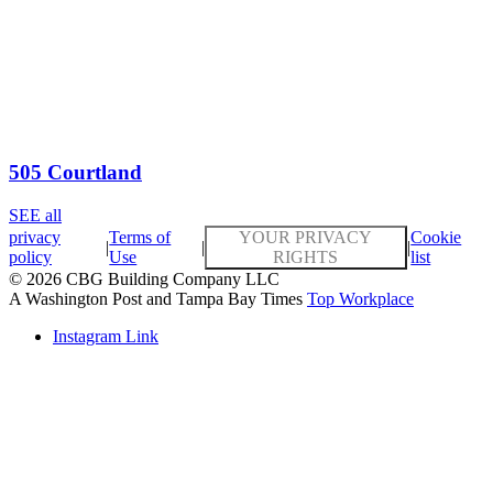
505 Courtland
SEE all
privacy
Terms of
YOUR PRIVACY
Cookie
|
|
|
policy
Use
RIGHTS
list
© 2026 CBG Building Company LLC
A Washington Post and Tampa Bay Times
Top Workplace
Instagram Link