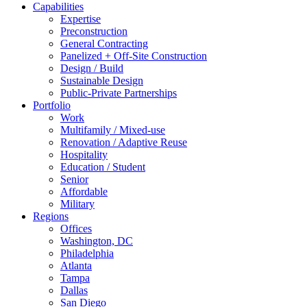
Capabilities
Expertise
Preconstruction
General Contracting
Panelized + Off-Site Construction
Design / Build
Sustainable Design
Public-Private Partnerships
Portfolio
Work
Multifamily / Mixed-use
Renovation / Adaptive Reuse
Hospitality
Education / Student
Senior
Affordable
Military
Regions
Offices
Washington, DC
Philadelphia
Atlanta
Tampa
Dallas
San Diego