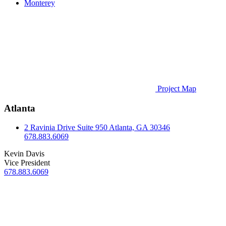
Monterey
Project Map
Atlanta
2 Ravinia Drive
Suite 950
Atlanta, GA 30346
678.883.6069
Kevin Davis
Vice President
678.883.6069