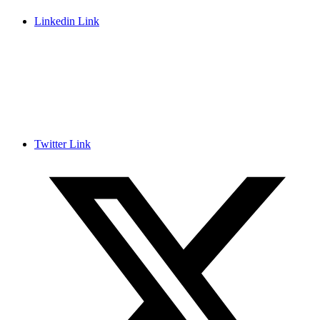
Linkedin Link
Twitter Link