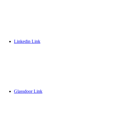
Linkedin Link
Glassdoor Link