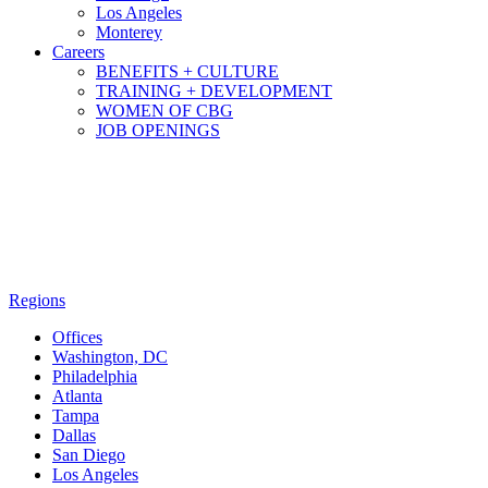
Los Angeles
Monterey
Careers
BENEFITS + CULTURE
TRAINING + DEVELOPMENT
WOMEN OF CBG
JOB OPENINGS
Regions
Offices
Washington, DC
Philadelphia
Atlanta
Tampa
Dallas
San Diego
Los Angeles