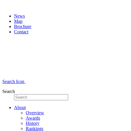
News
Map
Brochure
Contact
Search Icon
Search
About
Overview
Awards
History
Rankings