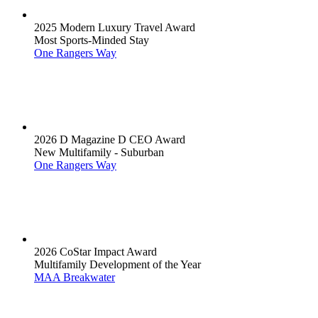
2025 Modern Luxury Travel Award
Most Sports-Minded Stay
One Rangers Way
2026 D Magazine D CEO Award
New Multifamily - Suburban
One Rangers Way
2026 CoStar Impact Award
Multifamily Development of the Year
MAA Breakwater