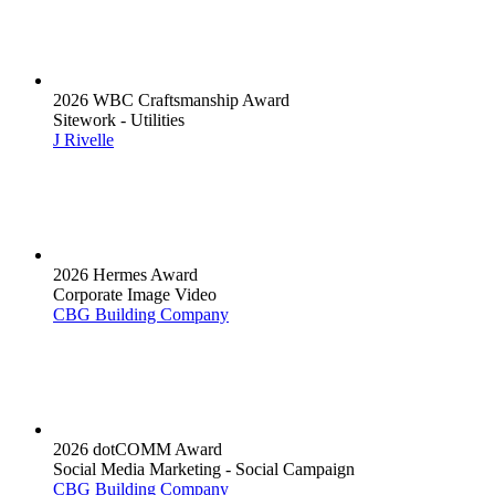
2026 WBC Craftsmanship Award
Sitework - Utilities
J Rivelle
2026 Hermes Award
Corporate Image Video
CBG Building Company
2026 dotCOMM Award
Social Media Marketing - Social Campaign
CBG Building Company