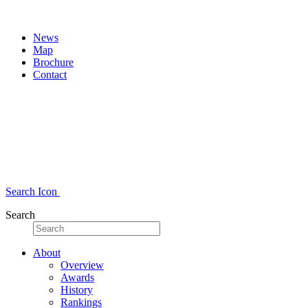
News
Map
Brochure
Contact
Search Icon
Search
About
Overview
Awards
History
Rankings