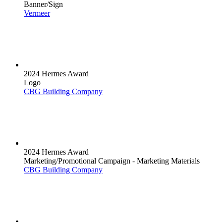
Banner/Sign
Vermeer
2024 Hermes Award
Logo
CBG Building Company
2024 Hermes Award
Marketing/Promotional Campaign - Marketing Materials
CBG Building Company