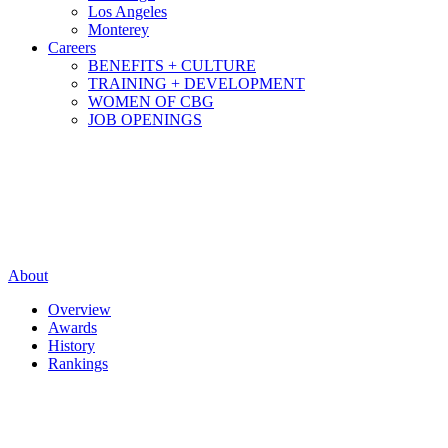
Los Angeles
Monterey
Careers
BENEFITS + CULTURE
TRAINING + DEVELOPMENT
WOMEN OF CBG
JOB OPENINGS
About
Overview
Awards
History
Rankings