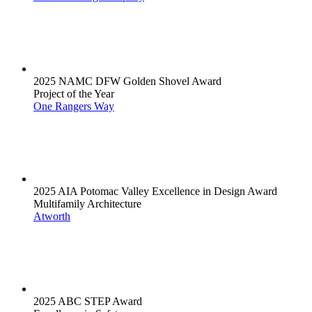
2025 NAMC DFW Golden Shovel Award
Project of the Year
One Rangers Way
2025 AIA Potomac Valley Excellence in Design Award
Multifamily Architecture
Atworth
2025 ABC STEP Award