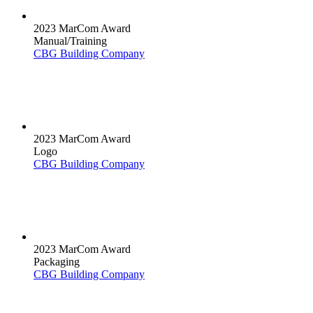
2023 MarCom Award
Manual/Training
CBG Building Company
2023 MarCom Award
Logo
CBG Building Company
2023 MarCom Award
Packaging
CBG Building Company