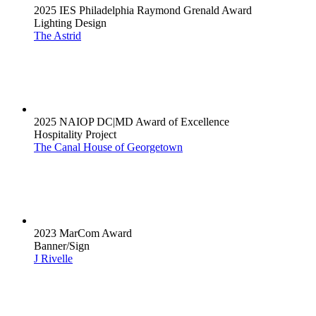
2025 IES Philadelphia Raymond Grenald Award
Lighting Design
The Astrid
2025 NAIOP DC|MD Award of Excellence
Hospitality Project
The Canal House of Georgetown
2023 MarCom Award
Banner/Sign
J Rivelle