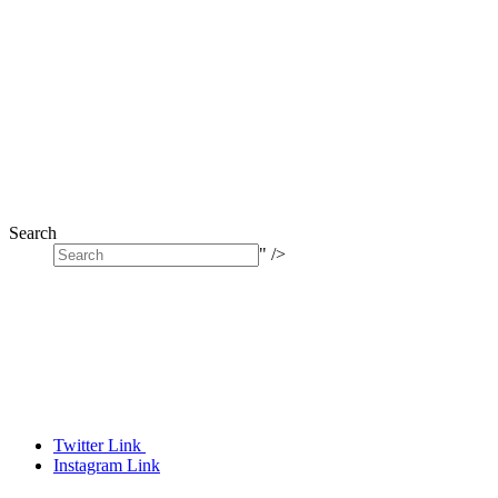
Search
" />
Twitter Link
Instagram Link