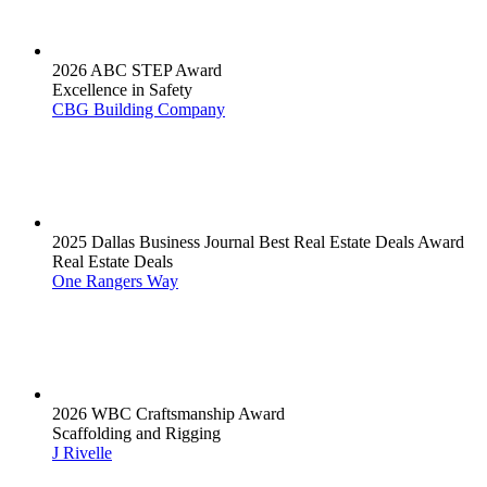
2026 ABC STEP Award
Excellence in Safety
CBG Building Company
2025 Dallas Business Journal Best Real Estate Deals Award
Real Estate Deals
One Rangers Way
2026 WBC Craftsmanship Award
Scaffolding and Rigging
J Rivelle