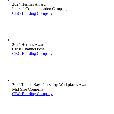
2024 Hermes Award
Internal Communication Campaign
CBG Building Company
2024 Hermes Award
Cross Channel Post
CBG Building Company
2025 Tampa Bay Times Top Workplaces Award
Mid-Size Company
CBG Building Company