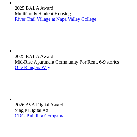
2025 BALA Award
Multifamily Student Housing
River Trail Village at Napa Valley College
2025 BALA Award
Mid-Rise Apartment Community For Rent, 6-9 stories
One Rangers Way
2026 AVA Digital Award
Single Digital Ad
CBG Building Company