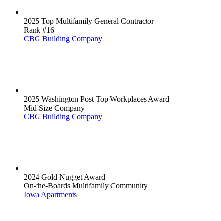
2025 Top Multifamily General Contractor
Rank #16
CBG Building Company
2025 Washington Post Top Workplaces Award
Mid-Size Company
CBG Building Company
2024 Gold Nugget Award
On-the-Boards Multifamily Community
Iowa Apartments