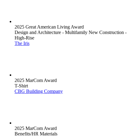
2025 Great American Living Award
Design and Architecture - Multifamily New Construction -
High-Rise
The Iris
2025 MarCom Award
T-Shirt
CBG Building Company
2025 MarCom Award
Benefits/HR Materials