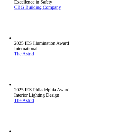
Excellence in Safety
CBG Building Company
2025 IES Illumination Award
International
The Astrid
2025 IES Philadelphia Award
Interior Lighting Design
The Astrid