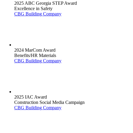
2025 ABC Georgia STEP Award
Excellence in Safety
CBG Building Company
2024 MarCom Award
Benefits/HR Materials
CBG Building Company
2025 IAC Award
Construction Social Media Campaign
CBG Building Company