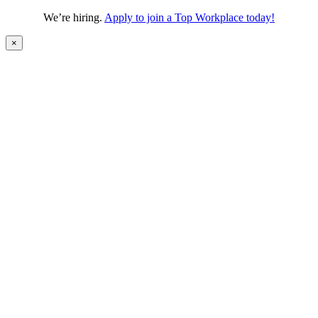
We’re hiring.
Apply to join a Top Workplace today!
×