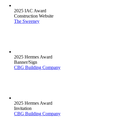
2025 IAC Award
Construction Website
The Sweeney
2025 Hermes Award
Banner/Sign
CBG Building Company
2025 Hermes Award
Invitation
CBG Building Company