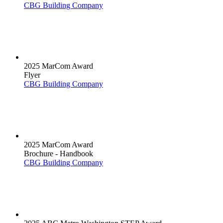
CBG Building Company
2025 MarCom Award
Flyer
CBG Building Company
2025 MarCom Award
Brochure - Handbook
CBG Building Company