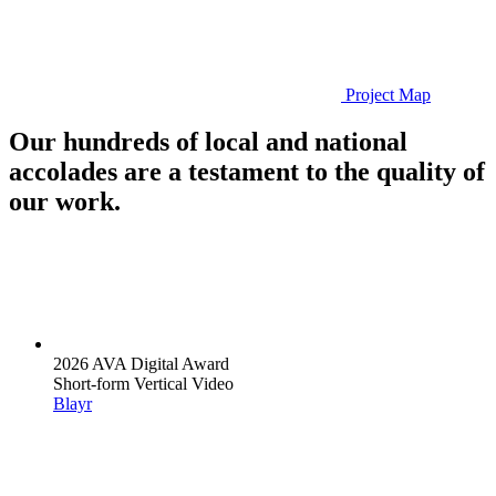
Project Map
Our hundreds of local and national
accolades are a testament to the quality of
our work.
2026 AVA Digital Award
Short-form Vertical Video
Blayr