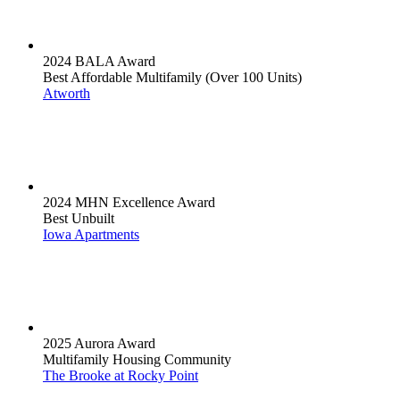
2024 BALA Award
Best Affordable Multifamily (Over 100 Units)
Atworth
2024 MHN Excellence Award
Best Unbuilt
Iowa Apartments
2025 Aurora Award
Multifamily Housing Community
The Brooke at Rocky Point