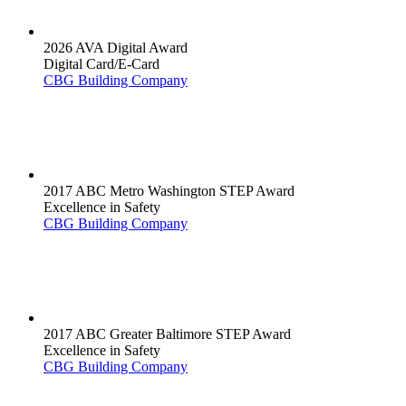
2026 AVA Digital Award
Digital Card/E-Card
CBG Building Company
2017 ABC Metro Washington STEP Award
Excellence in Safety
CBG Building Company
2017 ABC Greater Baltimore STEP Award
Excellence in Safety
CBG Building Company