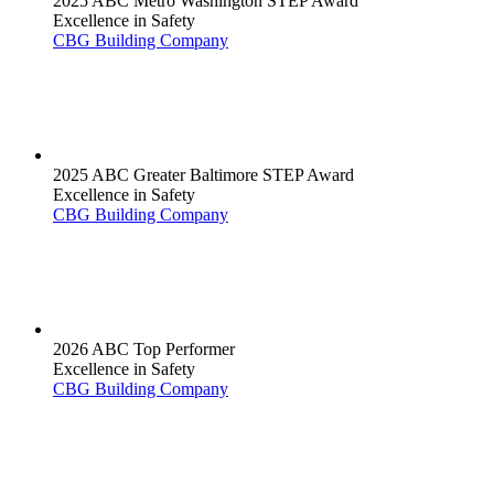
2025 ABC Metro Washington STEP Award
Excellence in Safety
CBG Building Company
2025 ABC Greater Baltimore STEP Award
Excellence in Safety
CBG Building Company
2026 ABC Top Performer
Excellence in Safety
CBG Building Company