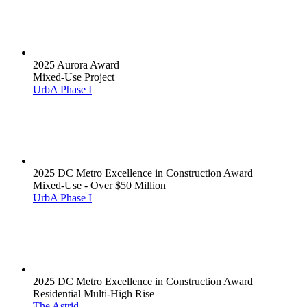
2025 Aurora Award
Mixed-Use Project
UrbA Phase I
2025 DC Metro Excellence in Construction Award
Mixed-Use - Over $50 Million
UrbA Phase I
2025 DC Metro Excellence in Construction Award
Residential Multi-High Rise
The Astrid