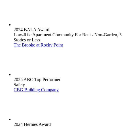
2024 BALA Award
Low-Rise Apartment Community For Rent - Non-Garden, 5
Stories or Less
The Brooke at Rocky Point
2025 ABC Top Performer
Safety
CBG Building Company
2024 Hermes Award