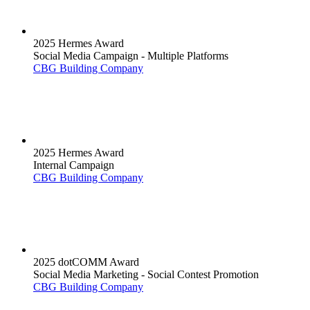
2025 Hermes Award
Social Media Campaign - Multiple Platforms
CBG Building Company
2025 Hermes Award
Internal Campaign
CBG Building Company
2025 dotCOMM Award
Social Media Marketing - Social Contest Promotion
CBG Building Company