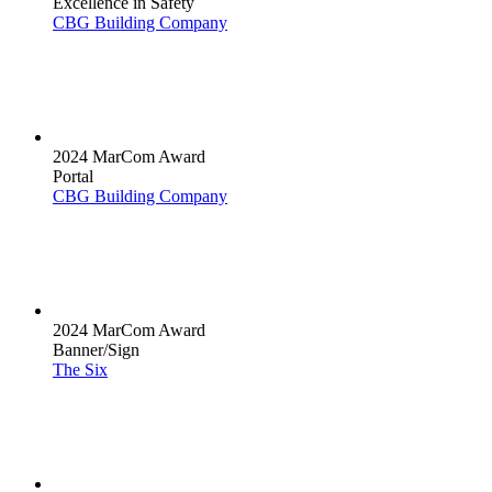
Excellence in Safety
CBG Building Company
2024 MarCom Award
Portal
CBG Building Company
2024 MarCom Award
Banner/Sign
The Six