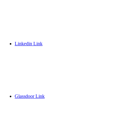
Linkedin Link
Glassdoor Link