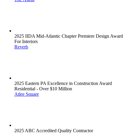
2025 IIDA Mid-Atlantic Chapter Premiere Design Award
For Interiors
Reverb
2025 Eastern PA Excellence in Construction Award
Residential - Over $10 Million
Atlee Square
2025 ABC Accredited Quality Contractor