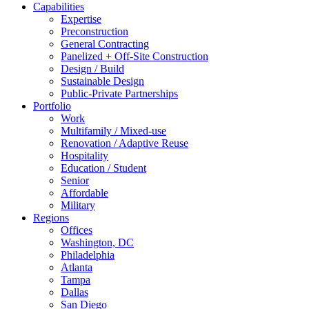
Capabilities
Expertise
Preconstruction
General Contracting
Panelized + Off-Site Construction
Design / Build
Sustainable Design
Public-Private Partnerships
Portfolio
Work
Multifamily / Mixed-use
Renovation / Adaptive Reuse
Hospitality
Education / Student
Senior
Affordable
Military
Regions
Offices
Washington, DC
Philadelphia
Atlanta
Tampa
Dallas
San Diego