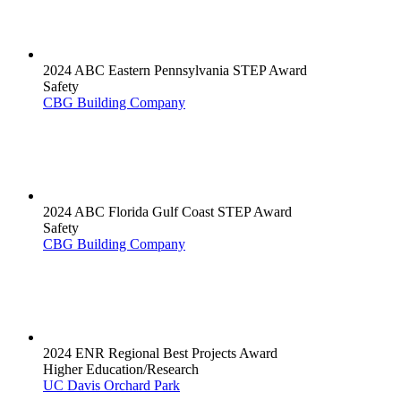
2024 ABC Eastern Pennsylvania STEP Award
Safety
CBG Building Company
2024 ABC Florida Gulf Coast STEP Award
Safety
CBG Building Company
2024 ENR Regional Best Projects Award
Higher Education/Research
UC Davis Orchard Park