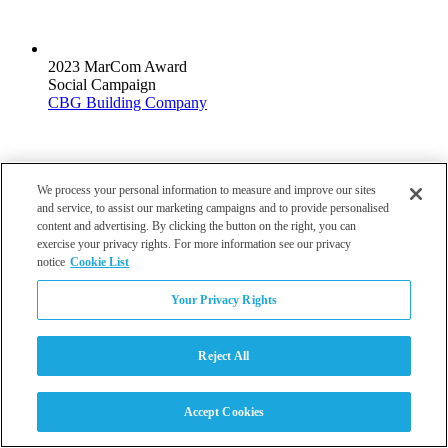
2023 MarCom Award
Social Campaign
CBG Building Company
We process your personal information to measure and improve our sites
and service, to assist our marketing campaigns and to provide personalised
2023 ABC Accredited Quality Contractor
content and advertising. By clicking the button on the right, you can
Safety
exercise your privacy rights. For more information see our privacy
CBG Building Company
notice
Cookie List
Your Privacy Rights
Reject All
2007 Best Multifamily Community Site Plan Award
Multifamily Community Site Plan
Accept Cookies
The Villages at Fort Irwin