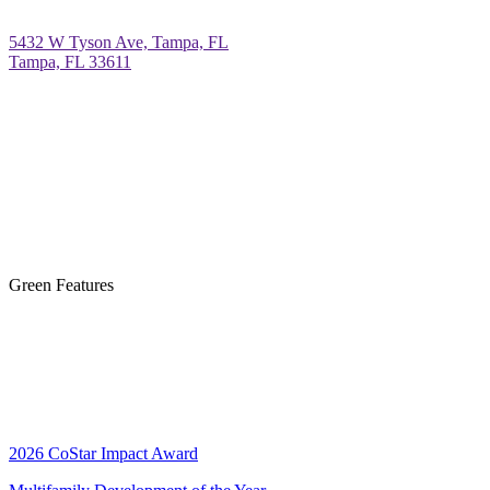
5432 W Tyson Ave, Tampa, FL
Tampa, FL 33611
Green Features
2026 CoStar Impact Award