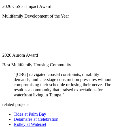
2026 CoStar Impact Award
Multifamily Development of the Year
2026 Aurora Award
Best Multifamily Housing Community
"[CBG] navigated coastal constraints, durability
demands, and late-stage construction pressures without
compromising their schedule or losing their nerve. The
result is a community that...raised expectations for
waterfront living in Tampa."
related projects
Tides at Palm Bay
Delamarre at Celebration
Ridley at Waterset