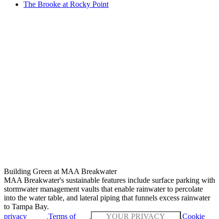
The Brooke at Rocky Point
Building Green at MAA Breakwater
MAA Breakwater's sustainable features include surface parking with
stormwater management vaults that enable rainwater to percolate
into the water table, and lateral piping that funnels excess rainwater
to Tampa Bay.
privacy
Terms of
YOUR PRIVACY
Cookie