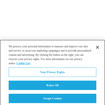
We process your personal information to measure and improve our sites
and service, to assist our marketing campaigns and to provide personalised
content and advertising. By clicking the button on the right, you can
exercise your privacy rights. For more information see our privacy
notice
Cookie List
Atlanta
Your Privacy Rights
Dallas
Los Angeles
Monterey
Reject All
Philadelphia
San Diego
Tampa
Accept Cookies
Washington DC