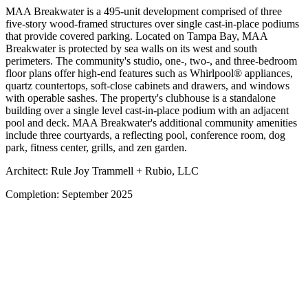
MAA Breakwater is a 495-unit development comprised of three
five-story wood-framed structures over single cast-in-place podiums
that provide covered parking. Located on Tampa Bay, MAA
Breakwater is protected by sea walls on its west and south
perimeters. The community's studio, one-, two-, and three-bedroom
floor plans offer high-end features such as Whirlpool® appliances,
quartz countertops, soft-close cabinets and drawers, and windows
with operable sashes. The property's clubhouse is a standalone
building over a single level cast-in-place podium with an adjacent
pool and deck. MAA Breakwater's additional community amenities
include three courtyards, a reflecting pool, conference room, dog
park, fitness center, grills, and zen garden.
Architect:
Rule Joy Trammell + Rubio, LLC
Completion:
September 2025