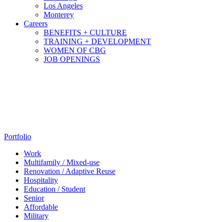
Los Angeles
Monterey
Careers
BENEFITS + CULTURE
TRAINING + DEVELOPMENT
WOMEN OF CBG
JOB OPENINGS
Portfolio
Work
Multifamily / Mixed-use
Renovation / Adaptive Reuse
Hospitality
Education / Student
Senior
Affordable
Military