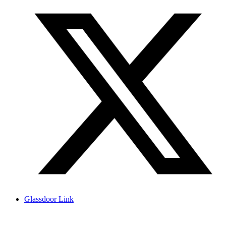
Glassdoor Link