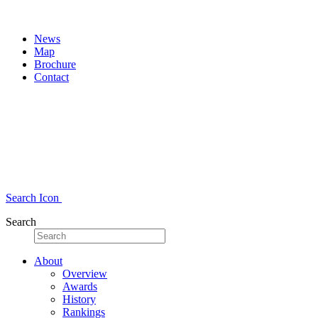
News
Map
Brochure
Contact
Search Icon
Search
About
Overview
Awards
History
Rankings