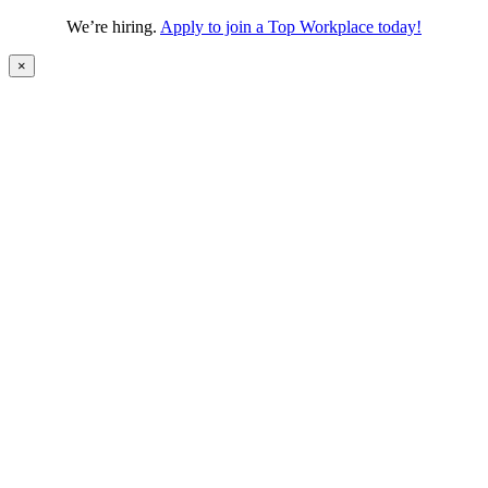
We’re hiring.
Apply to join a Top Workplace today!
×