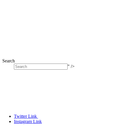
Search
" />
Twitter Link
Instagram Link