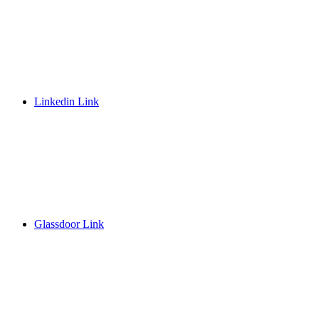
Linkedin Link
Glassdoor Link