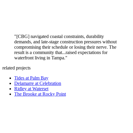
"[CBG] navigated coastal constraints, durability
demands, and late-stage construction pressures without
compromising their schedule or losing their nerve. The
result is a community that...raised expectations for
waterfront living in Tampa."
related projects
Tides at Palm Bay
Delamarre at Celebration
Ridley at Waterset
The Brooke at Rocky Point