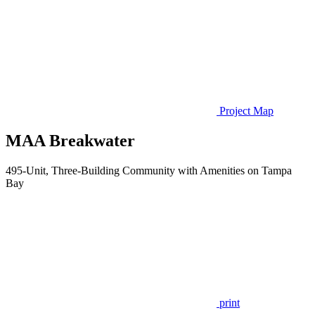
Project Map
MAA Breakwater
495-Unit, Three-Building Community with Amenities on Tampa
Bay
print