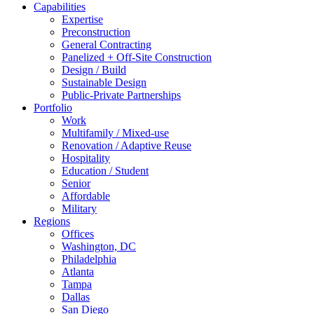
Capabilities
Expertise
Preconstruction
General Contracting
Panelized + Off-Site Construction
Design / Build
Sustainable Design
Public-Private Partnerships
Portfolio
Work
Multifamily / Mixed-use
Renovation / Adaptive Reuse
Hospitality
Education / Student
Senior
Affordable
Military
Regions
Offices
Washington, DC
Philadelphia
Atlanta
Tampa
Dallas
San Diego