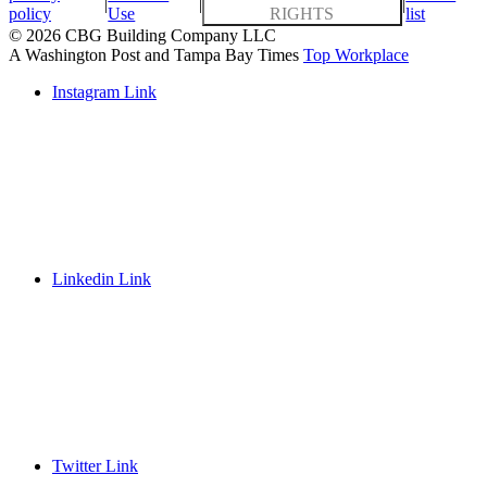
|
|
|
policy
Use
RIGHTS
list
© 2026 CBG Building Company LLC
A Washington Post and Tampa Bay Times
Top Workplace
Instagram Link
Linkedin Link
Twitter Link