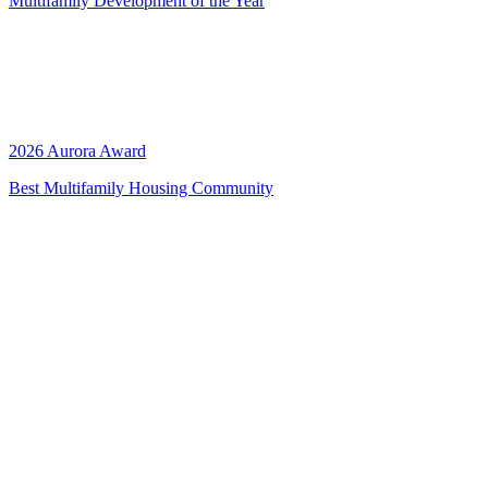
Multifamily Development of the Year
2026 Aurora Award
Best Multifamily Housing Community