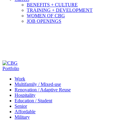
BENEFITS + CULTURE
TRAINING + DEVELOPMENT
WOMEN OF CBG
JOB OPENINGS
Portfolio
Work
Multifamily / Mixed-use
Renovation / Adaptive Reuse
Hospitality
Education / Student
Senior
Affordable
Military