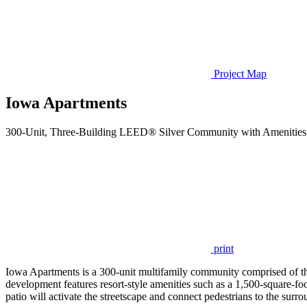
Project Map
Iowa Apartments
300-Unit, Three-Building LEED® Silver Community with Amenities 
print
Iowa Apartments is a 300-unit multifamily community comprised of thr
development features resort-style amenities such as a 1,500-square-fo
patio will activate the streetscape and connect pedestrians to the sur