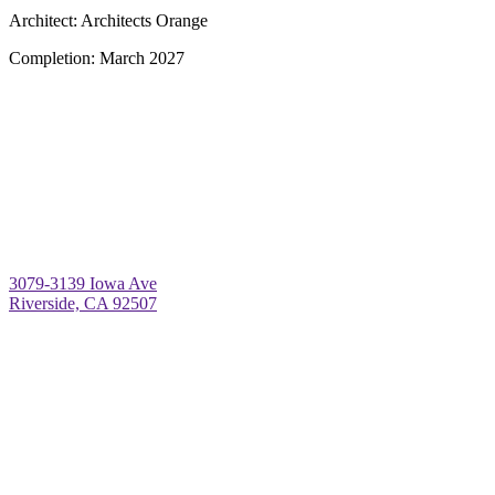
Architect:
Architects Orange
Completion:
March 2027
3079-3139 Iowa Ave
Riverside, CA 92507