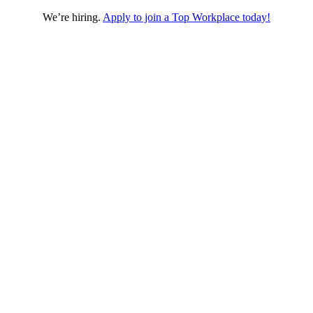
We’re hiring.
Apply to join a Top Workplace today!