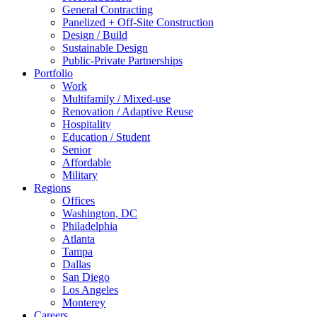
General Contracting
Panelized + Off-Site Construction
Design / Build
Sustainable Design
Public-Private Partnerships
Portfolio
Work
Multifamily / Mixed-use
Renovation / Adaptive Reuse
Hospitality
Education / Student
Senior
Affordable
Military
Regions
Offices
Washington, DC
Philadelphia
Atlanta
Tampa
Dallas
San Diego
Los Angeles
Monterey
Careers