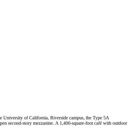
e University of California, Riverside campus, the Type 5A
h open second-story mezzanine. A 1,400-square-foot café with outdoor