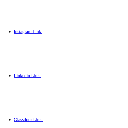
Instagram Link
Linkedin Link
Glassdoor Link