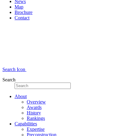
News
Map
Brochure
Contact
Search Icon
Search
About
Overview
Awards
History
Rankings
Capabilities
Expertise
Preconstruction