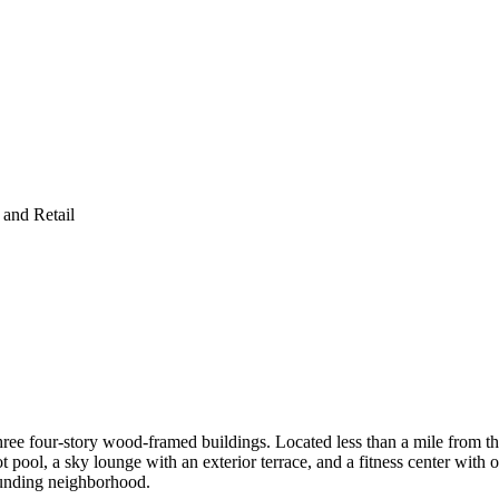
and Retail
ee four-story wood-framed buildings. Located less than a mile from th
ot pool, a sky lounge with an exterior terrace, and a fitness center wit
rounding neighborhood.