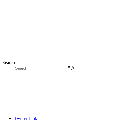
Search
" />
Twitter Link