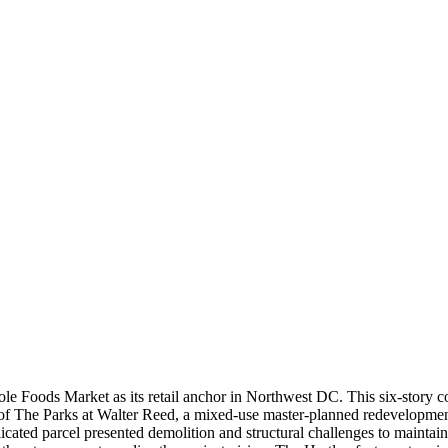
 Foods Market as its retail anchor in Northwest DC. This six-story co
 of The Parks at Walter Reed, a mixed-use master-planned redevelopmen
omplicated parcel presented demolition and structural challenges to maint