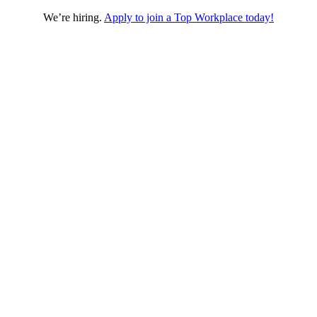
We’re hiring.
Apply to join a Top Workplace today!