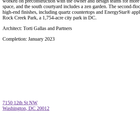
worked on preconstruction with the owner and design teams for more th
space, and the south courtyard includes a zen garden. The second-floo
high-end finishes, including quartz countertops and EnergyStar® appl
Rock Creek Park, a 1,754-acre city park in DC.
Architect:
Torti Gallas and Partners
Completion:
January 2023
7150 12th St NW
Washington, DC 20012