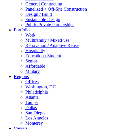
General Contracting
Panelized + Off-Site Construction
Design / Build
Sustainable Design
Public-Private Partnerships
Portfolio
Work
Multifamily / Mixed-use
Renovation / Adaptive Reuse
Hospitality
Education / Student
Senior
Affordable
Military
Regions
Offices
Washington, DC
Philadelphia
Atlanta
Tampa
Dallas
San Diego
Los Angeles
Monterey
Careers