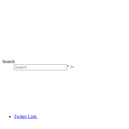
Search
" />
Twitter Link