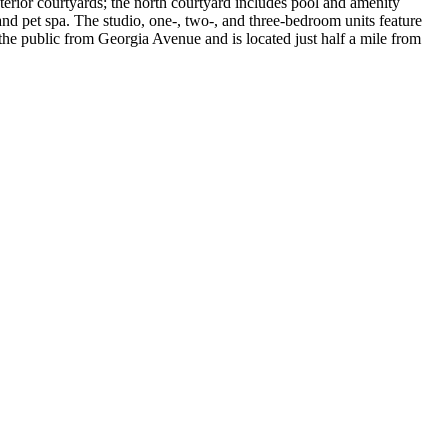
terior courtyards; the north courtyard includes pool and amenity
and pet spa. The studio, one-, two-, and three-bedroom units feature
he public from Georgia Avenue and is located just half a mile from