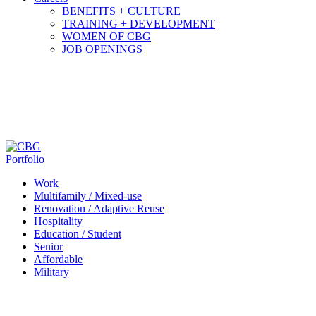
BENEFITS + CULTURE
TRAINING + DEVELOPMENT
WOMEN OF CBG
JOB OPENINGS
Portfolio
Work
Multifamily / Mixed-use
Renovation / Adaptive Reuse
Hospitality
Education / Student
Senior
Affordable
Military