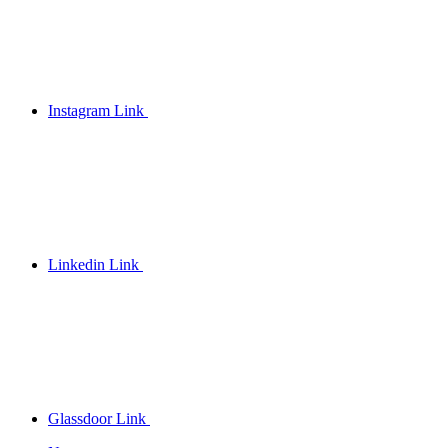
Instagram Link
Linkedin Link
Glassdoor Link