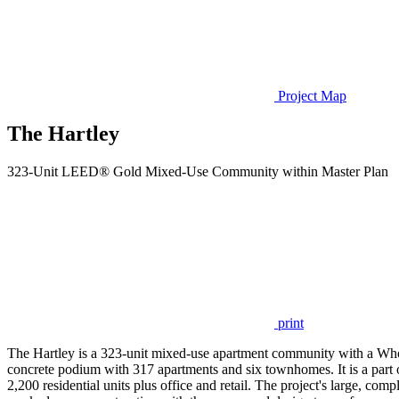
Project Map
The Hartley
323-Unit LEED® Gold Mixed-Use Community within Master Plan
print
The Hartley is a 323-unit mixed-use apartment community with a Whole
concrete podium with 317 apartments and six townhomes. It is a part
2,200 residential units plus office and retail. The project's large, c