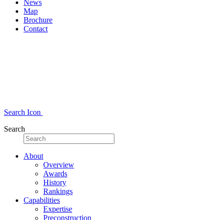
News
Map
Brochure
Contact
Search Icon
Search
About
Overview
Awards
History
Rankings
Capabilities
Expertise
Preconstruction