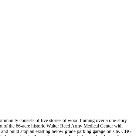
mmunity consists of five stories of wood framing over a one-story
t of the 66-acre historic Walter Reed Army Medical Center with
ain and build atop an existing below-grade parking garage on site. CBG