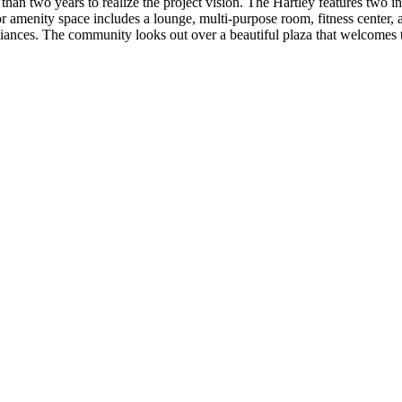
an two years to realize the project vision. The Hartley features two in
r amenity space includes a lounge, multi-purpose room, fitness center, 
iances. The community looks out over a beautiful plaza that welcomes t