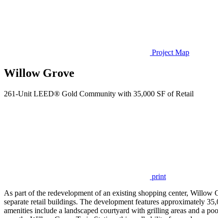
Project Map
Willow Grove
261-Unit LEED® Gold Community with 35,000 SF of Retail
print
As part of the redevelopment of an existing shopping center, Willo
separate retail buildings. The development features approximately 35,000
amenities include a landscaped courtyard with grilling areas and a po