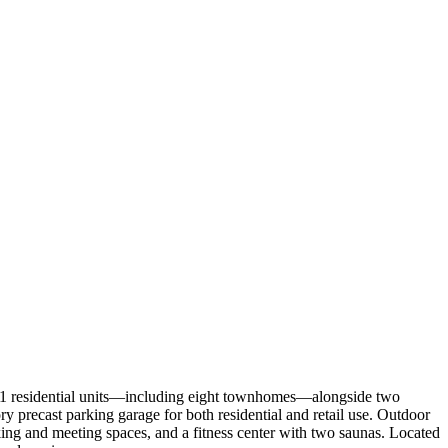
261 residential units—including eight townhomes—alongside two
ory precast parking garage for both residential and retail use. Outdoor
king and meeting spaces, and a fitness center with two saunas. Located