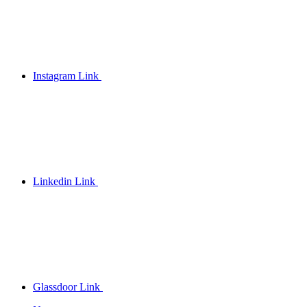
Instagram Link
Linkedin Link
Glassdoor Link