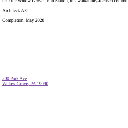
near the Willow Grove Train Station, this walkability-focused communi
Architect:
AEI
Completion:
May 2028
200 Park Ave
Willow Grove, PA 19090