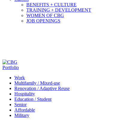
BENEFITS + CULTURE
TRAINING + DEVELOPMENT
WOMEN OF CBG
JOB OPENINGS
Portfolio
Work
Multifamily / Mixed-use
Renovation / Adaptive Reuse
Hospitality
Education / Student
Senior
Affordable
Military