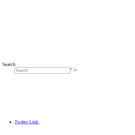
Search
" />
Twitter Link