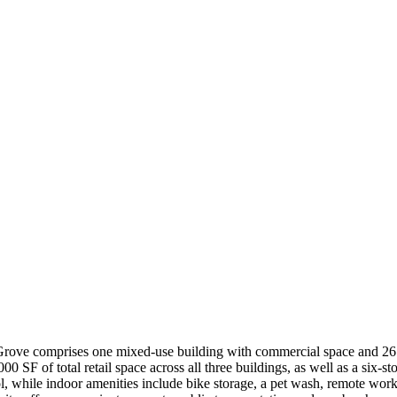
w Grove comprises one mixed-use building with commercial space and 
 SF of total retail space across all three buildings, as well as a six-st
ol, while indoor amenities include bike storage, a pet wash, remote wor