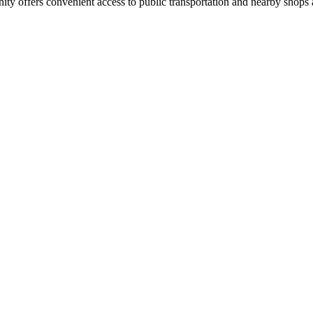
ty offers convenient access to public transportation and nearby shops 