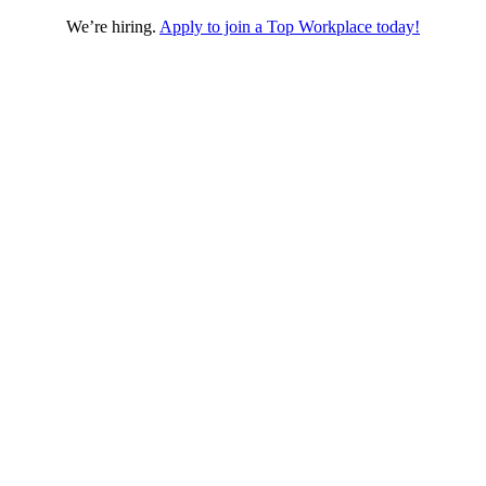
We’re hiring.
Apply to join a Top Workplace today!