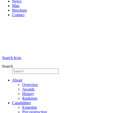
News
Map
Brochure
Contact
Search Icon
Search
About
Overview
Awards
History
Rankings
Capabilities
Expertise
Preconstruction