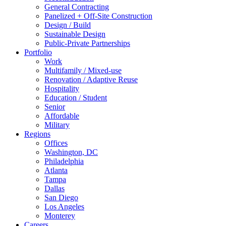
General Contracting
Panelized + Off-Site Construction
Design / Build
Sustainable Design
Public-Private Partnerships
Portfolio
Work
Multifamily / Mixed-use
Renovation / Adaptive Reuse
Hospitality
Education / Student
Senior
Affordable
Military
Regions
Offices
Washington, DC
Philadelphia
Atlanta
Tampa
Dallas
San Diego
Los Angeles
Monterey
Careers