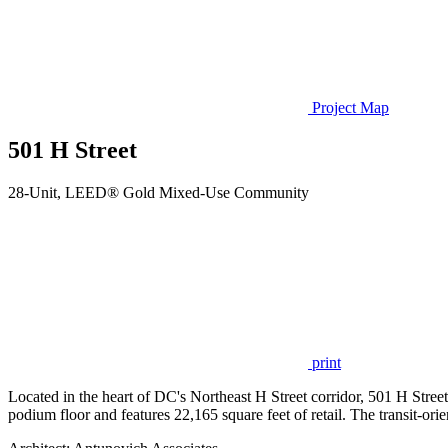
Project Map
501 H Street
28-Unit, LEED® Gold Mixed-Use Community
print
Located in the heart of DC's Northeast H Street corridor, 501 H Street 
podium floor and features 22,165 square feet of retail. The transit-o