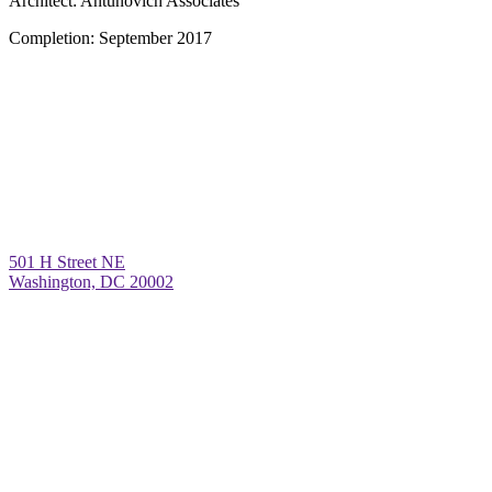
Architect:
Antunovich Associates
Completion:
September 2017
501 H Street NE
Washington, DC 20002