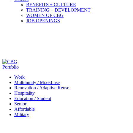
BENEFITS + CULTURE
TRAINING + DEVELOPMENT
WOMEN OF CBG
JOB OPENINGS
Portfolio
Work
Multifamily / Mixed-use
Renovation / Adaptive Reuse
Hospitality
Education / Student
Senior
Affordable
Military