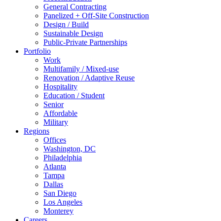
General Contracting
Panelized + Off-Site Construction
Design / Build
Sustainable Design
Public-Private Partnerships
Portfolio
Work
Multifamily / Mixed-use
Renovation / Adaptive Reuse
Hospitality
Education / Student
Senior
Affordable
Military
Regions
Offices
Washington, DC
Philadelphia
Atlanta
Tampa
Dallas
San Diego
Los Angeles
Monterey
Careers