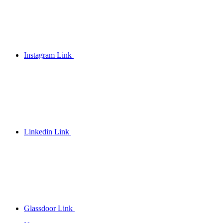
Instagram Link
Linkedin Link
Glassdoor Link