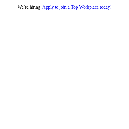
We’re hiring.
Apply to join a Top Workplace today!