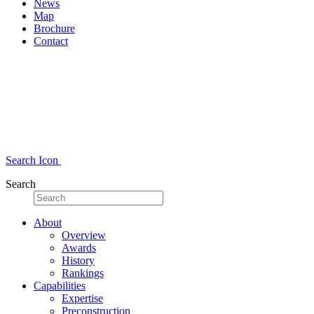
News
Map
Brochure
Contact
Search Icon
Search
About
Overview
Awards
History
Rankings
Capabilities
Expertise
Preconstruction