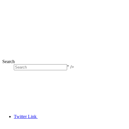
Search
" />
Twitter Link