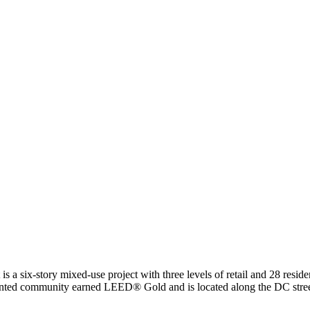
is a six-story mixed-use project with three levels of retail and 28 resid
riented community earned LEED® Gold and is located along the DC street