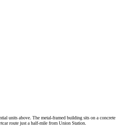
ential units above. The metal-framed building sits on a concrete
car route just a half-mile from Union Station.