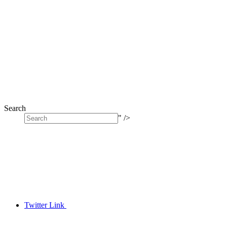
Search
" />
Twitter Link