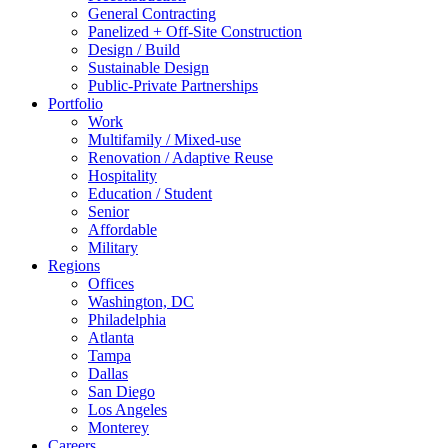
General Contracting
Panelized + Off-Site Construction
Design / Build
Sustainable Design
Public-Private Partnerships
Portfolio
Work
Multifamily / Mixed-use
Renovation / Adaptive Reuse
Hospitality
Education / Student
Senior
Affordable
Military
Regions
Offices
Washington, DC
Philadelphia
Atlanta
Tampa
Dallas
San Diego
Los Angeles
Monterey
Careers