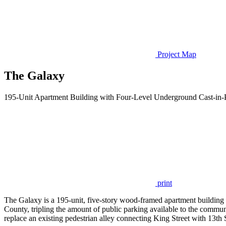
Project Map
The Galaxy
195-Unit Apartment Building with Four-Level Underground Cast-in-
print
The Galaxy is a 195-unit, five-story wood-framed apartment building
County, tripling the amount of public parking available to the communi
replace an existing pedestrian alley connecting King Street with 13th S