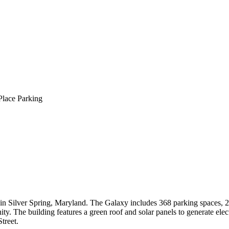
Place Parking
 in Silver Spring, Maryland. The Galaxy includes 368 parking spaces, 
ty. The building features a green roof and solar panels to generate elect
treet.