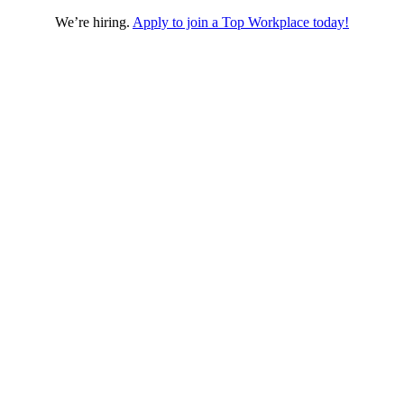
We’re hiring.
Apply to join a Top Workplace today!