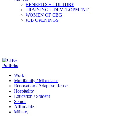
BENEFITS + CULTURE
TRAINING + DEVELOPMENT
WOMEN OF CBG
JOB OPENINGS
Portfolio
Work
Multifamily / Mixed-use
Renovation / Adaptive Reuse
Hospitality
Education / Student
Senior
Affordable
Military