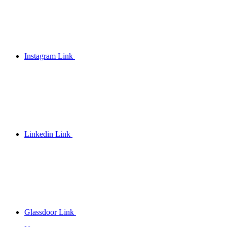
Instagram Link
Linkedin Link
Glassdoor Link