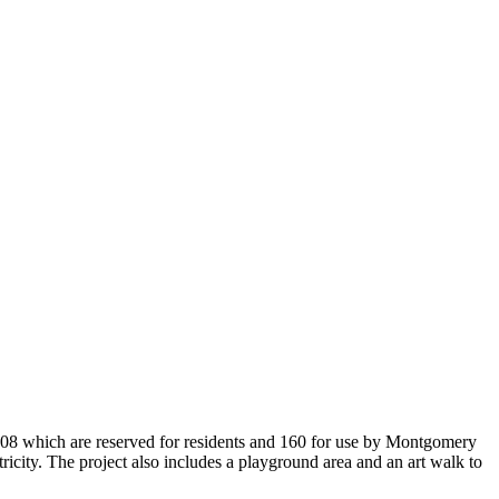
208 which are reserved for residents and 160 for use by Montgomery
ricity. The project also includes a playground area and an art walk to