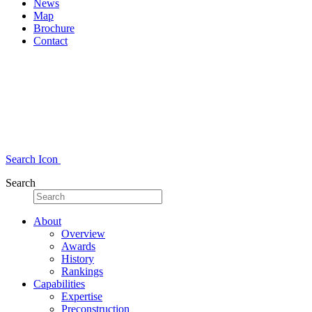
News
Map
Brochure
Contact
Search Icon
Search
About
Overview
Awards
History
Rankings
Capabilities
Expertise
Preconstruction