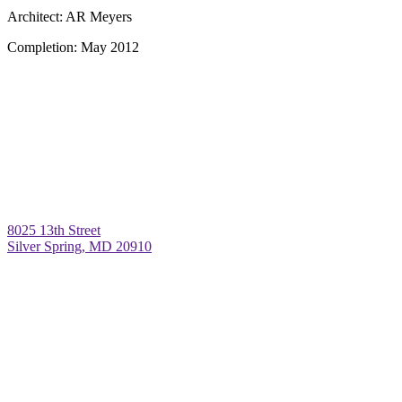
Architect:
AR Meyers
Completion:
May 2012
8025 13th Street
Silver Spring, MD 20910