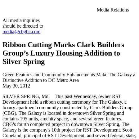
Media Relations
All media inquiries
should be directed to
media@cbgbc.com
.
Ribbon Cutting Marks Clark Builders
Group’s Luxury Housing Addition to
Silver Spring
Green Features and Community Enhancements Make The Galaxy a
Distinctive Addition to DC Metro Area
May 30, 2012
SILVER SPRING, Md.—This past Wednesday, owner RST
Development held a ribbon cutting ceremony for The Galaxy, a
luxury apartment community constructed by Clark Builders Group
(CBG). The Galaxy is located in downtown Silver Spring and
contains 195 units, amenity space, and several green features.
CBG's fourth completed project in downtown Silver Spring, The
Galaxy is the company's 10th project for RST Development. Scott
Copeland, principal of RST Development, and several federal, state,