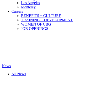
Los Angeles
Monterey
Careers
BENEFITS + CULTURE
TRAINING + DEVELOPMENT
WOMEN OF CBG
JOB OPENINGS
News
All News