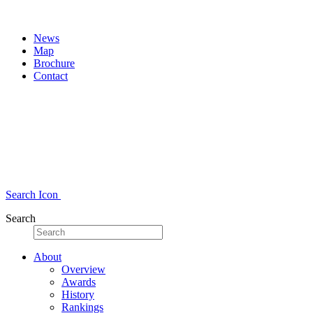
News
Map
Brochure
Contact
Search Icon
Search
About
Overview
Awards
History
Rankings