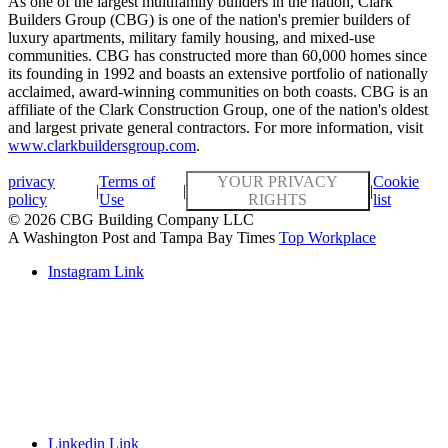
As one of the largest multifamily builders in the nation, Clark
Builders Group (CBG) is one of the nation's premier builders of
luxury apartments, military family housing, and mixed-use
communities. CBG has constructed more than 60,000 homes since
its founding in 1992 and boasts an extensive portfolio of nationally
acclaimed, award-winning communities on both coasts. CBG is an
affiliate of the Clark Construction Group, one of the nation's oldest
and largest private general contractors. For more information, visit
www.clarkbuildersgroup.com
.
privacy
Terms of
YOUR PRIVACY
Cookie
|
|
|
policy
Use
RIGHTS
list
© 2026 CBG Building Company LLC
A Washington Post and Tampa Bay Times
Top Workplace
Instagram Link
Linkedin Link