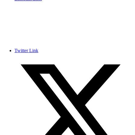
Twitter Link