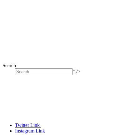
Search
" />
Twitter Link
Instagram Link