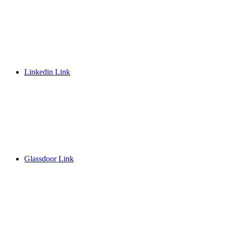
Linkedin Link
Glassdoor Link