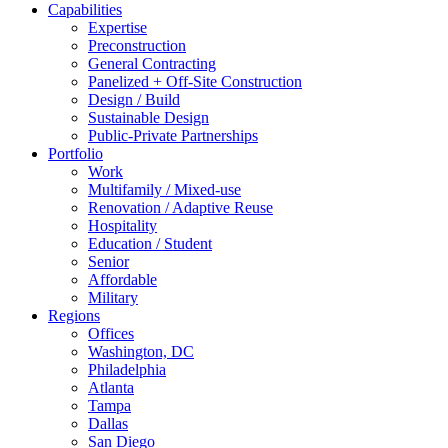
Capabilities
Expertise
Preconstruction
General Contracting
Panelized + Off-Site Construction
Design / Build
Sustainable Design
Public-Private Partnerships
Portfolio
Work
Multifamily / Mixed-use
Renovation / Adaptive Reuse
Hospitality
Education / Student
Senior
Affordable
Military
Regions
Offices
Washington, DC
Philadelphia
Atlanta
Tampa
Dallas
San Diego