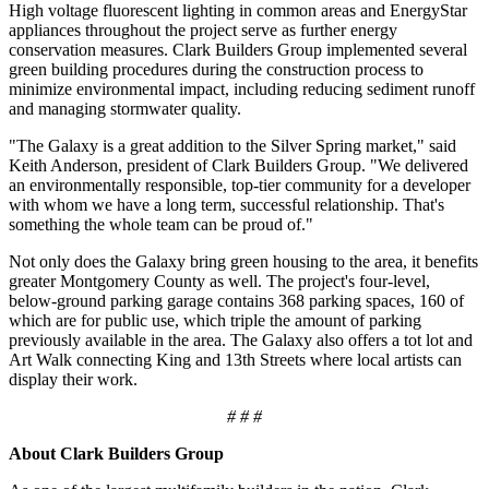
High voltage fluorescent lighting in common areas and EnergyStar
appliances throughout the project serve as further energy
conservation measures. Clark Builders Group implemented several
green building procedures during the construction process to
minimize environmental impact, including reducing sediment runoff
and managing stormwater quality.
"The Galaxy is a great addition to the Silver Spring market," said
Keith Anderson, president of Clark Builders Group. "We delivered
an environmentally responsible, top-tier community for a developer
with whom we have a long term, successful relationship. That's
something the whole team can be proud of."
Not only does the Galaxy bring green housing to the area, it benefits
greater Montgomery County as well. The project's four-level,
below-ground parking garage contains 368 parking spaces, 160 of
which are for public use, which triple the amount of parking
previously available in the area. The Galaxy also offers a tot lot and
Art Walk connecting King and 13th Streets where local artists can
display their work.
# # #
About Clark Builders Group