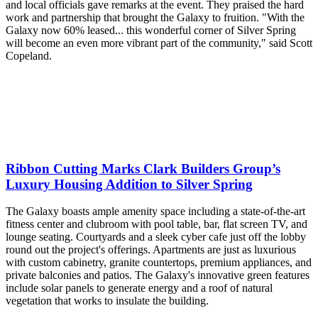
and local officials gave remarks at the event. They praised the hard
work and partnership that brought the Galaxy to fruition. "With the
Galaxy now 60% leased... this wonderful corner of Silver Spring
will become an even more vibrant part of the community," said Scott
Copeland.
Ribbon Cutting Marks Clark Builders Group’s
Luxury Housing Addition to Silver Spring
The Galaxy boasts ample amenity space including a state-of-the-art
fitness center and clubroom with pool table, bar, flat screen TV, and
lounge seating. Courtyards and a sleek cyber cafe just off the lobby
round out the project's offerings. Apartments are just as luxurious
with custom cabinetry, granite countertops, premium appliances, and
private balconies and patios. The Galaxy's innovative green features
include solar panels to generate energy and a roof of natural
vegetation that works to insulate the building.