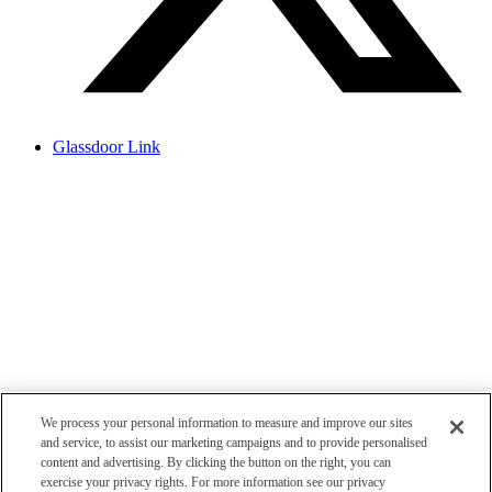
Glassdoor Link
We process your personal information to measure and improve our sites
and service, to assist our marketing campaigns and to provide personalised
content and advertising. By clicking the button on the right, you can
exercise your privacy rights. For more information see our privacy