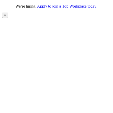
We’re hiring.
Apply to join a Top Workplace today!
×