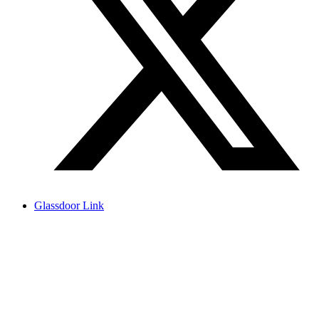
Glassdoor Link