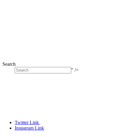
Search
" />
Twitter Link
Instagram Link