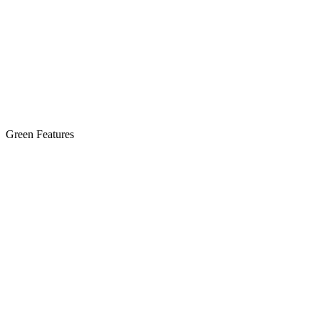
Green Features