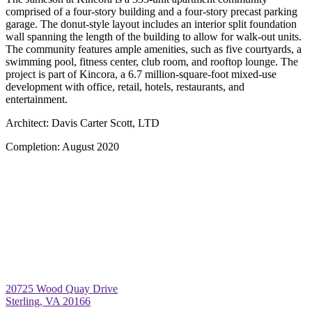
comprised of a four-story building and a four-story precast parking
garage. The donut-style layout includes an interior split foundation
wall spanning the length of the building to allow for walk-out units.
The community features ample amenities, such as five courtyards, a
swimming pool, fitness center, club room, and rooftop lounge. The
project is part of Kincora, a 6.7 million-square-foot mixed-use
development with office, retail, hotels, restaurants, and
entertainment.
Architect:
Davis Carter Scott, LTD
Completion:
August 2020
20725 Wood Quay Drive
Sterling, VA 20166