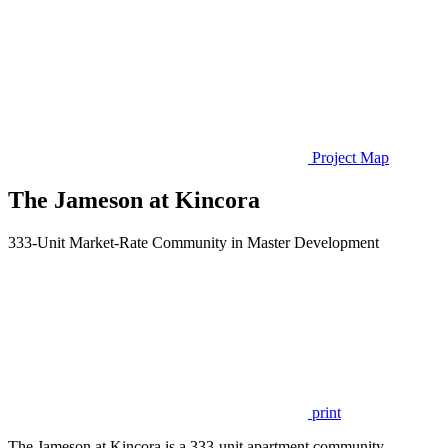
Project Map
The Jameson at Kincora
333-Unit Market-Rate Community in Master Development
print
The Jameson at Kincora is a 333-unit apartment community