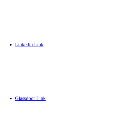
Linkedin Link
Glassdoor Link