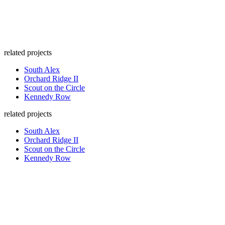
related projects
South Alex
Orchard Ridge II
Scout on the Circle
Kennedy Row
related projects
South Alex
Orchard Ridge II
Scout on the Circle
Kennedy Row