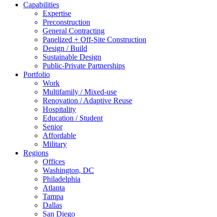
Capabilities
Expertise
Preconstruction
General Contracting
Panelized + Off-Site Construction
Design / Build
Sustainable Design
Public-Private Partnerships
Portfolio
Work
Multifamily / Mixed-use
Renovation / Adaptive Reuse
Hospitality
Education / Student
Senior
Affordable
Military
Regions
Offices
Washington, DC
Philadelphia
Atlanta
Tampa
Dallas
San Diego