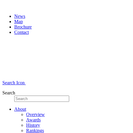
News
Map
Brochure
Contact
Search Icon
Search
About
Overview
Awards
History
Rankings