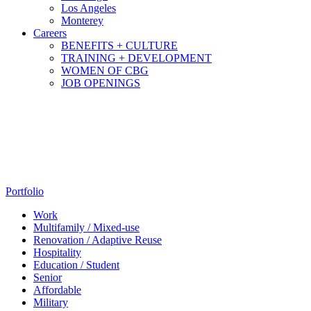
Los Angeles
Monterey
Careers
BENEFITS + CULTURE
TRAINING + DEVELOPMENT
WOMEN OF CBG
JOB OPENINGS
Portfolio
Work
Multifamily / Mixed-use
Renovation / Adaptive Reuse
Hospitality
Education / Student
Senior
Affordable
Military