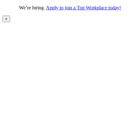
We’re hiring.
Apply to join a Top Workplace today!
×