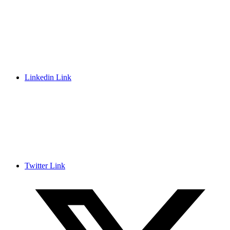
Linkedin Link
Twitter Link