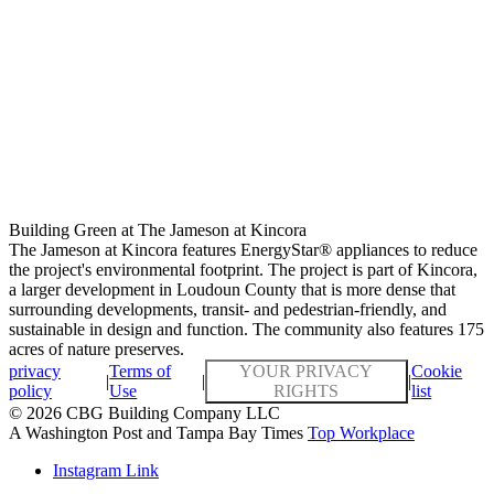
Building Green at The Jameson at Kincora
The Jameson at Kincora features EnergyStar® appliances to reduce
the project's environmental footprint. The project is part of Kincora,
a larger development in Loudoun County that is more dense that
surrounding developments, transit- and pedestrian-friendly, and
sustainable in design and function. The community also features 175
acres of nature preserves.
privacy
Terms of
YOUR PRIVACY
Cookie
|
|
|
policy
Use
RIGHTS
list
© 2026 CBG Building Company LLC
A Washington Post and Tampa Bay Times
Top Workplace
Instagram Link