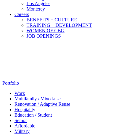
Los Angeles
Monterey
Careers
BENEFITS + CULTURE
TRAINING + DEVELOPMENT
WOMEN OF CBG
JOB OPENINGS
Portfolio
Work
Multifamily / Mixed-use
Renovation / Adaptive Reuse
Hospitality
Education / Student
Senior
Affordable
Military