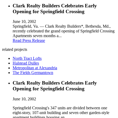
Clark Realty Builders Celebrates Early
Opening for Springfield Crossing
June 10, 2002
Springfield, Va. — Clark Realty Builders*, Bethesda, Md.,
recently celebrated the grand opening of Springfield Crossing
Apartments seven months a...
Read Press Release
related projects
North Tract Lofts
Halstead Dulles
Metropolitan at Alexandria
The Fields Germantown
Clark Realty Builders Celebrates Early
Opening for Springfield Crossing
June 10, 2002
Springfield Crossing's 347 units are divided between one
eight-story, 107-unit building and seven other garden-style
apartment buildings housing an...