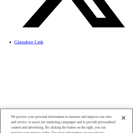
Glassdoor Link
We process your personal information to measure and improve our sites
and service, to assist our marketing campaigns and to provide personalised
content and advertising. By clicking the button on the right, you can
exercise your privacy rights. For more information see our privacy