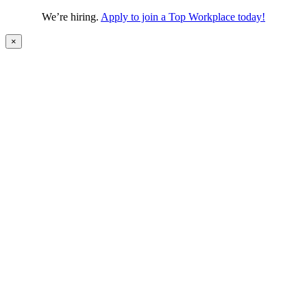
We’re hiring.
Apply to join a Top Workplace today!
×