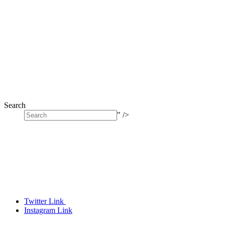
Search
" />
Twitter Link
Instagram Link