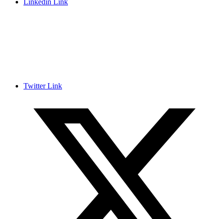
Linkedin Link
Twitter Link