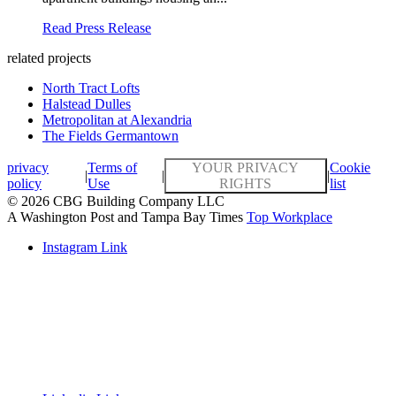
Read Press Release
related projects
North Tract Lofts
Halstead Dulles
Metropolitan at Alexandria
The Fields Germantown
privacy
Terms of
YOUR PRIVACY
Cookie
|
|
|
policy
Use
RIGHTS
list
© 2026 CBG Building Company LLC
A Washington Post and Tampa Bay Times
Top Workplace
Instagram Link