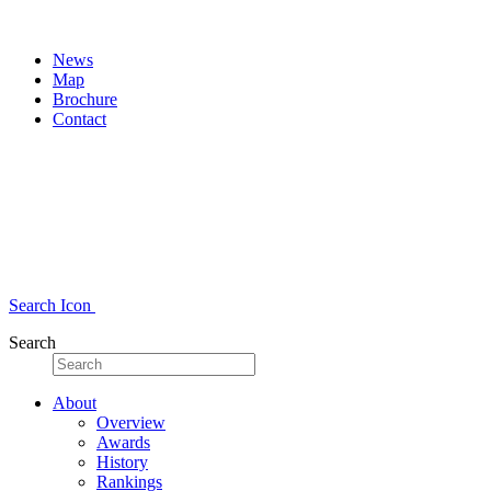
News
Map
Brochure
Contact
Search Icon
Search
About
Overview
Awards
History
Rankings