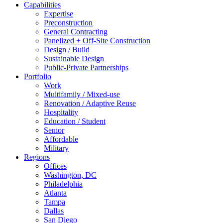
Capabilities
Expertise
Preconstruction
General Contracting
Panelized + Off-Site Construction
Design / Build
Sustainable Design
Public-Private Partnerships
Portfolio
Work
Multifamily / Mixed-use
Renovation / Adaptive Reuse
Hospitality
Education / Student
Senior
Affordable
Military
Regions
Offices
Washington, DC
Philadelphia
Atlanta
Tampa
Dallas
San Diego