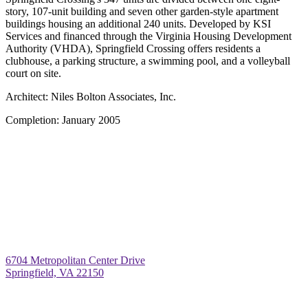
story, 107-unit building and seven other garden-style apartment
buildings housing an additional 240 units. Developed by KSI
Services and financed through the Virginia Housing Development
Authority (VHDA), Springfield Crossing offers residents a
clubhouse, a parking structure, a swimming pool, and a volleyball
court on site.
Architect:
Niles Bolton Associates, Inc.
Completion:
January 2005
6704 Metropolitan Center Drive
Springfield, VA 22150