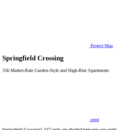
Project Map
Springfield Crossing
356 Market-Rate Garden-Style and High-Rise Apartments
print
Springfield Crossing's 347 units are divided between one eight-