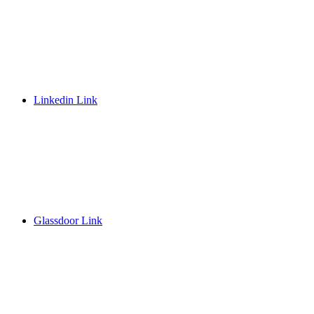
Linkedin Link
Glassdoor Link