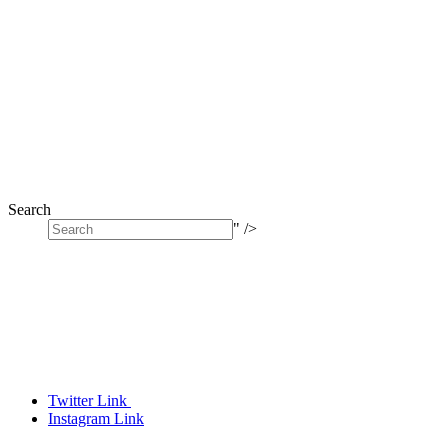
Search
" />
Twitter Link
Instagram Link