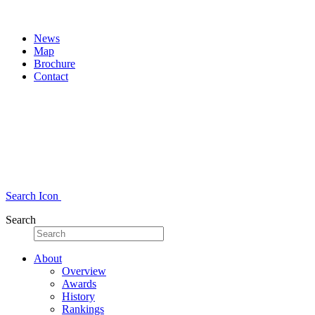
News
Map
Brochure
Contact
Search Icon
Search
About
Overview
Awards
History
Rankings