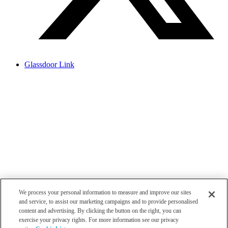
Glassdoor Link
We process your personal information to measure and improve our sites
and service, to assist our marketing campaigns and to provide personalised
content and advertising. By clicking the button on the right, you can
exercise your privacy rights. For more information see our privacy