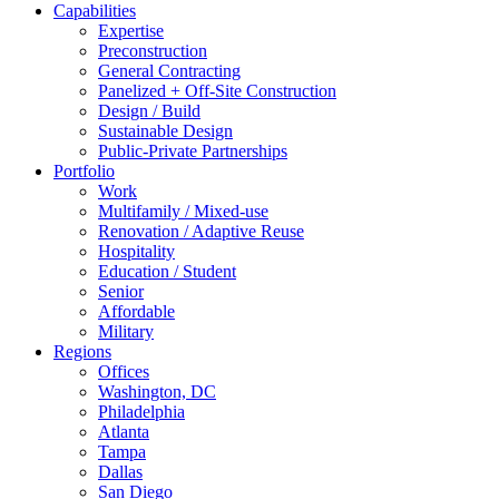
Capabilities
Expertise
Preconstruction
General Contracting
Panelized + Off-Site Construction
Design / Build
Sustainable Design
Public-Private Partnerships
Portfolio
Work
Multifamily / Mixed-use
Renovation / Adaptive Reuse
Hospitality
Education / Student
Senior
Affordable
Military
Regions
Offices
Washington, DC
Philadelphia
Atlanta
Tampa
Dallas
San Diego