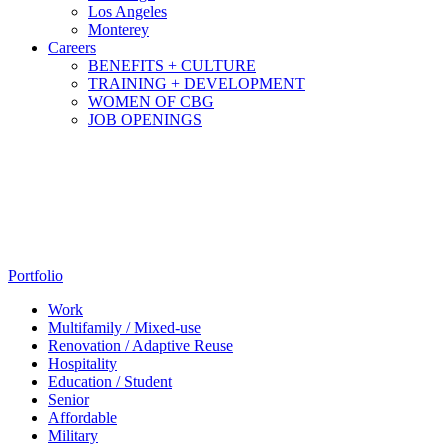
Los Angeles
Monterey
Careers
BENEFITS + CULTURE
TRAINING + DEVELOPMENT
WOMEN OF CBG
JOB OPENINGS
Portfolio
Work
Multifamily / Mixed-use
Renovation / Adaptive Reuse
Hospitality
Education / Student
Senior
Affordable
Military