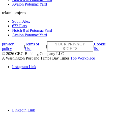
Avalon Potomac Yard
related projects
South Alex
672 Flats
Notch 8 at Potomac Yard
Avalon Potomac Yard
privacy
Terms of
YOUR PRIVACY
Cookie
|
|
|
policy
Use
RIGHTS
list
© 2026 CBG Building Company LLC
A Washington Post and Tampa Bay Times
Top Workplace
Instagram Link
Linkedin Link