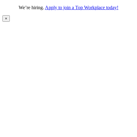
We’re hiring.
Apply to join a Top Workplace today!
×