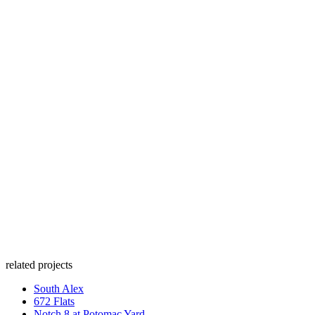
related projects
South Alex
672 Flats
Notch 8 at Potomac Yard