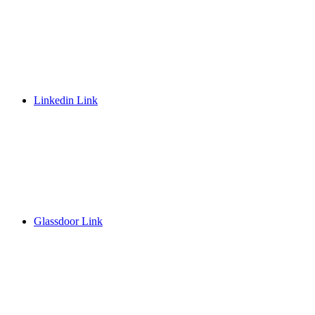
Linkedin Link
Glassdoor Link