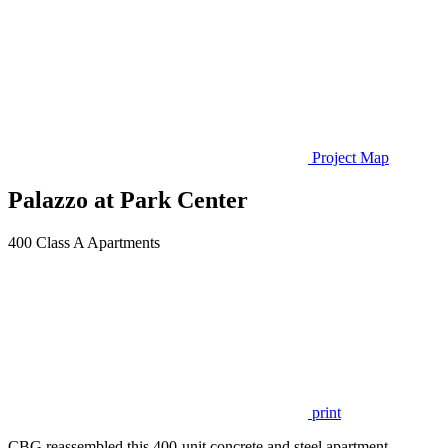
Project Map
Palazzo at Park Center
400 Class A Apartments
print
CBG reassembled this 400-unit concrete and steel apartment