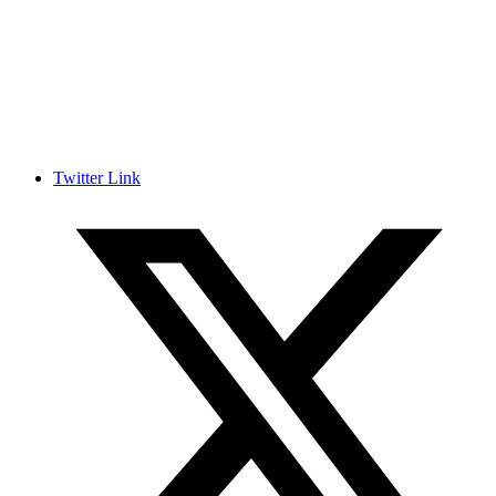
Twitter Link