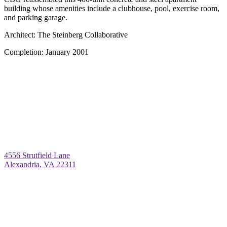
building whose amenities include a clubhouse, pool, exercise room,
and parking garage.
Architect:
The Steinberg Collaborative
Completion:
January 2001
4556 Strutfield Lane
Alexandria, VA 22311