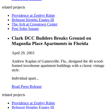
related projects
Providence at Zephyr Ridge
Belmont Heights Estates III
The Avli at Crosstown Center
Post Soho Square
Clark DCC Builders Breaks Ground on
Magnolia Place Apartments in Florida
April 29, 2003
Andrew Kaplan of Gainesville, Fla., designed the 46 wood-
framed townhome apartment buildings with a classic vintage
style.
Individual apart...
Read Press Release
related projects
Providence at Zephyr Ridge
Belmont Heights Estates III