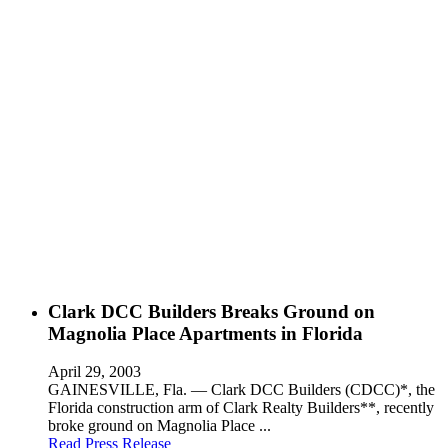
Clark DCC Builders Breaks Ground on
Magnolia Place Apartments in Florida
April 29, 2003
GAINESVILLE, Fla. — Clark DCC Builders (CDCC)*, the
Florida construction arm of Clark Realty Builders**, recently
broke ground on Magnolia Place ...
Read Press Release