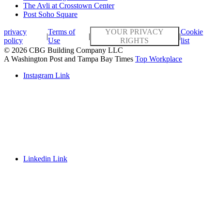
The Avli at Crosstown Center
Post Soho Square
privacy
Terms of
YOUR PRIVACY
Cookie
|
|
|
policy
Use
RIGHTS
list
© 2026 CBG Building Company LLC
A Washington Post and Tampa Bay Times
Top Workplace
Instagram Link
Linkedin Link