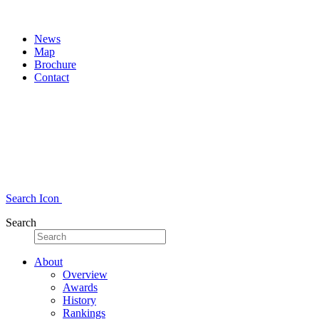
News
Map
Brochure
Contact
Search Icon
Search
About
Overview
Awards
History
Rankings