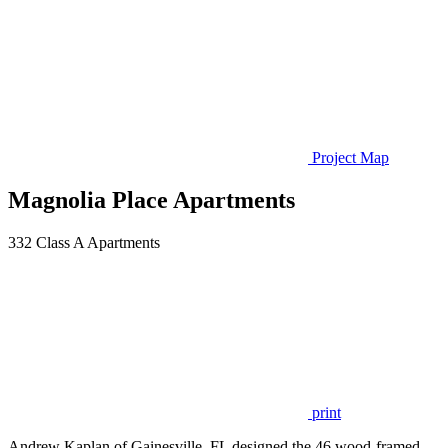
Project Map
Magnolia Place Apartments
332 Class A Apartments
print
Andrew Kaplan of Gainesville, FL designed the 46 wood-framed