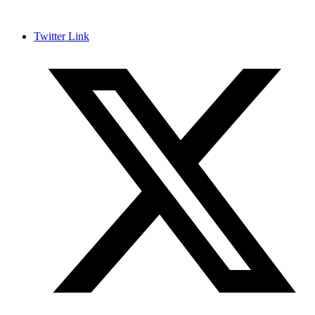
Twitter Link