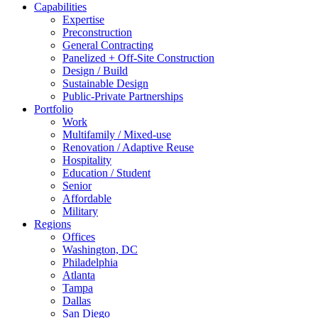
Capabilities
Expertise
Preconstruction
General Contracting
Panelized + Off-Site Construction
Design / Build
Sustainable Design
Public-Private Partnerships
Portfolio
Work
Multifamily / Mixed-use
Renovation / Adaptive Reuse
Hospitality
Education / Student
Senior
Affordable
Military
Regions
Offices
Washington, DC
Philadelphia
Atlanta
Tampa
Dallas
San Diego