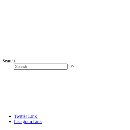
Search
" />
Twitter Link
Instagram Link