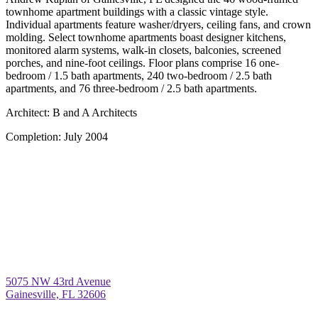
townhome apartment buildings with a classic vintage style.
Individual apartments feature washer/dryers, ceiling fans, and crown
molding. Select townhome apartments boast designer kitchens,
monitored alarm systems, walk-in closets, balconies, screened
porches, and nine-foot ceilings. Floor plans comprise 16 one-
bedroom / 1.5 bath apartments, 240 two-bedroom / 2.5 bath
apartments, and 76 three-bedroom / 2.5 bath apartments.
Architect:
B and A Architects
Completion:
July 2004
5075 NW 43rd Avenue
Gainesville, FL 32606