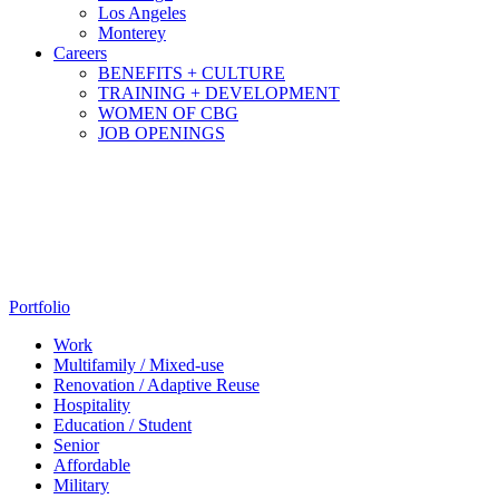
Los Angeles
Monterey
Careers
BENEFITS + CULTURE
TRAINING + DEVELOPMENT
WOMEN OF CBG
JOB OPENINGS
Portfolio
Work
Multifamily / Mixed-use
Renovation / Adaptive Reuse
Hospitality
Education / Student
Senior
Affordable
Military