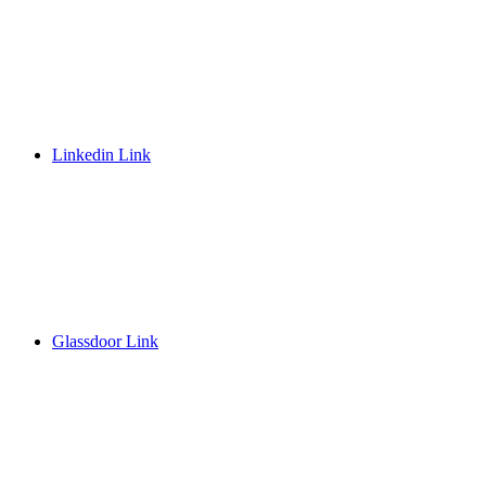
Linkedin Link
Glassdoor Link