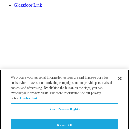
Glassdoor Link
We process your personal information to measure and improve our sites
and service, to assist our marketing campaigns and to provide personalised
content and advertising. By clicking the button on the right, you can
exercise your privacy rights. For more information see our privacy
notice
Cookie List
Atlanta
Your Privacy Rights
Dallas
Los Angeles
Monterey
Reject All
Philadelphia