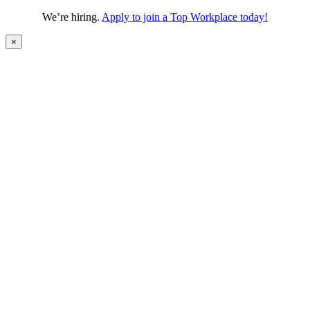
We’re hiring.
Apply to join a Top Workplace today!
×