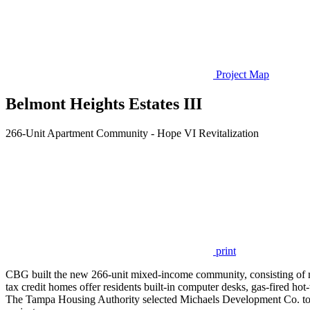
Project Map
Belmont Heights Estates III
266-Unit Apartment Community - Hope VI Revitalization
print
CBG built the new 266-unit mixed-income community, consisting of mar
tax credit homes offer residents built-in computer desks, gas-fired hot
The Tampa Housing Authority selected Michaels Development Co. to 