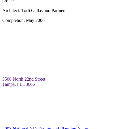
project.
Architect:
Torti Gallas and Partners
Completion:
May 2006
3500 North 22nd Street
Tampa, FL 33605
2003 National AIA Design and Planning Award