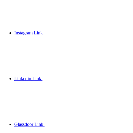
Instagram Link
Linkedin Link
Glassdoor Link