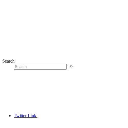
Search
" />
Twitter Link