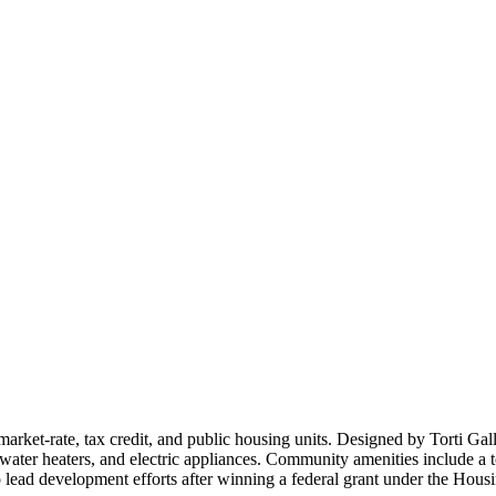
ket-rate, tax credit, and public housing units. Designed by Torti Gall
-water heaters, and electric appliances. Community amenities include a t
lead development efforts after winning a federal grant under the Ho