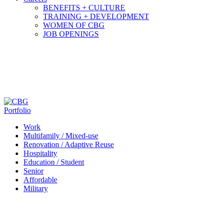
BENEFITS + CULTURE
TRAINING + DEVELOPMENT
WOMEN OF CBG
JOB OPENINGS
Portfolio
Work
Multifamily / Mixed-use
Renovation / Adaptive Reuse
Hospitality
Education / Student
Senior
Affordable
Military