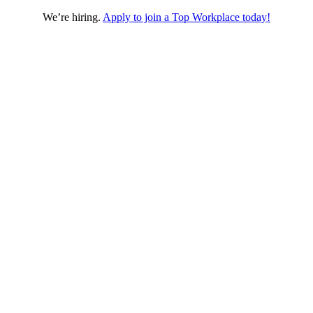
We’re hiring.
Apply to join a Top Workplace today!