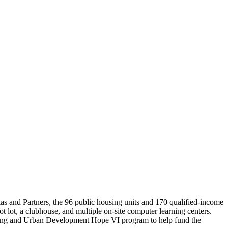
as and Partners, the 96 public housing units and 170 qualified-income
ot lot, a clubhouse, and multiple on-site computer learning centers.
using and Urban Development Hope VI program to help fund the