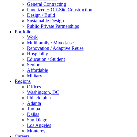
General Contracting
Panelized + Off-Site Construction
Design / Build
Sustainable Design
Public-Private Partnerships
Portfolio
Work
Multifamily / Mixed-use
Renovation / Adaptive Reuse
Hospitality
Education / Student
Senior
Affordable
Military
Regions
Offices
Washington, DC
Philadelphia
Atlanta
Tampa
Dallas
San Diego
Los Angeles
Monterey
Careers