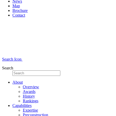
News
Map
Brochure
Contact
Search Icon
Search
About
Overview
Awards
History
Rankings
Capabilities
Expertise
Preconstruction