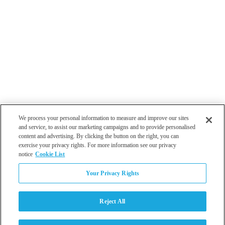
We process your personal information to measure and improve our sites
and service, to assist our marketing campaigns and to provide personalised
content and advertising. By clicking the button on the right, you can
exercise your privacy rights. For more information see our privacy
notice
Cookie List
Atlanta
Your Privacy Rights
Dallas
Los Angeles
Monterey
Reject All
Philadelphia
San Diego