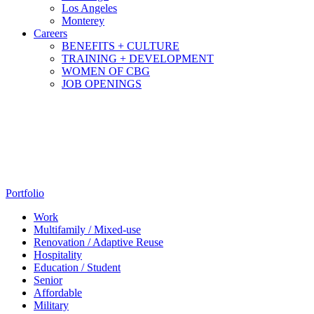
Los Angeles
Monterey
Careers
BENEFITS + CULTURE
TRAINING + DEVELOPMENT
WOMEN OF CBG
JOB OPENINGS
Portfolio
Work
Multifamily / Mixed-use
Renovation / Adaptive Reuse
Hospitality
Education / Student
Senior
Affordable
Military