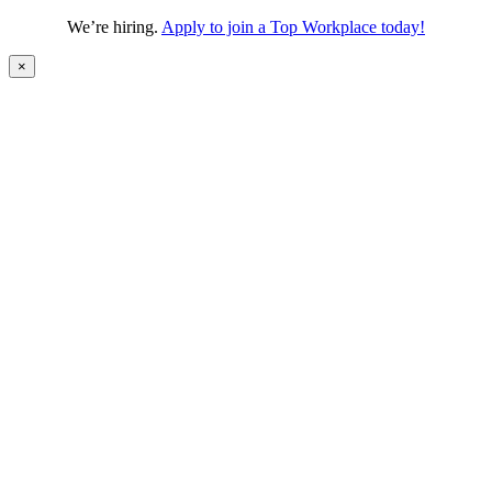
We’re hiring.
Apply to join a Top Workplace today!
×