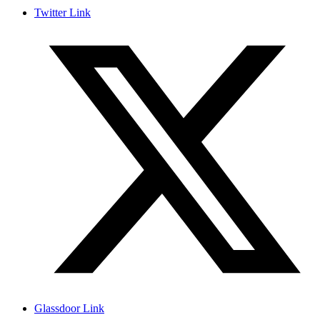
Twitter Link
Glassdoor Link