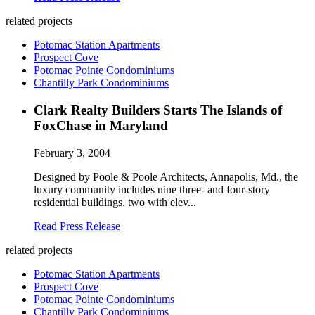
related projects
Potomac Station Apartments
Prospect Cove
Potomac Pointe Condominiums
Chantilly Park Condominiums
Clark Realty Builders Starts The Islands of
FoxChase in Maryland
February 3, 2004
Designed by Poole & Poole Architects, Annapolis, Md., the
luxury community includes nine three- and four-story
residential buildings, two with elev...
Read Press Release
related projects
Potomac Station Apartments
Prospect Cove
Potomac Pointe Condominiums
Chantilly Park Condominiums