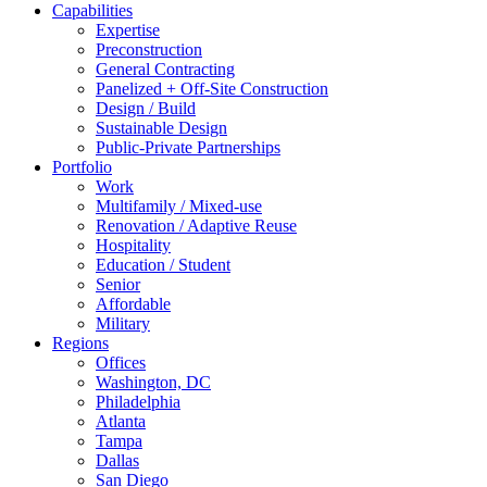
Capabilities
Expertise
Preconstruction
General Contracting
Panelized + Off-Site Construction
Design / Build
Sustainable Design
Public-Private Partnerships
Portfolio
Work
Multifamily / Mixed-use
Renovation / Adaptive Reuse
Hospitality
Education / Student
Senior
Affordable
Military
Regions
Offices
Washington, DC
Philadelphia
Atlanta
Tampa
Dallas
San Diego