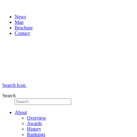
News
Map
Brochure
Contact
Search Icon
Search
About
Overview
Awards
History
Rankings