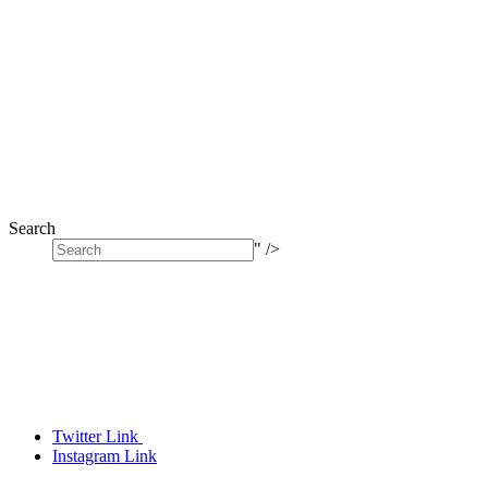
Search
" />
Twitter Link
Instagram Link