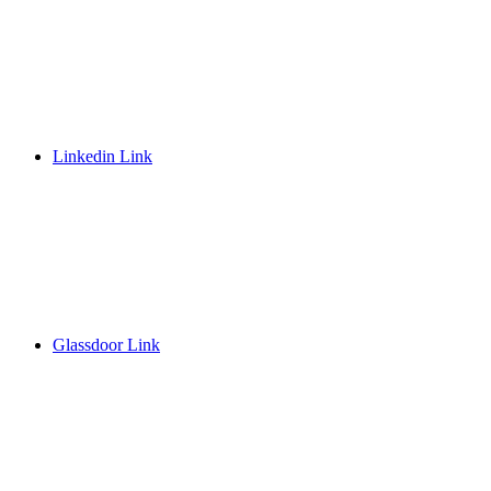
Linkedin Link
Glassdoor Link