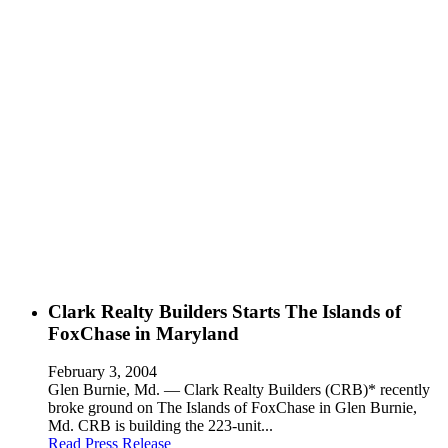
Clark Realty Builders Starts The Islands of
FoxChase in Maryland
February 3, 2004
Glen Burnie, Md. — Clark Realty Builders (CRB)* recently
broke ground on The Islands of FoxChase in Glen Burnie,
Md. CRB is building the 223-unit...
Read Press Release