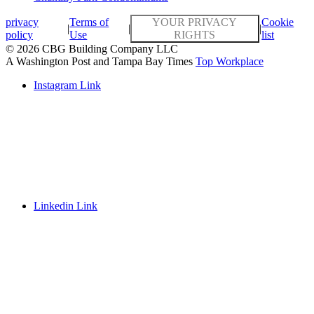
privacy
Terms of
YOUR PRIVACY
Cookie
|
|
|
policy
Use
RIGHTS
list
© 2026 CBG Building Company LLC
A Washington Post and Tampa Bay Times
Top Workplace
Instagram Link
Linkedin Link