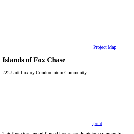
Project Map
Islands of Fox Chase
225-Unit Luxury Condominium Community
print
This four-story, wood-framed luxury condominium community is