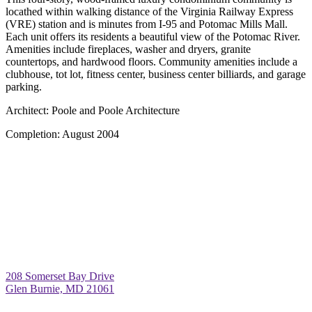
locathed within walking distance of the Virginia Railway Express
(VRE) station and is minutes from I-95 and Potomac Mills Mall.
Each unit offers its residents a beautiful view of the Potomac River.
Amenities include fireplaces, washer and dryers, granite
countertops, and hardwood floors. Community amenities include a
clubhouse, tot lot, fitness center, business center billiards, and garage
parking.
Architect:
Poole and Poole Architecture
Completion:
August 2004
208 Somerset Bay Drive
Glen Burnie, MD 21061