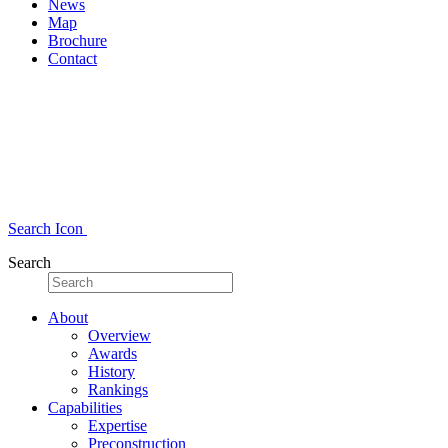
News
Map
Brochure
Contact
Search Icon
Search
About
Overview
Awards
History
Rankings
Capabilities
Expertise
Preconstruction