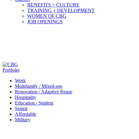
BENEFITS + CULTURE
TRAINING + DEVELOPMENT
WOMEN OF CBG
JOB OPENINGS
Portfolio
Work
Multifamily / Mixed-use
Renovation / Adaptive Reuse
Hospitality
Education / Student
Senior
Affordable
Military