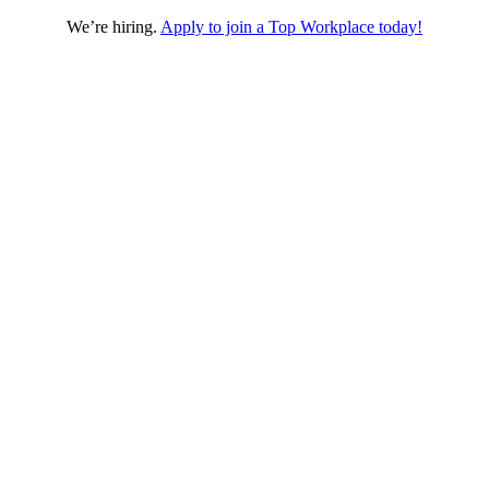
We’re hiring.
Apply to join a Top Workplace today!