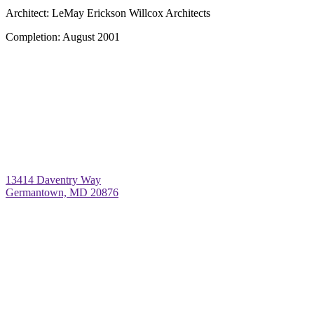
Architect:
LeMay Erickson Willcox Architects
Completion:
August 2001
13414 Daventry Way
Germantown, MD 20876