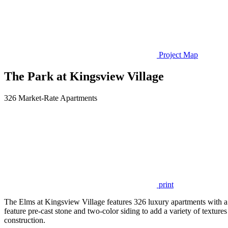
Project Map
The Park at Kingsview Village
326 Market-Rate Apartments
print
The Elms at Kingsview Village features 326 luxury apartments with a
feature pre-cast stone and two-color siding to add a variety of textures
construction.