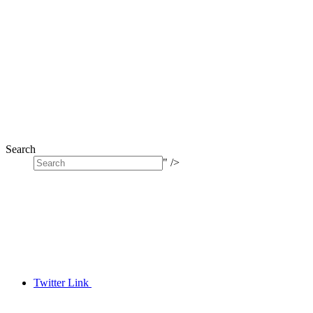
Search
" />
Twitter Link