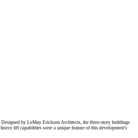
 Designed by LeMay Erickson Architects, the three-story buildings
 heavy lift capabilities were a unique feature of this development's