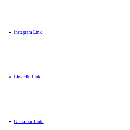
Instagram Link
Linkedin Link
Glassdoor Link