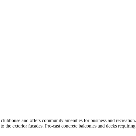
 clubhouse and offers community amenities for business and recreation.
 to the exterior facades. Pre-cast concrete balconies and decks requiring