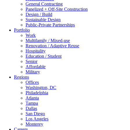
General Contracting
Panelized + Off-Site Construction
Design / Build
Sustainable Design
Public-Private Partnerships
Portfolio
Work
Multifamily / Mixed-use
Renovation / Adaptive Reuse
Hospitality
Education / Student
Senior
Affordable
Military
Regions
Offices
Washington, DC
Philadelphia
Atlanta
Tampa
Dallas
San Diego
Los Angeles
Monterey
Careers