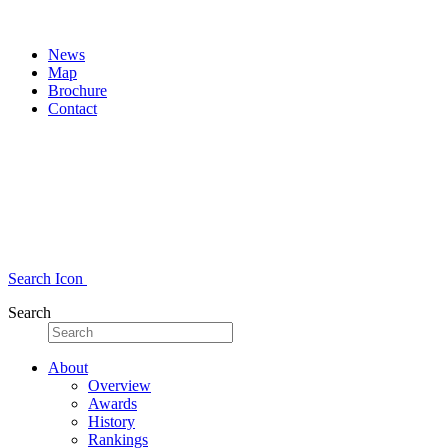
News
Map
Brochure
Contact
Search Icon
Search
About
Overview
Awards
History
Rankings