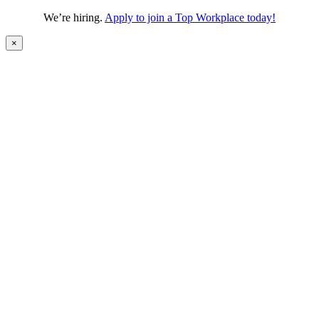
We’re hiring.
Apply to join a Top Workplace today!
×