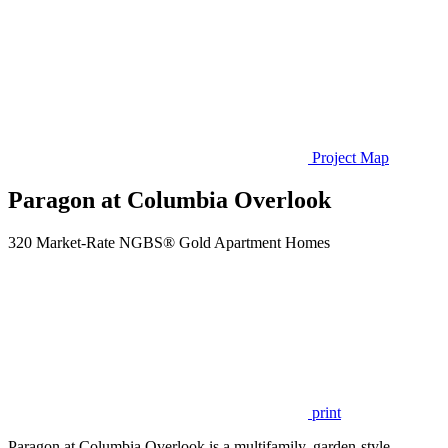
Project Map
Paragon at Columbia Overlook
320 Market-Rate NGBS® Gold Apartment Homes
print
Paragon at Columbia Overlook is a multifamily, garden-style