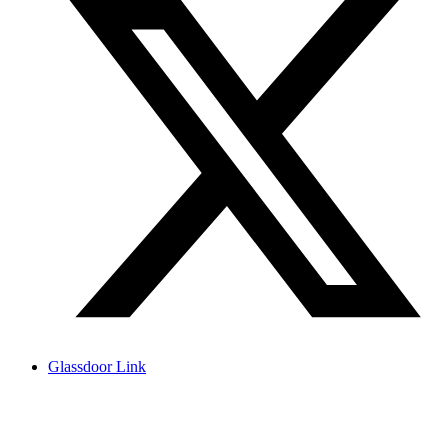
Glassdoor Link