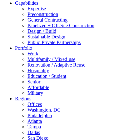
Capabilities
Expertise
Preconstruction
General Contracting
Panelized + Off-Site Construction
Design / Build
Sustainable Design
Public-Private Partnerships
Portfolio
Work
Multifamily / Mixed-use
Renovation / Adaptive Reuse
Hospitality
Education / Student
Senior
Affordable
Military
Regions
Offices
Washington, DC
Philadelphia
Atlanta
Tampa
Dallas
San Diego