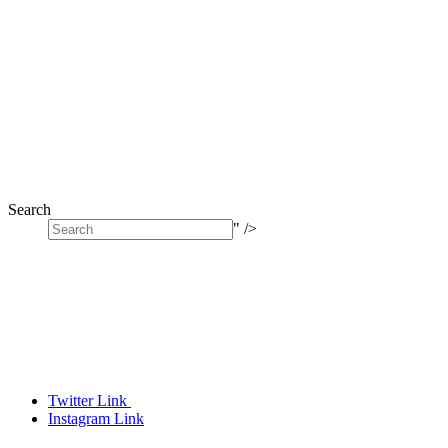
Search
" />
Twitter Link
Instagram Link