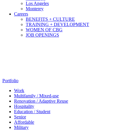
Los Angeles
Monterey
Careers
BENEFITS + CULTURE
TRAINING + DEVELOPMENT
WOMEN OF CBG
JOB OPENINGS
Portfolio
Work
Multifamily / Mixed-use
Renovation / Adaptive Reuse
Hospitality
Education / Student
Senior
Affordable
Military