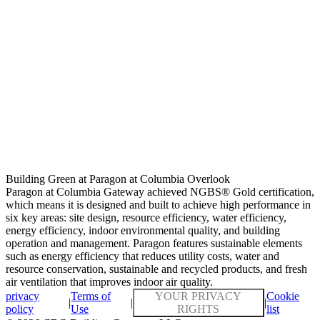
Building Green at Paragon at Columbia Overlook
Paragon at Columbia Gateway achieved NGBS® Gold certification,
which means it is designed and built to achieve high performance in
six key areas: site design, resource efficiency, water efficiency,
energy efficiency, indoor environmental quality, and building
operation and management. Paragon features sustainable elements
such as energy efficiency that reduces utility costs, water and
resource conservation, sustainable and recycled products, and fresh
air ventilation that improves indoor air quality.
privacy
Terms of
YOUR PRIVACY
Cookie
|
|
|
policy
Use
RIGHTS
list