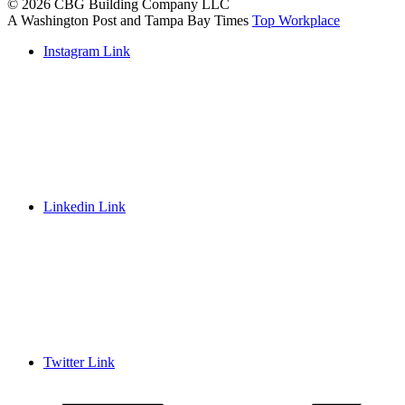
© 2026 CBG Building Company LLC
A Washington Post and Tampa Bay Times
Top Workplace
Instagram Link
Linkedin Link
Twitter Link