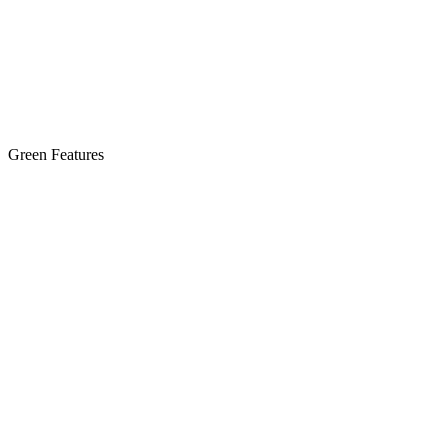
Green Features