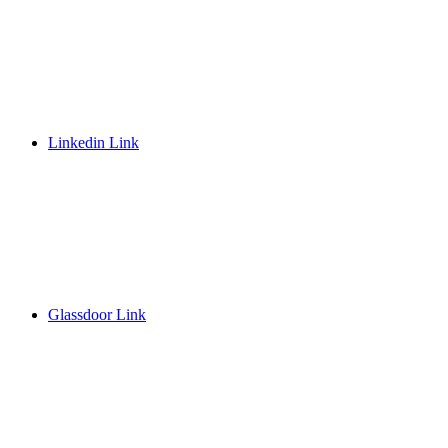
Linkedin Link
Glassdoor Link