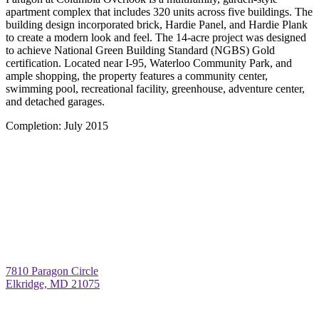
apartment complex that includes 320 units across five buildings. The
building design incorporated brick, Hardie Panel, and Hardie Plank
to create a modern look and feel. The 14-acre project was designed
to achieve National Green Building Standard (NGBS) Gold
certification. Located near I-95, Waterloo Community Park, and
ample shopping, the property features a community center,
swimming pool, recreational facility, greenhouse, adventure center,
and detached garages.
Completion:
July 2015
7810 Paragon Circle
Elkridge, MD 21075