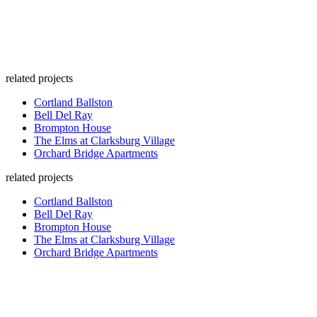
related projects
Cortland Ballston
Bell Del Ray
Brompton House
The Elms at Clarksburg Village
Orchard Bridge Apartments
related projects
Cortland Ballston
Bell Del Ray
Brompton House
The Elms at Clarksburg Village
Orchard Bridge Apartments