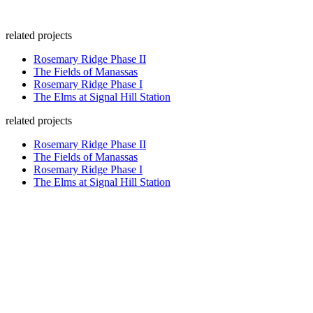
related projects
Rosemary Ridge Phase II
The Fields of Manassas
Rosemary Ridge Phase I
The Elms at Signal Hill Station
related projects
Rosemary Ridge Phase II
The Fields of Manassas
Rosemary Ridge Phase I
The Elms at Signal Hill Station