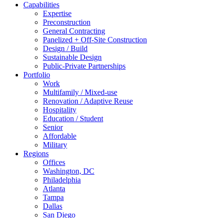
Capabilities
Expertise
Preconstruction
General Contracting
Panelized + Off-Site Construction
Design / Build
Sustainable Design
Public-Private Partnerships
Portfolio
Work
Multifamily / Mixed-use
Renovation / Adaptive Reuse
Hospitality
Education / Student
Senior
Affordable
Military
Regions
Offices
Washington, DC
Philadelphia
Atlanta
Tampa
Dallas
San Diego