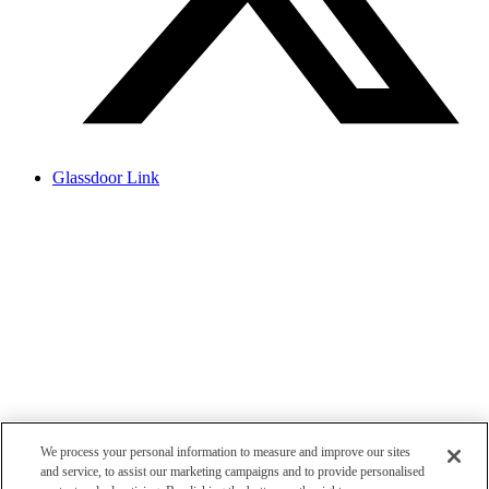
Glassdoor Link
We process your personal information to measure and improve our sites
and service, to assist our marketing campaigns and to provide personalised