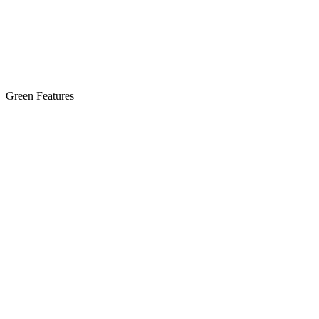
Green Features