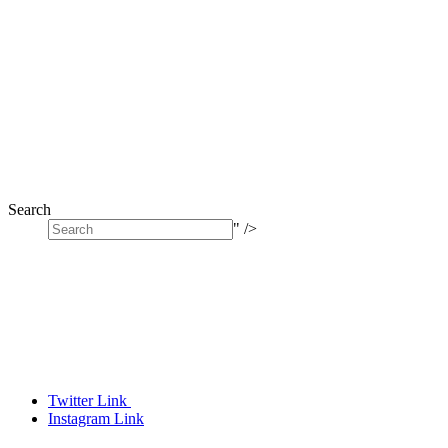
Search
" />
Twitter Link
Instagram Link