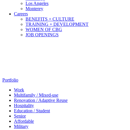
Los Angeles
Monterey
Careers
BENEFITS + CULTURE
TRAINING + DEVELOPMENT
WOMEN OF CBG
JOB OPENINGS
Portfolio
Work
Multifamily / Mixed-use
Renovation / Adaptive Reuse
Hospitality
Education / Student
Senior
Affordable
Military