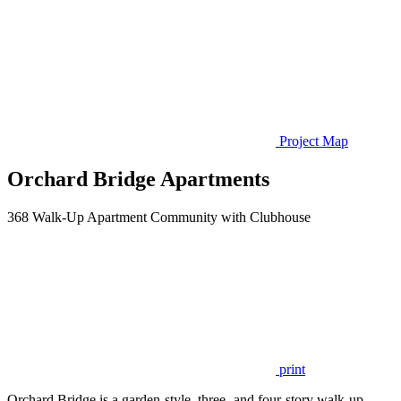
Project Map
Orchard Bridge Apartments
368 Walk-Up Apartment Community with Clubhouse
print
Orchard Bridge is a garden-style, three- and four-story walk-up