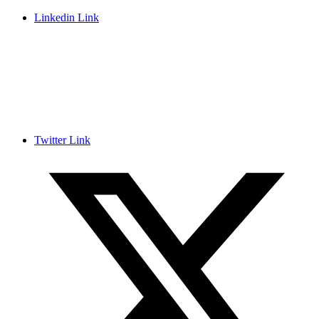
Linkedin Link
Twitter Link