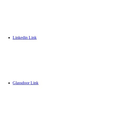
Linkedin Link
Glassdoor Link