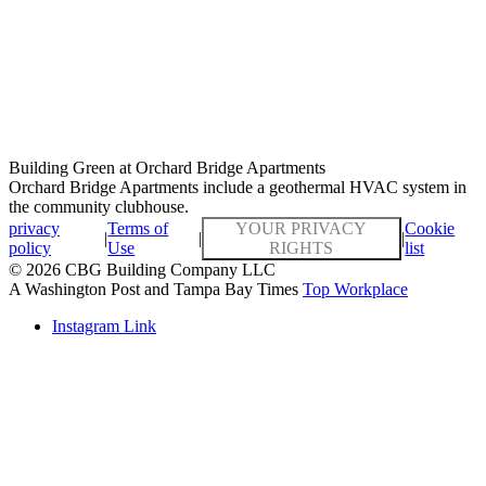
Building Green at Orchard Bridge Apartments
Orchard Bridge Apartments include a geothermal HVAC system in
the community clubhouse.
privacy
Terms of
YOUR PRIVACY
Cookie
|
|
|
policy
Use
RIGHTS
list
© 2026 CBG Building Company LLC
A Washington Post and Tampa Bay Times
Top Workplace
Instagram Link