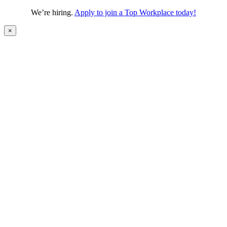
We’re hiring.
Apply to join a Top Workplace today!
×