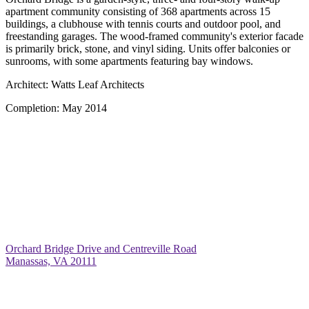
apartment community consisting of 368 apartments across 15
buildings, a clubhouse with tennis courts and outdoor pool, and
freestanding garages. The wood-framed community's exterior facade
is primarily brick, stone, and vinyl siding. Units offer balconies or
sunrooms, with some apartments featuring bay windows.
Architect:
Watts Leaf Architects
Completion:
May 2014
Orchard Bridge Drive and Centreville Road
Manassas, VA 20111