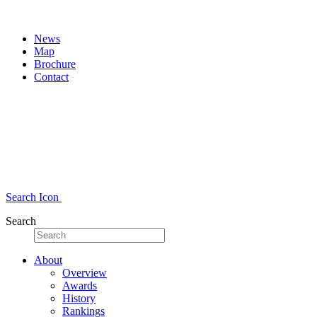
News
Map
Brochure
Contact
Search Icon
Search
About
Overview
Awards
History
Rankings