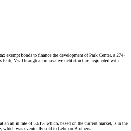
 exempt bonds to finance the development of Park Center, a 274-
s Park, Va. Through an innovative debt structure negotiated with
t an all-in rate of 5.61% which, based on the current market, is in the
e, which was eventually sold to Lehman Brothers.