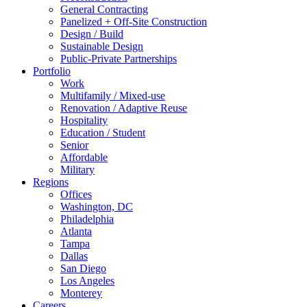
General Contracting
Panelized + Off-Site Construction
Design / Build
Sustainable Design
Public-Private Partnerships
Portfolio
Work
Multifamily / Mixed-use
Renovation / Adaptive Reuse
Hospitality
Education / Student
Senior
Affordable
Military
Regions
Offices
Washington, DC
Philadelphia
Atlanta
Tampa
Dallas
San Diego
Los Angeles
Monterey
Careers