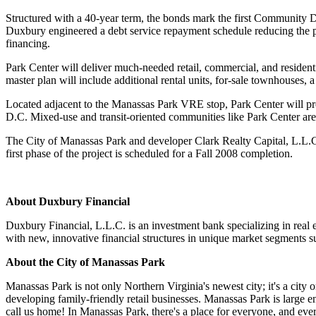
Structured with a 40-year term, the bonds mark the first Community 
Duxbury engineered a debt service repayment schedule reducing the p
financing.
Park Center will deliver much-needed retail, commercial, and residen
master plan will include additional rental units, for-sale townhouses, a 
Located adjacent to the Manassas Park VRE stop, Park Center will pr
D.C. Mixed-use and transit-oriented communities like Park Center are o
The City of Manassas Park and developer Clark Realty Capital, L.L.C. 
first phase of the project is scheduled for a Fall 2008 completion.
About Duxbury Financial
Duxbury Financial, L.L.C. is an investment bank specializing in real e
with new, innovative financial structures in unique market segments su
About the City of Manassas Park
Manassas Park is not only Northern Virginia's newest city; it's a city 
developing family-friendly retail businesses. Manassas Park is large 
call us home! In Manassas Park, there's a place for everyone, and ever