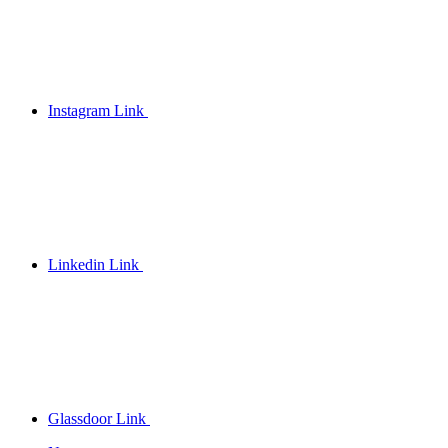
Instagram Link
Linkedin Link
Glassdoor Link