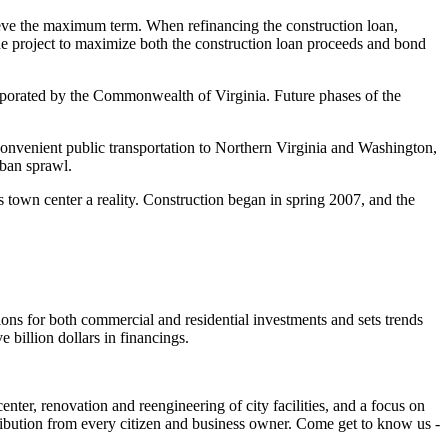
eve the maximum term. When refinancing the construction loan,
e project to maximize both the construction loan proceeds and bond
orporated by the Commonwealth of Virginia. Future phases of the
onvenient public transportation to Northern Virginia and Washington,
rban sprawl.
 town center a reality. Construction began in spring 2007, and the
ions for both commercial and residential investments and sets trends
 billion dollars in financings.
nter, renovation and reengineering of city facilities, and a focus on
tribution from every citizen and business owner. Come get to know us -