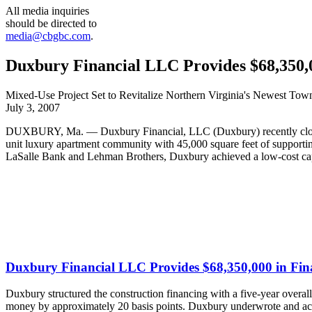
All media inquiries
should be directed to
media@cbgbc.com
.
Duxbury Financial LLC Provides $68,350,0
Mixed-Use Project Set to Revitalize Northern Virginia's Newest Tow
July 3, 2007
DUXBURY, Ma. — Duxbury Financial, LLC (Duxbury) recently closed 
unit luxury apartment community with 45,000 square feet of supportin
LaSalle Bank and Lehman Brothers, Duxbury achieved a low-cost capi
Duxbury Financial LLC Provides $68,350,000 in Fin
Duxbury structured the construction financing with a five-year overall
money by approximately 20 basis points. Duxbury underwrote and acte