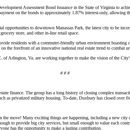
Development Assessment Bond Issuance in the State of Virginia to achi
ayment on the bonds to approximately 1.87% interest-only, allowing th
tial opportunities to downtown Manassas Park, the latest city to be inc
grocery store, and other in-line retail space.
ovide residents with a commuter-friendly urban environment boasting c
n the forefront of an innovative national real estate trend to combat u
of Arlington, Va. are working together to make the vision of the City's
# # #
state finance. The group has a long history of closing complex transact
ch as privatized military housing. To-date, Duxbury has closed over five
on the move! Many exciting things are happening, including a new city ce
enough to provide big city services, but small enough to value each con
yone has the opportunity to make a lasting contribution.