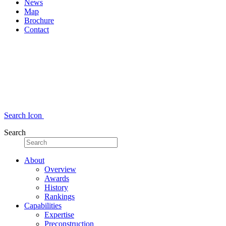
News
Map
Brochure
Contact
Search Icon
Search
About
Overview
Awards
History
Rankings
Capabilities
Expertise
Preconstruction