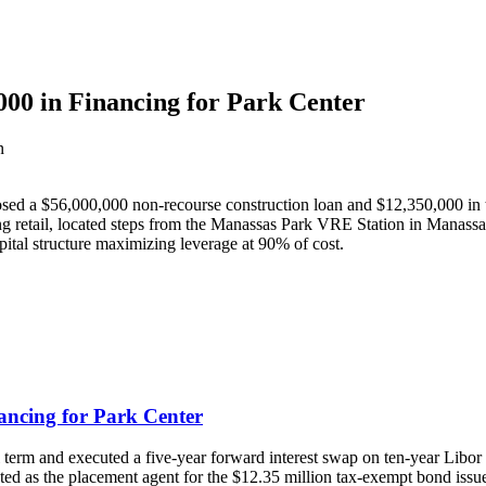
00 in Financing for Park Center
n
a $56,000,000 non-recourse construction loan and $12,350,000 in tax
g retail, located steps from the Manassas Park VRE Station in Manassa
tal structure maximizing leverage at 90% of cost.
ancing for Park Center
 term and executed a five-year forward interest swap on ten-year Libor a
d as the placement agent for the $12.35 million tax-exempt bond issu