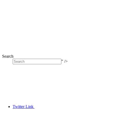
Search
" />
Twitter Link