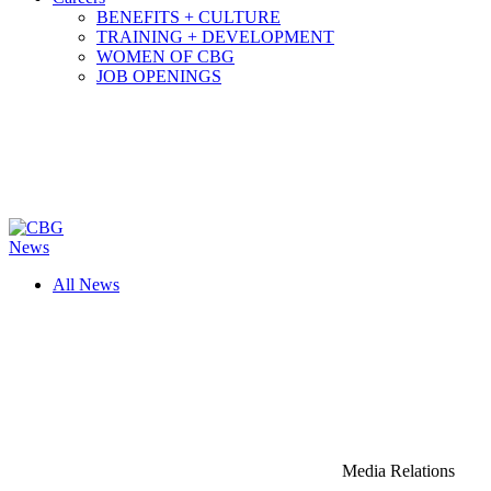
BENEFITS + CULTURE
TRAINING + DEVELOPMENT
WOMEN OF CBG
JOB OPENINGS
News
All News
Media Relations