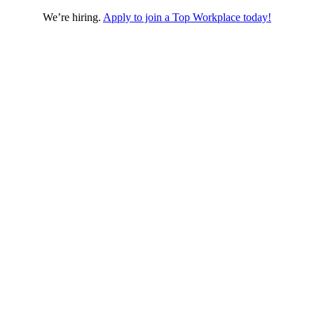
We’re hiring.
Apply to join a Top Workplace today!