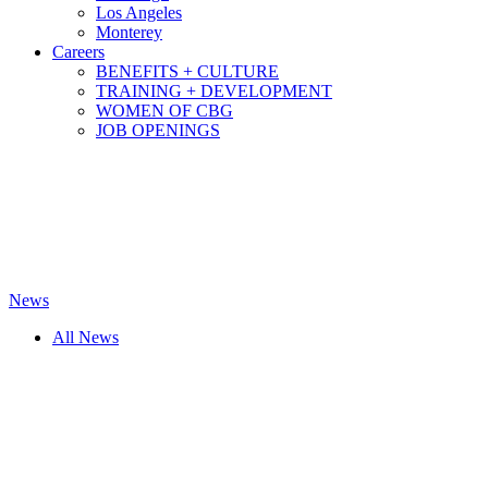
Los Angeles
Monterey
Careers
BENEFITS + CULTURE
TRAINING + DEVELOPMENT
WOMEN OF CBG
JOB OPENINGS
News
All News