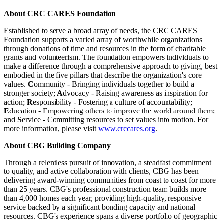
About CRC CARES Foundation
Established to serve a broad array of needs, the CRC CARES
Foundation supports a varied array of worthwhile organizations
through donations of time and resources in the form of charitable
grants and volunteerism. The foundation empowers individuals to
make a difference through a comprehensive approach to giving, best
embodied in the five pillars that describe the organization's core
values.
C
ommunity - Bringing individuals together to build a
stronger society;
A
dvocacy - Raising awareness as inspiration for
action;
R
esponsibility - Fostering a culture of accountability;
E
ducation - Empowering others to improve the world around them;
and
S
ervice - Committing resources to set values into motion. For
more information, please visit
www.crccares.org
.
About CBG Building Company
Through a relentless pursuit of innovation, a steadfast commitment
to quality, and active collaboration with clients, CBG has been
delivering award-winning communities from coast to coast for more
than 25 years. CBG's professional construction team builds more
than 4,000 homes each year, providing high-quality, responsive
service backed by a significant bonding capacity and national
resources. CBG's experience spans a diverse portfolio of geographic