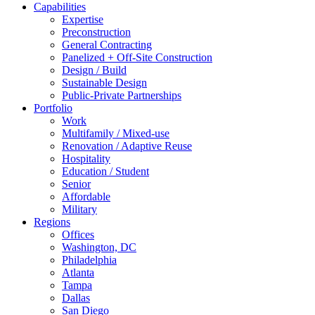
Capabilities
Expertise
Preconstruction
General Contracting
Panelized + Off-Site Construction
Design / Build
Sustainable Design
Public-Private Partnerships
Portfolio
Work
Multifamily / Mixed-use
Renovation / Adaptive Reuse
Hospitality
Education / Student
Senior
Affordable
Military
Regions
Offices
Washington, DC
Philadelphia
Atlanta
Tampa
Dallas
San Diego