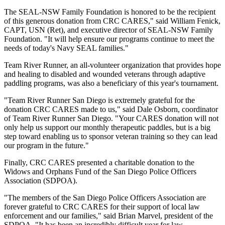
The SEAL-NSW Family Foundation is honored to be the recipient
of this generous donation from CRC CARES," said William Fenick,
CAPT, USN (Ret), and executive director of SEAL-NSW Family
Foundation. "It will help ensure our programs continue to meet the
needs of today's Navy SEAL families."
Team River Runner, an all-volunteer organization that provides hope
and healing to disabled and wounded veterans through adaptive
paddling programs, was also a beneficiary of this year's tournament.
"Team River Runner San Diego is extremely grateful for the
donation CRC CARES made to us," said Dale Osborn, coordinator
of Team River Runner San Diego. "Your CARES donation will not
only help us support our monthly therapeutic paddles, but is a big
step toward enabling us to sponsor veteran training so they can lead
our program in the future."
Finally, CRC CARES presented a charitable donation to the
Widows and Orphans Fund of the San Diego Police Officers
Association (SDPOA).
"The members of the San Diego Police Officers Association are
forever grateful to CRC CARES for their support of local law
enforcement and our families," said Brian Marvel, president of the
SDPOA. "It has been an incredibly difficult year for law