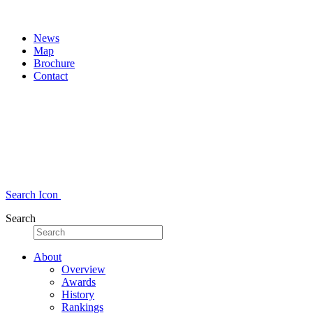
News
Map
Brochure
Contact
Search Icon
Search
About
Overview
Awards
History
Rankings