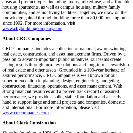
areas and product types, including luxury, mixed-use, and affordable
housing apartments, as well as campus housing, military family
communities, and senior living facilities. Together, we draw on the
knowledge gained through building more than 80,000 housing units
since 1992. For more information, visit
www.cbgbuildingcompany.com
.
About CRC Companies
CRC Companies includes a collection of national, award-winning
real estate, construction, and asset management firms. Driven by a
passion to advance important public initiatives, our teams create
lasting results through turn-key solutions and long-term stewardship
of real estate and other assets. Grounded in a 100-year heritage of
assured performance, CRC Companies is well known for our
superior execution in planning, design, engineering, budgeting,
construction, financing, operations, and asset management. With
strong financial resources and a proven track record of assured
performance, we provide a solid, stable foundation and a steady
hand to support large and small projects and companies, domestic
and international. For more information, please visit
www.crccompanies.com
.
About Clark Construction
Since its founding in 1906, Clark Construction has developed a