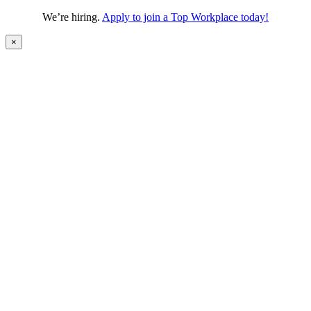
We’re hiring.
Apply to join a Top Workplace today!
×