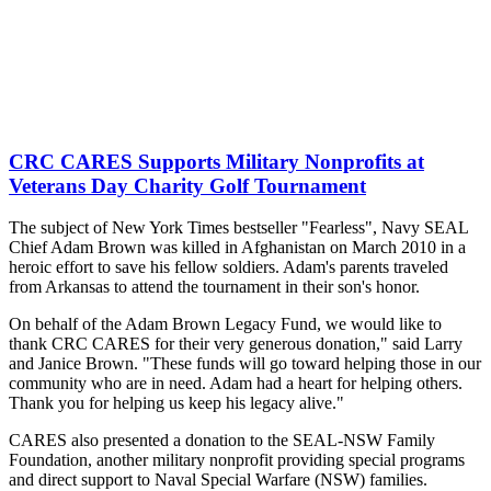
CRC CARES Supports Military Nonprofits at
Veterans Day Charity Golf Tournament
The subject of New York Times bestseller "Fearless", Navy SEAL
Chief Adam Brown was killed in Afghanistan on March 2010 in a
heroic effort to save his fellow soldiers. Adam's parents traveled
from Arkansas to attend the tournament in their son's honor.
On behalf of the Adam Brown Legacy Fund, we would like to
thank CRC CARES for their very generous donation," said Larry
and Janice Brown. "These funds will go toward helping those in our
community who are in need. Adam had a heart for helping others.
Thank you for helping us keep his legacy alive."
CARES also presented a donation to the SEAL-NSW Family
Foundation, another military nonprofit providing special programs
and direct support to Naval Special Warfare (NSW) families.