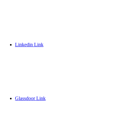
Linkedin Link
Glassdoor Link