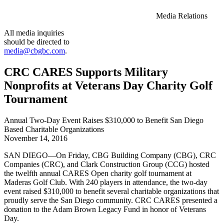
Media Relations
All media inquiries
should be directed to
media@cbgbc.com
.
CRC CARES Supports Military
Nonprofits at Veterans Day Charity Golf
Tournament
Annual Two-Day Event Raises $310,000 to Benefit San Diego
Based Charitable Organizations
November 14, 2016
SAN DIEGO—On Friday, CBG Building Company (CBG), CRC
Companies (CRC), and Clark Construction Group (CCG) hosted
the twelfth annual CARES Open charity golf tournament at
Maderas Golf Club. With 240 players in attendance, the two-day
event raised $310,000 to benefit several charitable organizations that
proudly serve the San Diego community. CRC CARES presented a
donation to the Adam Brown Legacy Fund in honor of Veterans
Day.