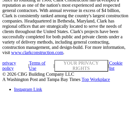
reputation as one of the nation's most experienced and respected
general contractors. With annual revenue in excess of $4 billion,
Clark is consistently ranked among the country's largest construction
companies. Headquartered in Bethesda, Maryland, Clark has
regional offices that are strategically located to serve the needs of
clients throughout the United States. Clark's projects have been
successfully completed for both public and private clients under a
variety of delivery methods, including general contracting,
construction management, and design-build. For more information,
visit
www.clarkconstruction.com
.
privacy
Terms of
YOUR PRIVACY
Cookie
|
|
|
policy
Use
RIGHTS
list
© 2026 CBG Building Company LLC
A Washington Post and Tampa Bay Times
Top Workplace
Instagram Link