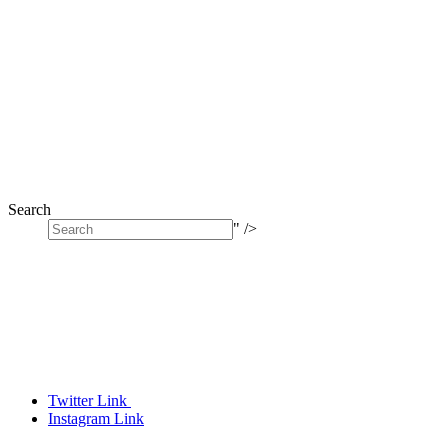
Search
" />
Twitter Link
Instagram Link