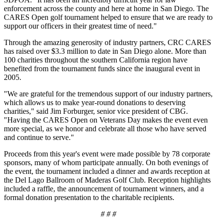
enforcement across the county and here at home in San Diego. The
CARES Open golf tournament helped to ensure that we are ready to
support our officers in their greatest time of need."
Through the amazing generosity of industry partners, CRC CARES
has raised over $3.3 million to date in San Diego alone. More than
100 charities throughout the southern California region have
benefited from the tournament funds since the inaugural event in
2005.
"We are grateful for the tremendous support of our industry partners,
which allows us to make year-round donations to deserving
charities," said Jim Forburger, senior vice president of CBG.
"Having the CARES Open on Veterans Day makes the event even
more special, as we honor and celebrate all those who have served
and continue to serve."
Proceeds from this year's event were made possible by 78 corporate
sponsors, many of whom participate annually. On both evenings of
the event, the tournament included a dinner and awards reception at
the Del Lago Ballroom of Maderas Golf Club. Reception highlights
included a raffle, the announcement of tournament winners, and a
formal donation presentation to the charitable recipients.
# # #