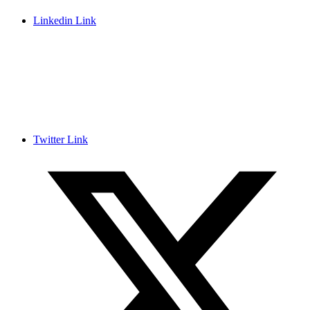
Linkedin Link
Twitter Link