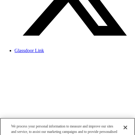
Glassdoor Link
We process your personal information to measure and improve our sites
and service, to assist our marketing campaigns and to provide personalised