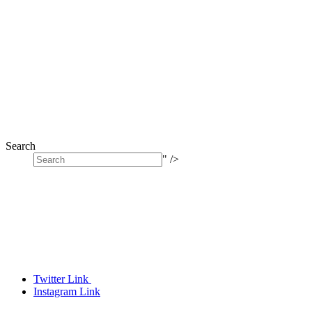
Search
" />
Twitter Link
Instagram Link