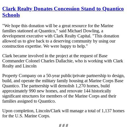
Clark Realty Donates Concession Stand to Quantico
Schools
"We hope this donation will be a great resource for the Marine
families stationed at Quantico," said Michael Dowling, a
development executive with Clark Realty Capital. "This donation
allowed us to give back to a deserving community by using our
construction expertise. We were happy to help."
Clark became involved in the project at the request of Base
Commander Colonel Charles Dallachie, who is working with Clark
Realty and Lincoln
Property Company on a 50-year public/private partnership to design,
build, and operate the military family housing at Marine Corps Base
Quantico. The partnership will demolish 1,270 homes, build
approximately 990 new homes, and renovate 144 historically
significant structures for members of the Marine Corps and their
families assigned to Quantico.
Upon completion, Lincoln/Clark will manage a total of 1,137 homes
for the U.S. Marine Corps.
# # #