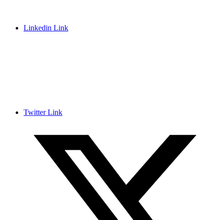
Linkedin Link
Twitter Link