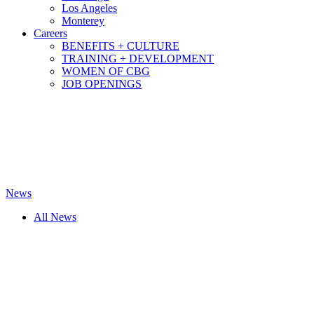
Los Angeles
Monterey
Careers
BENEFITS + CULTURE
TRAINING + DEVELOPMENT
WOMEN OF CBG
JOB OPENINGS
News
All News