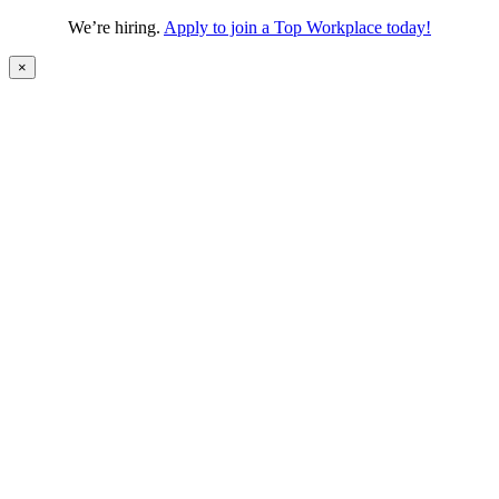
We’re hiring.
Apply to join a Top Workplace today!
×