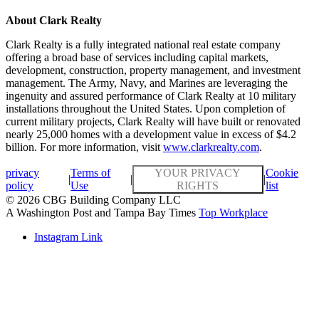
About Clark Realty
Clark Realty is a fully integrated national real estate company
offering a broad base of services including capital markets,
development, construction, property management, and investment
management. The Army, Navy, and Marines are leveraging the
ingenuity and assured performance of Clark Realty at 10 military
installations throughout the United States. Upon completion of
current military projects, Clark Realty will have built or renovated
nearly 25,000 homes with a development value in excess of $4.2
billion. For more information, visit
www.clarkrealty.com
.
privacy
Terms of
YOUR PRIVACY
Cookie
|
|
|
policy
Use
RIGHTS
list
© 2026 CBG Building Company LLC
A Washington Post and Tampa Bay Times
Top Workplace
Instagram Link