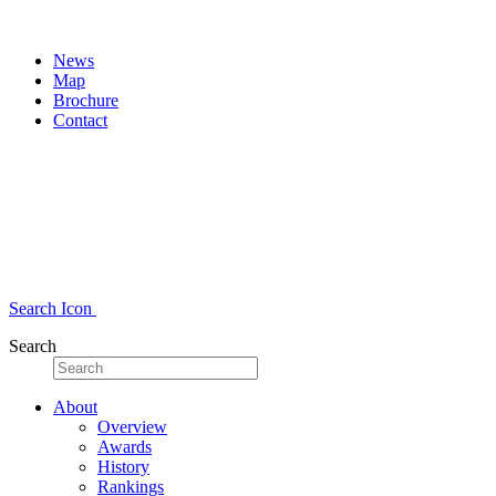
News
Map
Brochure
Contact
Search Icon
Search
About
Overview
Awards
History
Rankings