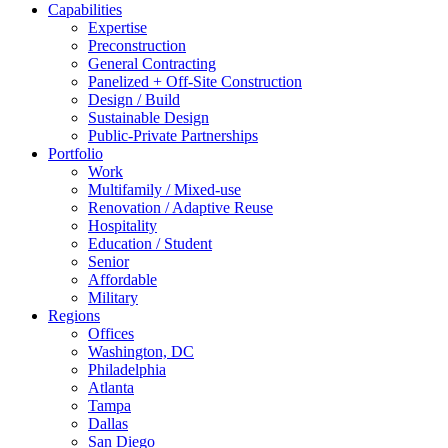
Capabilities
Expertise
Preconstruction
General Contracting
Panelized + Off-Site Construction
Design / Build
Sustainable Design
Public-Private Partnerships
Portfolio
Work
Multifamily / Mixed-use
Renovation / Adaptive Reuse
Hospitality
Education / Student
Senior
Affordable
Military
Regions
Offices
Washington, DC
Philadelphia
Atlanta
Tampa
Dallas
San Diego