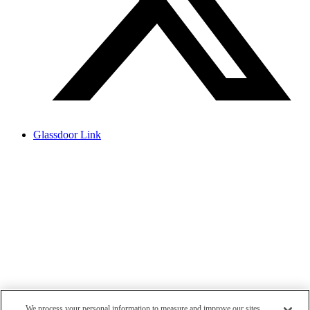
Glassdoor Link
We process your personal information to measure and improve our sites