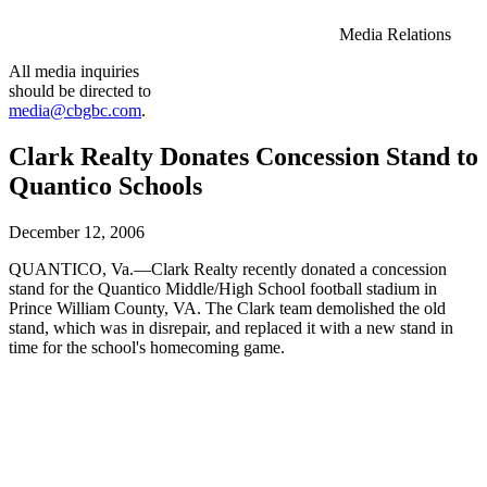
Media Relations
All media inquiries
should be directed to
media@cbgbc.com
.
Clark Realty Donates Concession Stand to
Quantico Schools
December 12, 2006
QUANTICO, Va.—Clark Realty recently donated a concession
stand for the Quantico Middle/High School football stadium in
Prince William County, VA. The Clark team demolished the old
stand, which was in disrepair, and replaced it with a new stand in
time for the school's homecoming game.