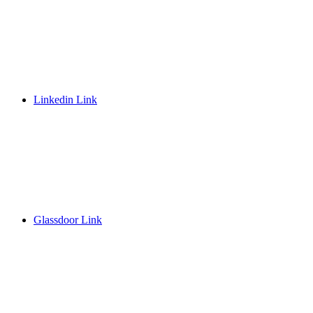
Linkedin Link
Glassdoor Link