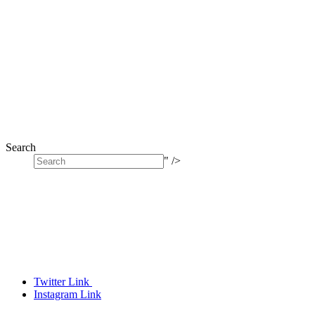
Search
" />
Twitter Link
Instagram Link