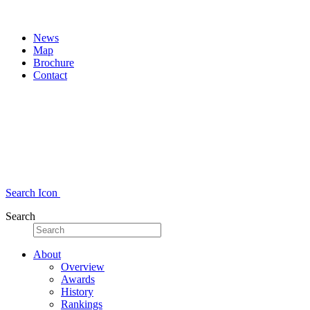
News
Map
Brochure
Contact
Search Icon
Search
About
Overview
Awards
History
Rankings