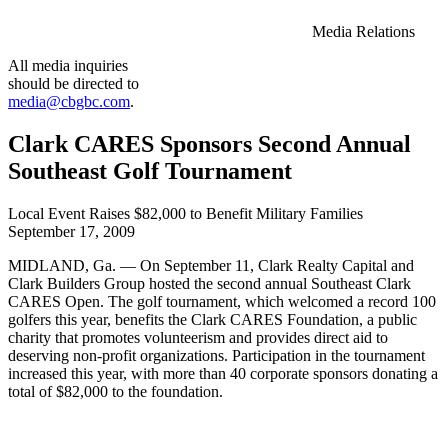
Media Relations
All media inquiries
should be directed to
media@cbgbc.com
.
Clark CARES Sponsors Second Annual
Southeast Golf Tournament
Local Event Raises $82,000 to Benefit Military Families
September 17, 2009
MIDLAND, Ga. — On September 11, Clark Realty Capital and
Clark Builders Group hosted the second annual Southeast Clark
CARES Open. The golf tournament, which welcomed a record 100
golfers this year, benefits the Clark CARES Foundation, a public
charity that promotes volunteerism and provides direct aid to
deserving non-profit organizations. Participation in the tournament
increased this year, with more than 40 corporate sponsors donating a
total of $82,000 to the foundation.