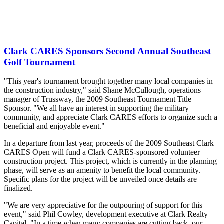
Clark CARES Sponsors Second Annual Southeast
Golf Tournament
"This year's tournament brought together many local companies in
the construction industry," said Shane McCullough, operations
manager of Trussway, the 2009 Southeast Tournament Title
Sponsor. "We all have an interest in supporting the military
community, and appreciate Clark CARES efforts to organize such a
beneficial and enjoyable event."
In a departure from last year, proceeds of the 2009 Southeast Clark
CARES Open will fund a Clark CARES-sponsored volunteer
construction project. This project, which is currently in the planning
phase, will serve as an amenity to benefit the local community.
Specific plans for the project will be unveiled once details are
finalized.
"We are very appreciative for the outpouring of support for this
event," said Phil Cowley, development executive at Clark Realty
Capital. "In a time when many companies are cutting back, our