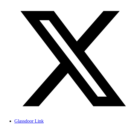
Glassdoor Link