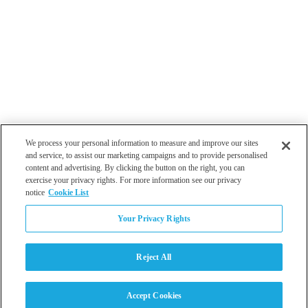
We process your personal information to measure and improve our sites
and service, to assist our marketing campaigns and to provide personalised
content and advertising. By clicking the button on the right, you can
exercise your privacy rights. For more information see our privacy
notice
Cookie List
Atlanta
Your Privacy Rights
Dallas
Los Angeles
Monterey
Reject All
Philadelphia
San Diego
Tampa
Accept Cookies
Washington DC