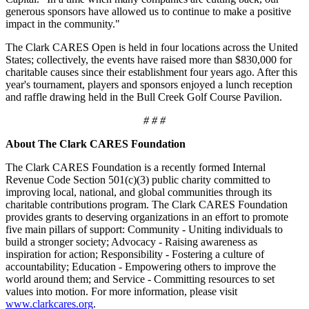
generous sponsors have allowed us to continue to make a positive
impact in the community."
The Clark CARES Open is held in four locations across the United
States; collectively, the events have raised more than $830,000 for
charitable causes since their establishment four years ago. After this
year's tournament, players and sponsors enjoyed a lunch reception
and raffle drawing held in the Bull Creek Golf Course Pavilion.
# # #
About The Clark CARES Foundation
The Clark CARES Foundation is a recently formed Internal
Revenue Code Section 501(c)(3) public charity committed to
improving local, national, and global communities through its
charitable contributions program. The Clark CARES Foundation
provides grants to deserving organizations in an effort to promote
five main pillars of support: Community - Uniting individuals to
build a stronger society; Advocacy - Raising awareness as
inspiration for action; Responsibility - Fostering a culture of
accountability; Education - Empowering others to improve the
world around them; and Service - Committing resources to set
values into motion. For more information, please visit
www.clarkcares.org
.