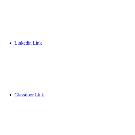
Linkedin Link
Glassdoor Link