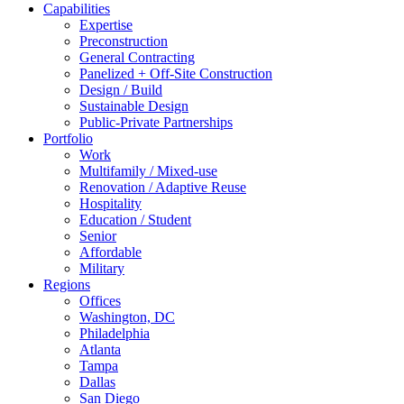
Capabilities
Expertise
Preconstruction
General Contracting
Panelized + Off-Site Construction
Design / Build
Sustainable Design
Public-Private Partnerships
Portfolio
Work
Multifamily / Mixed-use
Renovation / Adaptive Reuse
Hospitality
Education / Student
Senior
Affordable
Military
Regions
Offices
Washington, DC
Philadelphia
Atlanta
Tampa
Dallas
San Diego