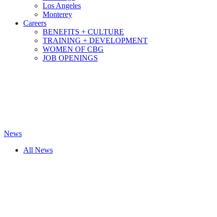
Los Angeles
Monterey
Careers
BENEFITS + CULTURE
TRAINING + DEVELOPMENT
WOMEN OF CBG
JOB OPENINGS
News
All News