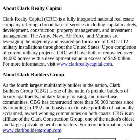
About Clark Realty Capital
Clark Realty Capital (CRC) is a fully integrated national real estate
company offering a broad base of services including capital markets,
development, construction, property management, and investment
management. The Army, Navy, Air Force, and Marines are
leveraging the ingenuity and assured performance of CRC at 12
military installations throughout the United States. Upon completion
of current military projects, CRC will have built or renovated over
34,000 homes with a development value in excess of $4.9 billion.
For more information, visit
www.clarkrealtycapital.com
.
About Clark Builders Group
As the fourth largest multifamily builder in the nation, Clark
Builders Group (CBG) is one of the nation's premier builders of
luxury apartments, military family housing, and mixed-use
communities. CBG has constructed more than 50,000 homes since
its founding in 1992 and boasts an extensive portfolio of nationally
acclaimed, award-winning communities on both coasts. CBG is an
affiliate of the Clark Construction Group, one of the nation's oldest
and largest private general contractors. For more information, visit
www.clarkbuildersgroup.com
.