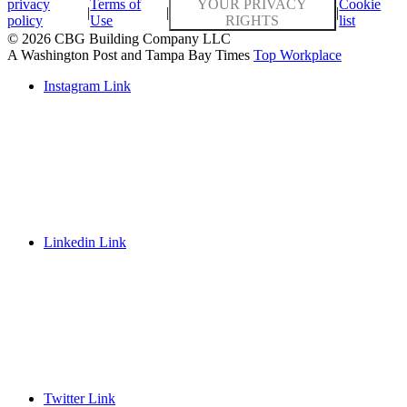
privacy
Terms of
YOUR PRIVACY
Cookie
|
|
|
policy
Use
RIGHTS
list
© 2026 CBG Building Company LLC
A Washington Post and Tampa Bay Times
Top Workplace
Instagram Link
Linkedin Link
Twitter Link