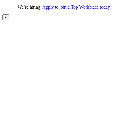
We’re hiring.
Apply to join a Top Workplace today!
×