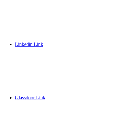
Linkedin Link
Glassdoor Link