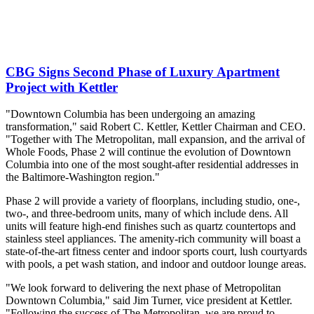
CBG Signs Second Phase of Luxury Apartment
Project with Kettler
"Downtown Columbia has been undergoing an amazing
transformation," said Robert C. Kettler, Kettler Chairman and CEO.
"Together with The Metropolitan, mall expansion, and the arrival of
Whole Foods, Phase 2 will continue the evolution of Downtown
Columbia into one of the most sought-after residential addresses in
the Baltimore-Washington region."
Phase 2 will provide a variety of floorplans, including studio, one-,
two-, and three-bedroom units, many of which include dens. All
units will feature high-end finishes such as quartz countertops and
stainless steel appliances. The amenity-rich community will boast a
state-of-the-art fitness center and indoor sports court, lush courtyards
with pools, a pet wash station, and indoor and outdoor lounge areas.
"We look forward to delivering the next phase of Metropolitan
Downtown Columbia," said Jim Turner, vice president at Kettler.
"Following the success of The Metropolitan, we are proud to