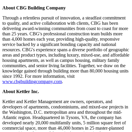
About CBG Building Company
Through a relentless pursuit of innovation, a steadfast commitment
to quality, and active collaboration with clients, CBG has been
delivering award-winning communities from coast to coast for more
than 25 years. CBG's professional construction team builds more
than 4,000 homes each year, providing high-quality, responsive
service backed by a significant bonding capacity and national
resources. CBG's experience spans a diverse portfolio of geographic
areas and product types, including luxury, mixed-use, and affordable
housing apartments, as well as campus housing, military family
communities, and senior living facilities. Together, we draw on the
knowledge gained through building more than 80,000 housing units
since 1992. For more information, visit
www.cbgbuildingcompany.com
.
About Kettler Inc.
Kettler and Kettler Management are owners, operators, and
developers of apartments, condominiums, and mixed-use projects in
the Washington, D.C. metropolitan area and throughout the mid-
Atlantic region. Headquartered in Tysons, VA, the company has
developed nearly 20,000 multifamily units, 5 million square feet of
commercial space, more than 46,000 homes in 25 master-planned