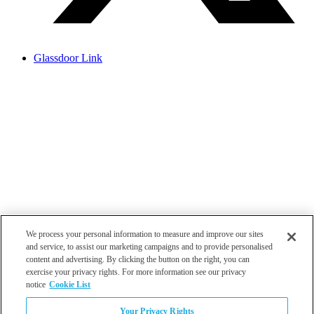
Glassdoor Link
We process your personal information to measure and improve our sites
and service, to assist our marketing campaigns and to provide personalised
content and advertising. By clicking the button on the right, you can
exercise your privacy rights. For more information see our privacy
notice
Cookie List
Atlanta
Your Privacy Rights