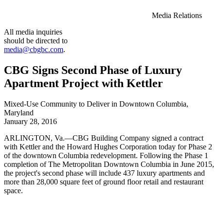
Media Relations
All media inquiries
should be directed to
media@cbgbc.com
.
CBG Signs Second Phase of Luxury
Apartment Project with Kettler
Mixed-Use Community to Deliver in Downtown Columbia,
Maryland
January 28, 2016
ARLINGTON, Va.—CBG Building Company signed a contract
with Kettler and the Howard Hughes Corporation today for Phase 2
of the downtown Columbia redevelopment. Following the Phase 1
completion of The Metropolitan Downtown Columbia in June 2015,
the project's second phase will include 437 luxury apartments and
more than 28,000 square feet of ground floor retail and restaurant
space.