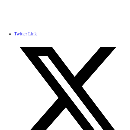
Twitter Link