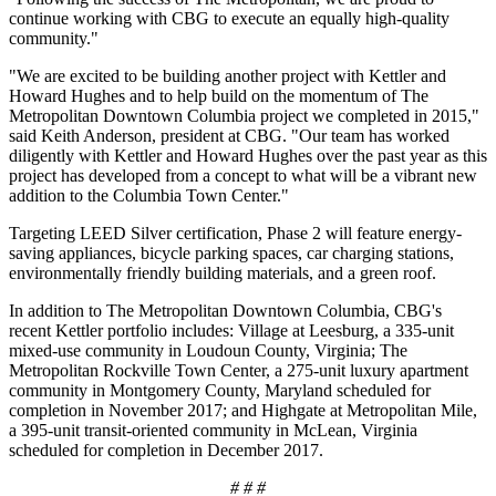
continue working with CBG to execute an equally high-quality
community."
"We are excited to be building another project with Kettler and
Howard Hughes and to help build on the momentum of The
Metropolitan Downtown Columbia project we completed in 2015,"
said Keith Anderson, president at CBG. "Our team has worked
diligently with Kettler and Howard Hughes over the past year as this
project has developed from a concept to what will be a vibrant new
addition to the Columbia Town Center."
Targeting LEED Silver certification, Phase 2 will feature energy-
saving appliances, bicycle parking spaces, car charging stations,
environmentally friendly building materials, and a green roof.
In addition to The Metropolitan Downtown Columbia, CBG's
recent Kettler portfolio includes: Village at Leesburg, a 335-unit
mixed-use community in Loudoun County, Virginia; The
Metropolitan Rockville Town Center, a 275-unit luxury apartment
community in Montgomery County, Maryland scheduled for
completion in November 2017; and Highgate at Metropolitan Mile,
a 395-unit transit-oriented community in McLean, Virginia
scheduled for completion in December 2017.
# # #