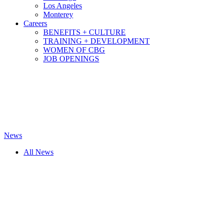
Los Angeles
Monterey
Careers
BENEFITS + CULTURE
TRAINING + DEVELOPMENT
WOMEN OF CBG
JOB OPENINGS
News
All News