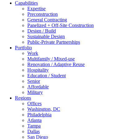
Capabilities
Expertise
Preconstruction
General Contracting
Panelized + Off-Site Construction
Design / Build
Sustainable Design
Public-Private Partnerships
Portfolio
Work
Multifamily / Mixed-use
Renovation / Adaptive Reuse
Hospitality
Education / Student
Senior
Affordable
Military
Regions
Offices
Washington, DC
Philadelphia
Atlanta
Tampa
Dallas
San Diego