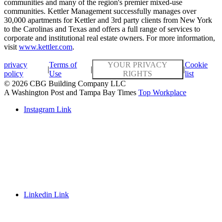
communities and many of the region's premier mixed-use
communities. Kettler Management successfully manages over
30,000 apartments for Kettler and 3rd party clients from New York
to the Carolinas and Texas and offers a full range of services to
corporate and institutional real estate owners. For more information,
visit
www.kettler.com
.
privacy
Terms of
YOUR PRIVACY
Cookie
|
|
|
policy
Use
RIGHTS
list
© 2026 CBG Building Company LLC
A Washington Post and Tampa Bay Times
Top Workplace
Instagram Link
Linkedin Link