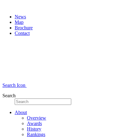
News
Map
Brochure
Contact
Search Icon
Search
About
Overview
Awards
History
Rankings