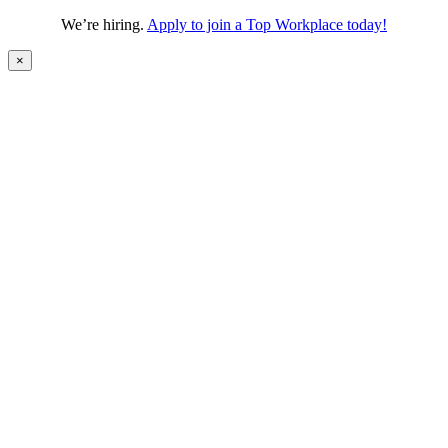
We’re hiring.
Apply to join a Top Workplace today!
×