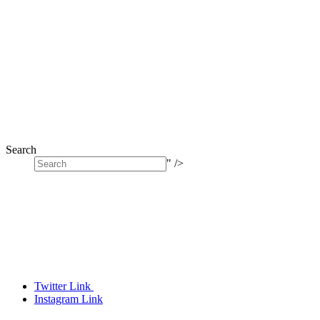
Search
" />
Twitter Link
Instagram Link