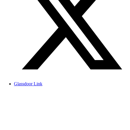
Glassdoor Link