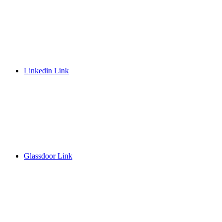
Linkedin Link
Glassdoor Link