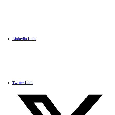
Linkedin Link
Twitter Link