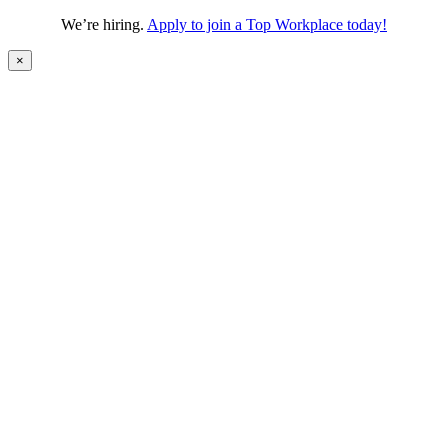
We’re hiring.
Apply to join a Top Workplace today!
×