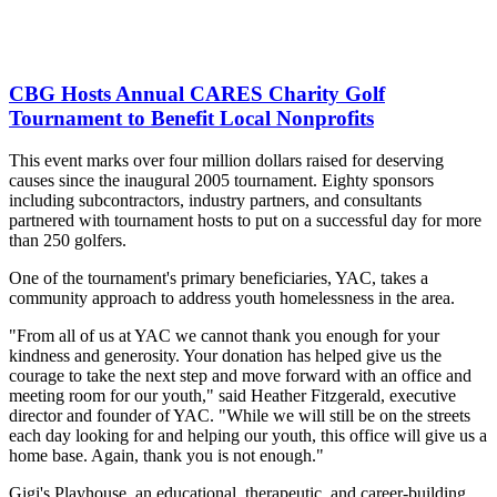
CBG Hosts Annual CARES Charity Golf
Tournament to Benefit Local Nonprofits
This event marks over four million dollars raised for deserving
causes since the inaugural 2005 tournament. Eighty sponsors
including subcontractors, industry partners, and consultants
partnered with tournament hosts to put on a successful day for more
than 250 golfers.
One of the tournament's primary beneficiaries, YAC, takes a
community approach to address youth homelessness in the area.
"From all of us at YAC we cannot thank you enough for your
kindness and generosity. Your donation has helped give us the
courage to take the next step and move forward with an office and
meeting room for our youth," said Heather Fitzgerald, executive
director and founder of YAC. "While we will still be on the streets
each day looking for and helping our youth, this office will give us a
home base. Again, thank you is not enough."
Gigi's Playhouse, an educational, therapeutic, and career-building