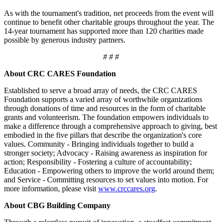
As with the tournament's tradition, net proceeds from the event will
continue to benefit other charitable groups throughout the year. The
14-year tournament has supported more than 120 charities made
possible by generous industry partners.
# # #
About CRC CARES Foundation
Established to serve a broad array of needs, the CRC CARES
Foundation supports a varied array of worthwhile organizations
through donations of time and resources in the form of charitable
grants and volunteerism. The foundation empowers individuals to
make a difference through a comprehensive approach to giving, best
embodied in the five pillars that describe the organization's core
values. Community - Bringing individuals together to build a
stronger society; Advocacy - Raising awareness as inspiration for
action; Responsibility - Fostering a culture of accountability;
Education - Empowering others to improve the world around them;
and Service - Committing resources to set values into motion. For
more information, please visit
www.crccares.org
.
About CBG Building Company