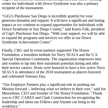
center for individuals with Down Syndrome was also a primary
recipient of the tournament.
"GiGi's Playhouse San Diego is incredibly grateful for your
generous donation and support. It will have a significant and lasting
impact as we continue to expand opportunities for individuals with
Down Syndrome in San Diego County," said Karen Falk, president
of Gigi's Playhouse San Diego. "With your support, we will be able
to expand the programs and services we offer at our Down
Syndrome Achievement Center."
Finally, CBG and its event partners supported The Honor
Foundation, a transition institute for Navy SEALS and the U.S.
Special Operations Community. The organization empowers men
and women to tap into their maximum potential during and after
their service careers. Hosts were honored to have a few active Navy
SEALS in attendance of the 2018 tournament as players honored
and celebrated Veterans Day.
"Our Employer Partners play a significant role in pushing our
Mission forward -- believing what we believe to their core," said Joe
Musselman, CEO and founder of The Honor Foundation. "Thank
you to CRC CARES and Clark Construction for recognizing the
leadership and talent our Fellows and Alumni can bring to the
workforce."