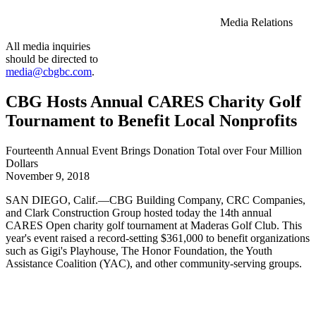
Media Relations
All media inquiries
should be directed to
media@cbgbc.com
.
CBG Hosts Annual CARES Charity Golf
Tournament to Benefit Local Nonprofits
Fourteenth Annual Event Brings Donation Total over Four Million
Dollars
November 9, 2018
SAN DIEGO, Calif.—CBG Building Company, CRC Companies,
and Clark Construction Group hosted today the 14th annual
CARES Open charity golf tournament at Maderas Golf Club. This
year's event raised a record-setting $361,000 to benefit organizations
such as Gigi's Playhouse, The Honor Foundation, the Youth
Assistance Coalition (YAC), and other community-serving groups.