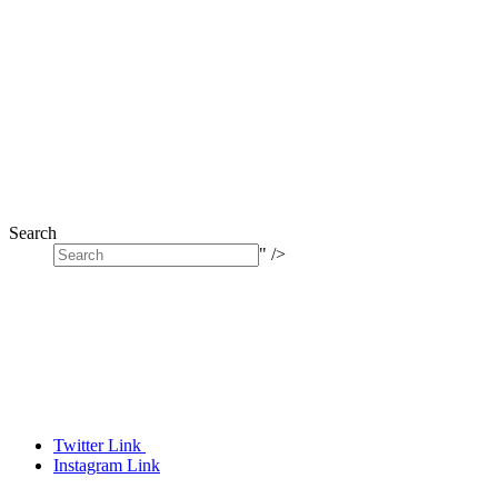
Search
" />
Twitter Link
Instagram Link