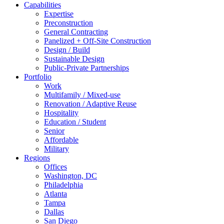
Capabilities
Expertise
Preconstruction
General Contracting
Panelized + Off-Site Construction
Design / Build
Sustainable Design
Public-Private Partnerships
Portfolio
Work
Multifamily / Mixed-use
Renovation / Adaptive Reuse
Hospitality
Education / Student
Senior
Affordable
Military
Regions
Offices
Washington, DC
Philadelphia
Atlanta
Tampa
Dallas
San Diego