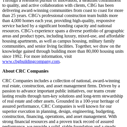
Through a relentless pursuit of innovation, a steadfast commitment
to quality, and active collaboration with clients, CBG has been
delivering award-winning communities from coast to coast for more
than 25 years. CBG's professional construction team builds more
than 4,000 homes each year, providing high-quality, responsive
service backed by a significant bonding capacity and national
resources. CBG's experience spans a diverse portfolio of geographic
areas and product types, including luxury, mixed-use, and affordable
housing apartments, as well as campus housing, military family
communities, and senior living facilities. Together, we draw on the
knowledge gained through building more than 80,000 housing units
since 1992. For more information, visit
www.cbgbuildingcompany.com
.
About CRC Companies
CRC Companies includes a collection of national, award-winning
real estate, construction, and asset management firms. Driven by a
passion to advance important public initiatives, our teams create
lasting results through turn-key solutions and long-term stewardship
of real estate and other assets. Grounded in a 100-year heritage of
assured performance, CRC Companies is well known for our
superior execution in planning, design, engineering, budgeting,
construction, financing, operations, and asset management. With
strong financial resources and a proven track record of assured
performance, we provide a solid, stable foundation and a steady