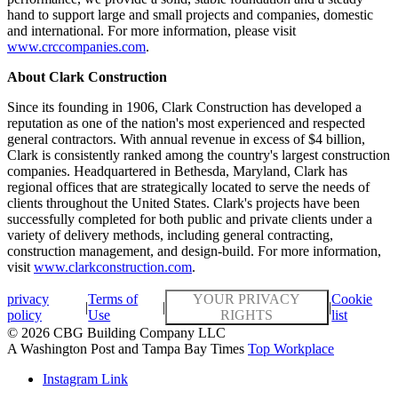
hand to support large and small projects and companies, domestic
and international. For more information, please visit
www.crccompanies.com
.
About Clark Construction
Since its founding in 1906, Clark Construction has developed a
reputation as one of the nation's most experienced and respected
general contractors. With annual revenue in excess of $4 billion,
Clark is consistently ranked among the country's largest construction
companies. Headquartered in Bethesda, Maryland, Clark has
regional offices that are strategically located to serve the needs of
clients throughout the United States. Clark's projects have been
successfully completed for both public and private clients under a
variety of delivery methods, including general contracting,
construction management, and design-build. For more information,
visit
www.clarkconstruction.com
.
privacy
Terms of
YOUR PRIVACY
Cookie
|
|
|
policy
Use
RIGHTS
list
© 2026 CBG Building Company LLC
A Washington Post and Tampa Bay Times
Top Workplace
Instagram Link