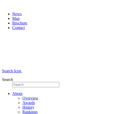
News
Map
Brochure
Contact
Search Icon
Search
About
Overview
Awards
History
Rankings