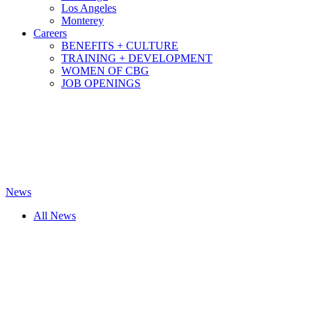
Los Angeles
Monterey
Careers
BENEFITS + CULTURE
TRAINING + DEVELOPMENT
WOMEN OF CBG
JOB OPENINGS
News
All News