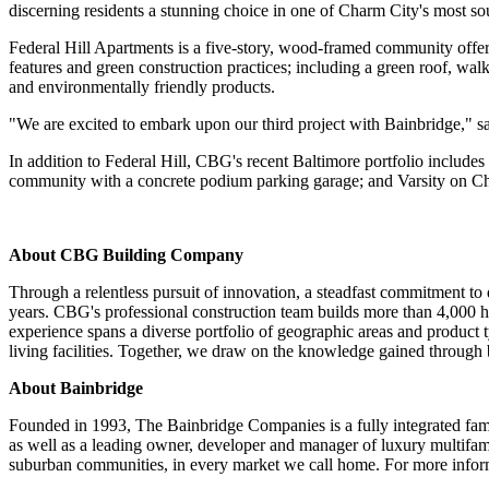
discerning residents a stunning choice in one of Charm City's most s
Federal Hill Apartments is a five-story, wood-framed community offer
features and green construction practices; including a green roof, walk
and environmentally friendly products.
"We are excited to embark upon our third project with Bainbridge," 
In addition to Federal Hill, CBG's recent Baltimore portfolio includ
community with a concrete podium parking garage; and Varsity on Ch
About CBG Building Company
Through a relentless pursuit of innovation, a steadfast commitment to
years. CBG's professional construction team builds more than 4,000 h
experience spans a diverse portfolio of geographic areas and product 
living facilities. Together, we draw on the knowledge gained through
About Bainbridge
Founded in 1993, The Bainbridge Companies is a fully integrated fami
as well as a leading owner, developer and manager of luxury multifam
suburban communities, in every market we call home. For more inform