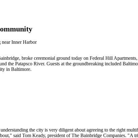
Community
g near Inner Harbor
dge, broke ceremonial ground today on Federal Hill Apartments, a 
ound the Patapsco River. Guests at the groundbreaking included Baltim
ty in Baltimore.
derstanding the city is very diligent about agreeing to the right multi
bout," said Tom Keady, president of The Bainbridge Companies. "A triu