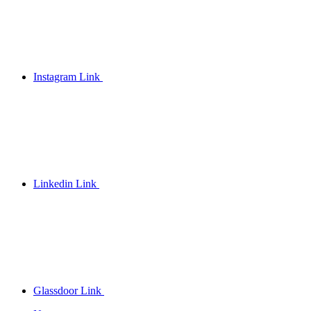
Instagram Link
Linkedin Link
Glassdoor Link