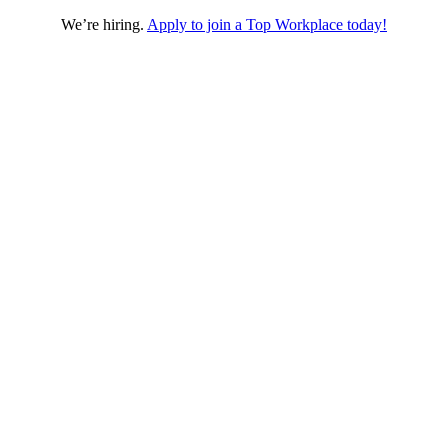
We’re hiring.
Apply to join a Top Workplace today!