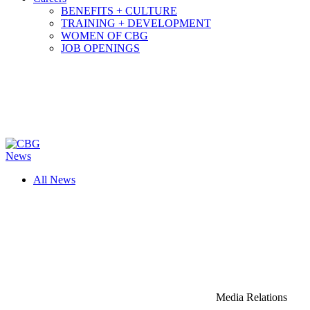
BENEFITS + CULTURE
TRAINING + DEVELOPMENT
WOMEN OF CBG
JOB OPENINGS
News
All News
Media Relations