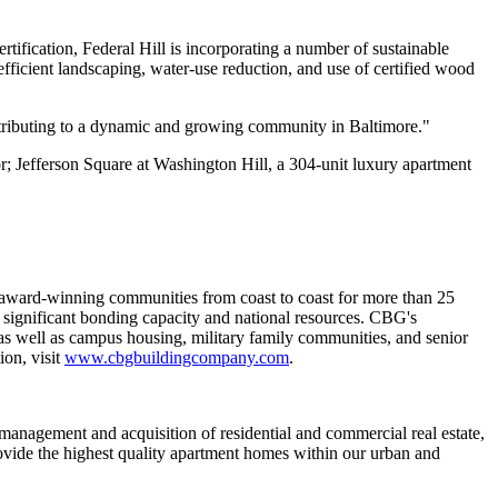
ification, Federal Hill is incorporating a number of sustainable
-efficient landscaping, water-use reduction, and use of certified wood
ntributing to a dynamic and growing community in Baltimore."
r; Jefferson Square at Washington Hill, a 304-unit luxury apartment
ng award-winning communities from coast to coast for more than 25
 significant bonding capacity and national resources. CBG's
 as well as campus housing, military family communities, and senior
ion, visit
www.cbgbuildingcompany.com
.
management and acquisition of residential and commercial real estate,
ovide the highest quality apartment homes within our urban and