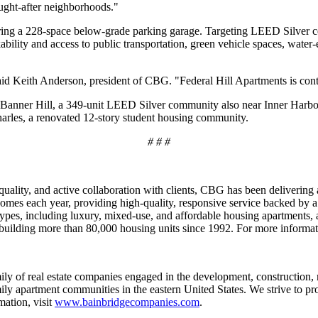
ought-after neighborhoods."
ing a 228-space below-grade parking garage. Targeting LEED Silver cert
ability and access to public transportation, green vehicle spaces, water
said Keith Anderson, president of CBG. "Federal Hill Apartments is co
es Banner Hill, a 349-unit LEED Silver community also near Inner Harbo
arles, a renovated 12-story student housing community.
# # #
 quality, and active collaboration with clients, CBG has been deliveri
omes each year, providing high-quality, responsive service backed by a
types, including luxury, mixed-use, and affordable housing apartments,
 building more than 80,000 housing units since 1992. For more informat
ly of real estate companies engaged in the development, construction, 
ily apartment communities in the eastern United States. We strive to pr
ation, visit
www.bainbridgecompanies.com
.