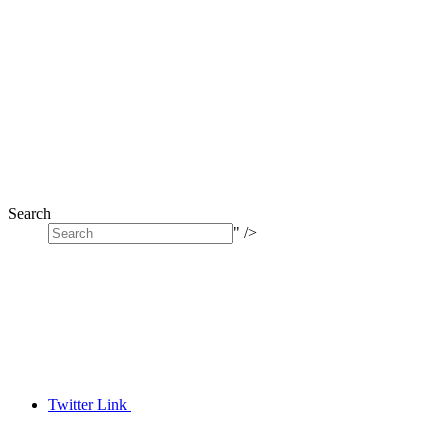
Search
" />
Twitter Link