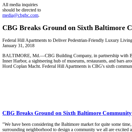
All media inquiries
should be directed to
media@cbgbc.com
.
CBG Breaks Ground on Sixth Baltimore 
Federal Hill Apartments to Deliver Pedestrian-Friendly Luxury Livin
January 31, 2018
BALTIMORE, Md.—CBG Building Company, in partnership with Bainbri
Inner Harbor, a sightseeing hub of museums, restaurants, and bars ar
Hord Coplan Macht. Federal Hill Apartments is CBG's sixth communi
CBG Breaks Ground on Sixth Baltimore Community
"We have been considering the Baltimore market for quite some time, un
surrounding neighborhood to design a community we all are excited a