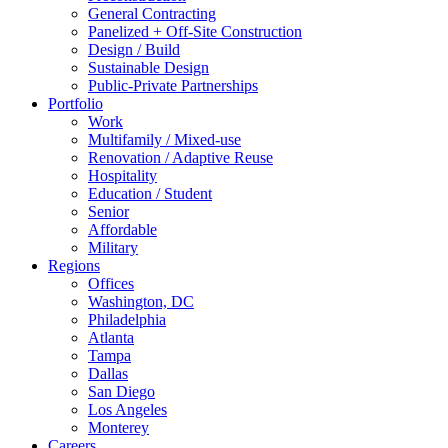
General Contracting
Panelized + Off-Site Construction
Design / Build
Sustainable Design
Public-Private Partnerships
Portfolio
Work
Multifamily / Mixed-use
Renovation / Adaptive Reuse
Hospitality
Education / Student
Senior
Affordable
Military
Regions
Offices
Washington, DC
Philadelphia
Atlanta
Tampa
Dallas
San Diego
Los Angeles
Monterey
Careers