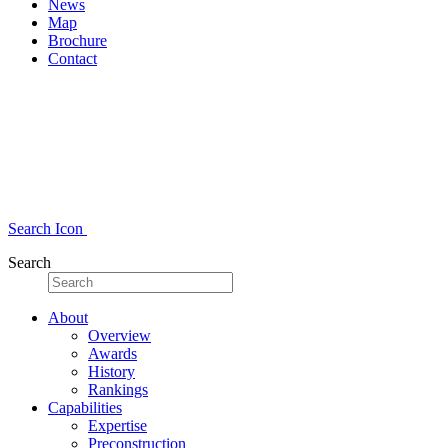
News
Map
Brochure
Contact
Search Icon
Search
About
Overview
Awards
History
Rankings
Capabilities
Expertise
Preconstruction