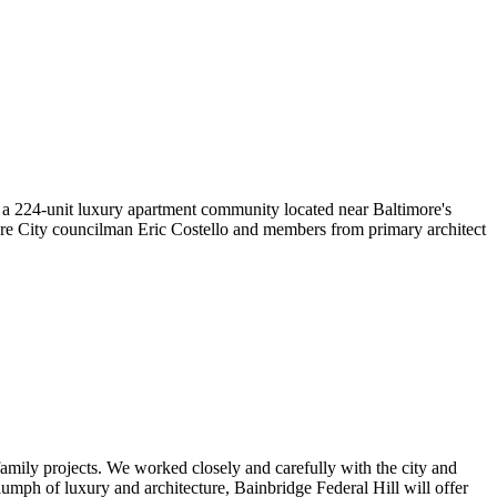
224-unit luxury apartment community located near Baltimore's
ore City councilman Eric Costello and members from primary architect
family projects. We worked closely and carefully with the city and
mph of luxury and architecture, Bainbridge Federal Hill will offer