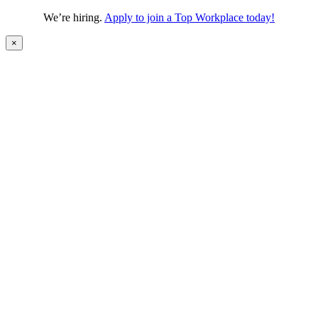
We’re hiring.
Apply to join a Top Workplace today!
×