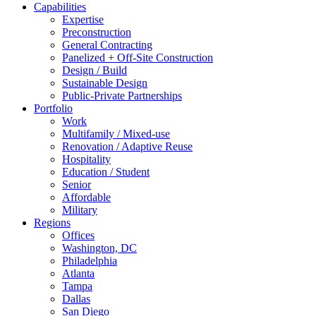
Capabilities
Expertise
Preconstruction
General Contracting
Panelized + Off-Site Construction
Design / Build
Sustainable Design
Public-Private Partnerships
Portfolio
Work
Multifamily / Mixed-use
Renovation / Adaptive Reuse
Hospitality
Education / Student
Senior
Affordable
Military
Regions
Offices
Washington, DC
Philadelphia
Atlanta
Tampa
Dallas
San Diego