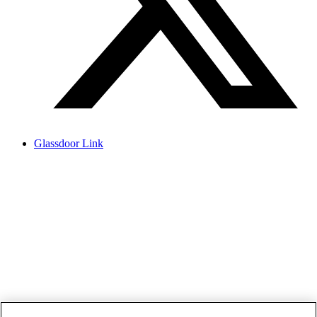
Glassdoor Link