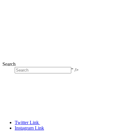
Search
" />
Twitter Link
Instagram Link