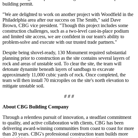
building permit.
"We are delighted to work on another project with Woodfield in the
Philadelphia area after our success on The Smith," said Dave
Brown, CBG vice president. "Though this project includes some
construction challenges, such as a two-level cast-in-place podium
and limited site access, we are confident in our team's ability to
problem-solve and execute with our trusted trade partners."
Despite being shovel-ready, 130 Monument required substantial
planning prior to construction as the site contains several layers of
rock and areas of unstable soil. To clear the site, the team will
detonate dynamite beneath layers of sandbags to excavate
approximately 11,000 cubic yards of rock. Once completed, the
team will then install 70 micropiles on the site's north elevation to
mitigate unstable soil.
# # #
About CBG Building Company
Through a relentless pursuit of innovation, a steadfast commitment
to quality, and active collaboration with clients, CBG has been
delivering award-winning communities from coast to coast for more
than 20 years. CBG's professional construction team builds more