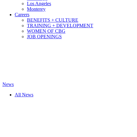
Los Angeles
Monterey
Careers
BENEFITS + CULTURE
TRAINING + DEVELOPMENT
WOMEN OF CBG
JOB OPENINGS
News
All News