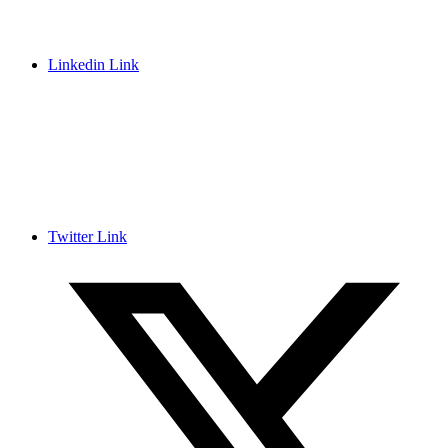
Linkedin Link
Twitter Link