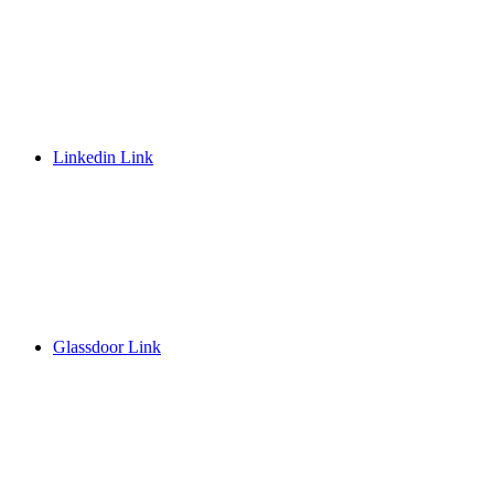
Linkedin Link
Glassdoor Link