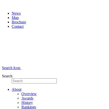
News
Map
Brochure
Contact
Search Icon
Search
About
Overview
Awards
History
Rankings