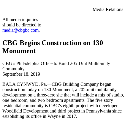
Media Relations
All media inquiries
should be directed to
media@cbgbc.com
.
CBG Begins Construction on 130
Monument
CBG's Philadelphia Office to Build 205-Unit Multifamily
Community
September 18, 2019
BALA CYNWYD, Pa.—CBG Building Company began
construction today on 130 Monument, a 205-unit multifamily
development on a three-acre site that will include a mix of studio,
one-bedroom, and two-bedroom apartments. The five-story
residential community is CBG's eighth project with developer
Woodfield Development and third project in Pennsylvania since
establishing its office in Wayne in 2017.