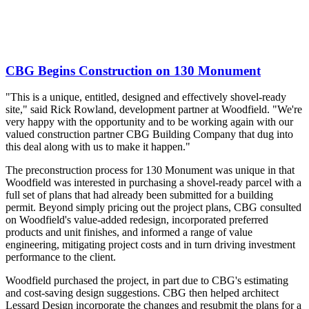
CBG Begins Construction on 130 Monument
"This is a unique, entitled, designed and effectively shovel-ready
site," said Rick Rowland, development partner at Woodfield. "We're
very happy with the opportunity and to be working again with our
valued construction partner CBG Building Company that dug into
this deal along with us to make it happen."
The preconstruction process for 130 Monument was unique in that
Woodfield was interested in purchasing a shovel-ready parcel with a
full set of plans that had already been submitted for a building
permit. Beyond simply pricing out the project plans, CBG consulted
on Woodfield's value-added redesign, incorporated preferred
products and unit finishes, and informed a range of value
engineering, mitigating project costs and in turn driving investment
performance to the client.
Woodfield purchased the project, in part due to CBG's estimating
and cost-saving design suggestions. CBG then helped architect
Lessard Design incorporate the changes and resubmit the plans for a