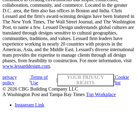
collaboration, community, and commerce. Located in the greater
D.C. area, the firm also has offices in Boston and India. Chris
Lessard and the firm's award-winning designs have been featured in
The New York Times, The Wall Street Journal, and The Washington
Post, to name a few. Lessard Design understands global cultures are
translated through designs sensitive to cultural geographies,
communities, traditions, and values. Lessard firm leaders have
experience working in nearly 20 countries with projects in the
Americas, Asia, and the Middle East. Lessard's diverse international
team provides the expertise to manage clients through all design
phases, from feasibility to construction. For more information, visit
www.lessarddesign.com
.
privacy
Terms of
YOUR PRIVACY
Cookie
|
|
|
policy
Use
RIGHTS
list
© 2026 CBG Building Company LLC
A Washington Post and Tampa Bay Times
Top Workplace
Instagram Link