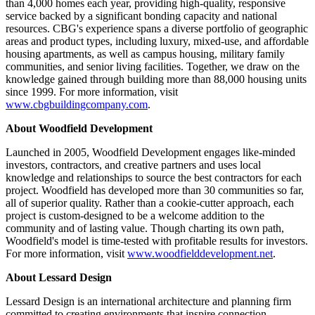
than 4,000 homes each year, providing high-quality, responsive
service backed by a significant bonding capacity and national
resources. CBG's experience spans a diverse portfolio of geographic
areas and product types, including luxury, mixed-use, and affordable
housing apartments, as well as campus housing, military family
communities, and senior living facilities. Together, we draw on the
knowledge gained through building more than 88,000 housing units
since 1999. For more information, visit
www.cbgbuildingcompany.com
.
About Woodfield Development
Launched in 2005, Woodfield Development engages like-minded
investors, contractors, and creative partners and uses local
knowledge and relationships to source the best contractors for each
project. Woodfield has developed more than 30 communities so far,
all of superior quality. Rather than a cookie-cutter approach, each
project is custom-designed to be a welcome addition to the
community and of lasting value. Though charting its own path,
Woodfield's model is time-tested with profitable results for investors.
For more information, visit
www.woodfielddevelopment.net
.
About Lessard Design
Lessard Design is an international architecture and planning firm
committed to creating environments that inspire connection,