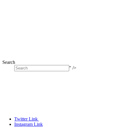
Search
" />
Twitter Link
Instagram Link