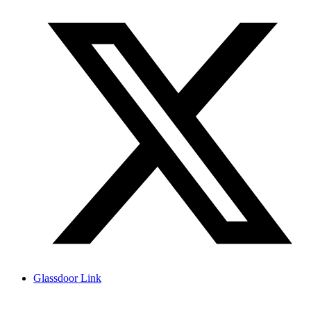
Glassdoor Link