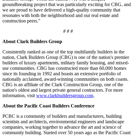
groundbreaking project that was particularly exciting for CBG, and
we are proud to have delivered a high-quality community that
resonates with both the neighborhood and our real estate and
construction peers."
# # #
About Clark Builders Group
Consistently ranked as one of the top multifamily builders in the
nation, Clark Builders Group (CBG) is one of the nation's premier
builders of luxury apartments, military family housing, and mixed-
use communities. CBG has constructed more than 60,000 homes
since its founding in 1992 and boasts an extensive portfolio of
nationally acclaimed, award-winning communities on both coasts.
CBG is an affiliate of the Clark Construction Group, one of the
nation's oldest and largest private general contractors. For more
information, visit
www.clarkbuildersgroup.com
.
About the Pacific Coast Builders Conference
PCBC is a community of builders and manufacturers, building
scientists and architects, environmental engineers and landscape
companies, working together to advance the art and science of
community building. Started over 50 years ago as the Pacific Coast