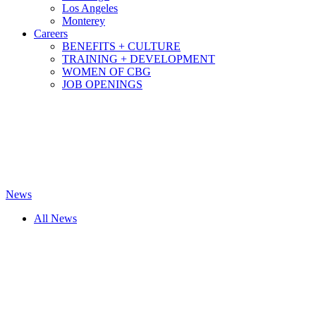
Los Angeles
Monterey
Careers
BENEFITS + CULTURE
TRAINING + DEVELOPMENT
WOMEN OF CBG
JOB OPENINGS
News
All News