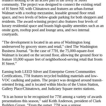
retailers seeking to be an active part of the lively H Street
community. The project was designed to connect the existing retail
of H Street NE with Chinatown and features an urban-format
Walmart with a rooftop mezzanine, leasable ground floor retail
space, and two levels of below-grade parking for both shoppers and
residents. The award-winning project also features four levels of
luxury residential space and boasts high-quality amenities such as an
onsite gym, rooftop pool and lounge area, and two internal
courtyards.
"The development is located in an area of Washington long
underserved by grocery stores and retail," cited The Washington
Business Journal. "In the case of 77H, the 75,000-square-foot
Walmart is located on the second floor, allowing the ground floor to
feature 10,000 square feet of neighborhood-serving retail that fronts
H Street."
Earning both LEED Silver and Enterprise Green Communities
Certifications, 77H features recycled building materials and low-
VOC caulking and paints. The project was designed around transit-
oriented living, and is located within blocks of the Union Station,
Gallery Place/Chinatown, and Judiciary Square metro stations.
"It is an honor to be recognized for 77H among a variety of awards
presentations this season," said Keith Anderson, president of Clark
Builders Group. "From the outset, 77H was a unique,