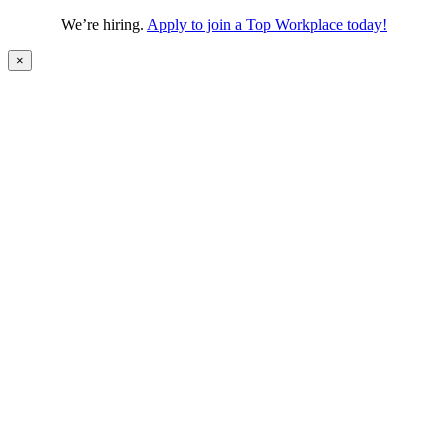
We’re hiring.
Apply to join a Top Workplace today!
×