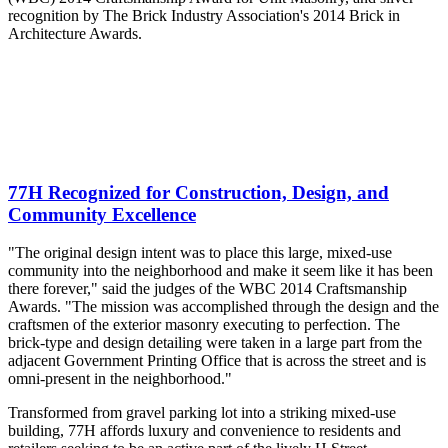
recognition by The Brick Industry Association's 2014 Brick in
Architecture Awards.
77H Recognized for Construction, Design, and
Community Excellence
"The original design intent was to place this large, mixed-use
community into the neighborhood and make it seem like it has been
there forever," said the judges of the WBC 2014 Craftsmanship
Awards. "The mission was accomplished through the design and the
craftsmen of the exterior masonry executing to perfection. The
brick-type and design detailing were taken in a large part from the
adjacent Government Printing Office that is across the street and is
omni-present in the neighborhood."
Transformed from gravel parking lot into a striking mixed-use
building, 77H affords luxury and convenience to residents and