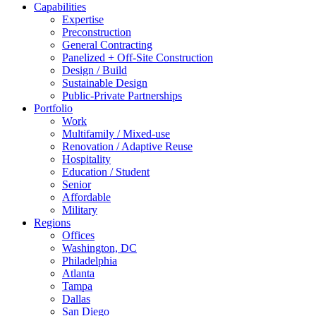
Capabilities
Expertise
Preconstruction
General Contracting
Panelized + Off-Site Construction
Design / Build
Sustainable Design
Public-Private Partnerships
Portfolio
Work
Multifamily / Mixed-use
Renovation / Adaptive Reuse
Hospitality
Education / Student
Senior
Affordable
Military
Regions
Offices
Washington, DC
Philadelphia
Atlanta
Tampa
Dallas
San Diego