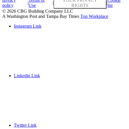
privacy
Terms of
YOUR PRIVACY
Cookie
|
|
|
policy
Use
RIGHTS
list
© 2026 CBG Building Company LLC
A Washington Post and Tampa Bay Times
Top Workplace
Instagram Link
Linkedin Link
Twitter Link