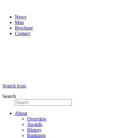
News
Map
Brochure
Contact
Search Icon
Search
About
Overview
Awards
History
Rankings