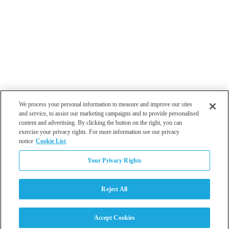
We process your personal information to measure and improve our sites
and service, to assist our marketing campaigns and to provide personalised
content and advertising. By clicking the button on the right, you can
exercise your privacy rights. For more information see our privacy
notice
Cookie List
Atlanta
Your Privacy Rights
Dallas
Los Angeles
Monterey
Reject All
Philadelphia
San Diego
Tampa
Accept Cookies
Washington DC