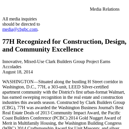
Media Relations
All media inquiries
should be directed to
media@cbgbc.com
.
77H Recognized for Construction, Design,
and Community Excellence
Innovative, Mixed-Use Clark Builders Group Project Earns
Accolades
August 18, 2014
WASHINGTON—Situated along the bustling H Street corridor in
Washington, D.C., 77H, a 303-unit, LEED Silver-certified
apartment community with the District's first urban-format Walmart,
has earned sweeping recognition in the real estate and construction
industries this awards season. Constructed by Clark Builders Group
(CBG), 77H was awarded the Washington Business Journal's Best
Real Estate Deals of 2013 Community Impact Award, the Pacific
Coast Builders Conference (PCBC) 2014 Gold Nugget Award of
Merit in Multifamily Housing, the Washington Building Congress
(WBC) 2014 Craftsmanship Award for Unit Masonry, and silver