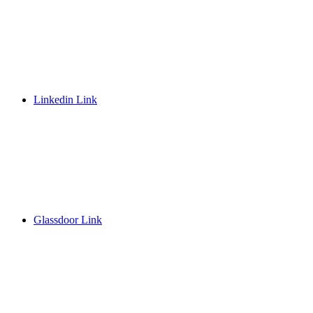
Linkedin Link
Glassdoor Link