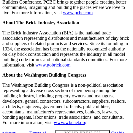
Builders Conference, PCBC brings together people creating better
communities, imagining and building the places where we love to
live. For more information, visit
www.pcbc.com
.
About The Brick Industry Association
The Brick Industry Association (BIA) is the national trade
association representing distributors and manufacturers of clay brick
and suppliers of related products and services. Since its founding in
1934, the association has been the nationally recognized authority
on clay brick construction and represents the industry in all model
building code forums and national standards committees. For more
information, visit
www.gobrick.com
.
About the Washington Building Congress
The Washington Building Congress is a non-political association
representing a diverse cross section of members spanning the
building industry, including property owners and managers,
developers, general contractors, subcontractors, suppliers, realtors,
architects, engineers, government officials, public utilities,
accountants, manufacturer's representatives, bankers, lawyers,
bonding agents, labor unions, trade associations, and consultants.
For more information, visit
www.wbcnet.org
.