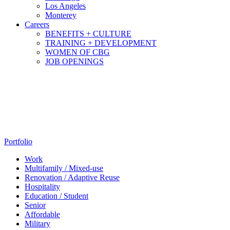
Los Angeles
Monterey
Careers
BENEFITS + CULTURE
TRAINING + DEVELOPMENT
WOMEN OF CBG
JOB OPENINGS
Portfolio
Work
Multifamily / Mixed-use
Renovation / Adaptive Reuse
Hospitality
Education / Student
Senior
Affordable
Military