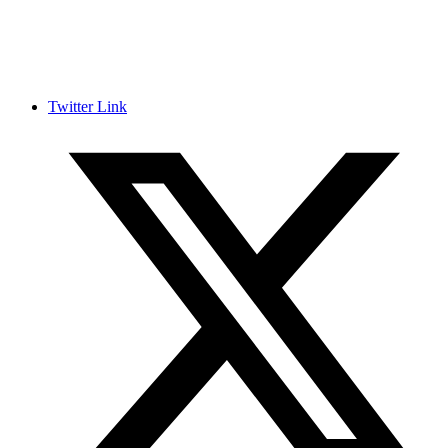
Twitter Link