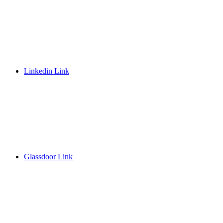
Linkedin Link
Glassdoor Link