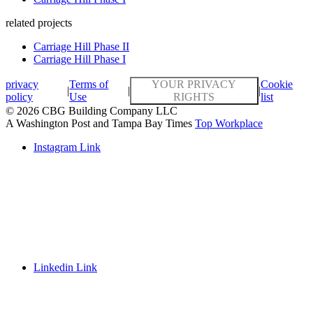
related projects
Carriage Hill Phase II
Carriage Hill Phase I
privacy
Terms of
YOUR PRIVACY
Cookie
|
|
|
policy
Use
RIGHTS
list
© 2026 CBG Building Company LLC
A Washington Post and Tampa Bay Times
Top Workplace
Instagram Link
Linkedin Link