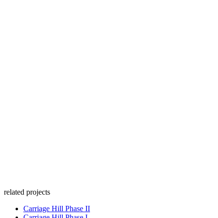
related projects
Carriage Hill Phase II
Carriage Hill Phase I