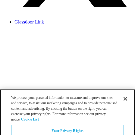
Glassdoor Link
We process your personal information to measure and improve our sites
and service, to assist our marketing campaigns and to provide personalised
content and advertising. By clicking the button on the right, you can
exercise your privacy rights. For more information see our privacy
notice
Cookie List
Atlanta
Your Privacy Rights