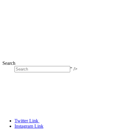
Search
" />
Twitter Link
Instagram Link