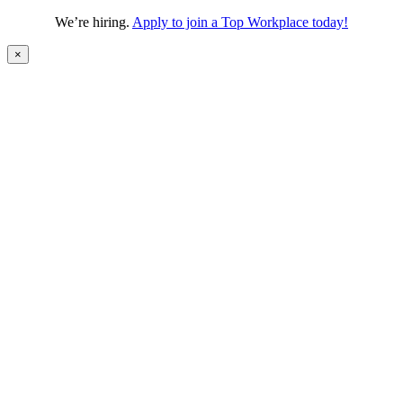
We’re hiring.
Apply to join a Top Workplace today!
×