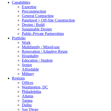
Capabilities
Expertise
Preconstruction
General Contracting
Panelized + Off-Site Construction
Design / Build
Sustainable Design
Public-Private Partnerships
Portfolio
Work
Multifamily / Mixed-use
Renovation / Adaptive Reuse
Hospitality
Education / Student
Senior
Affordable
Military
Regions
Offices
Washington, DC
Philadelphia
Atlanta
Tampa
Dallas
San Diego