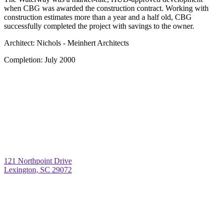
when CBG was awarded the construction contract. Working with
construction estimates more than a year and a half old, CBG
successfully completed the project with savings to the owner.
Architect:
Nichols - Meinhert Architects
Completion:
July 2000
121 Northpoint Drive
Lexington, SC 29072