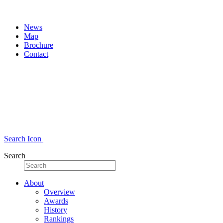
News
Map
Brochure
Contact
Search Icon
Search
About
Overview
Awards
History
Rankings