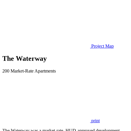
Project Map
The Waterway
200 Market-Rate Apartments
print
The Waterway was a market-rate, HUD-approved development