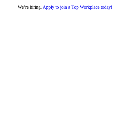
We’re hiring.
Apply to join a Top Workplace today!