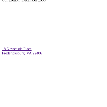
Completion:
December 2000
18 Newcastle Place
Fredericksburg, VA 22406