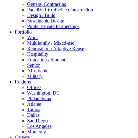
General Contracting
Panelized + Off-Site Construction
Design / Build
Sustainable Design
Public-Private Partnerships
Portfolio
Work
Multifamily / Mixed-use
Renovation / Adaptive Reuse
Hospitality
Education / Student
Senior
Affordable
Military
Regions
Offices
Washington, DC
Philadelphia
Atlanta
Tampa
Dallas
San Diego
Los Angeles
Monterey
Careers