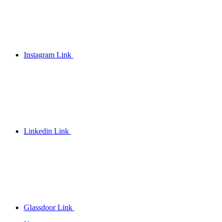
Instagram Link
Linkedin Link
Glassdoor Link