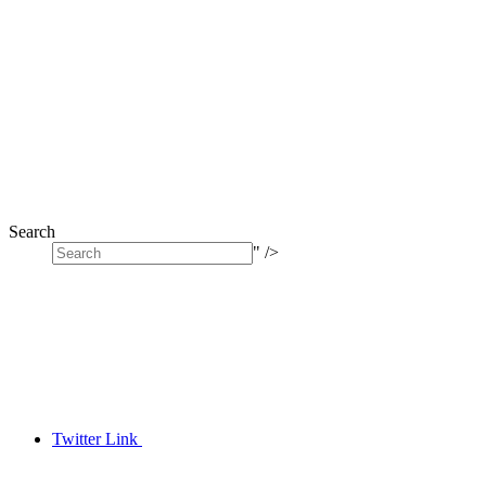
Search
" />
Twitter Link