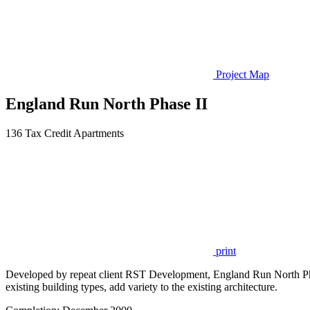
Project Map
England Run North Phase II
136 Tax Credit Apartments
print
Developed by repeat client RST Development, England Run North Phase
existing building types, add variety to the existing architecture.