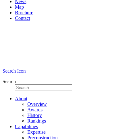
News
Map
Brochure
Contact
Search Icon
Search
About
Overview
Awards
History
Rankings
Capabilities
Expertise
Preconstruction