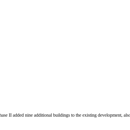
 II added nine additional buildings to the existing development, als