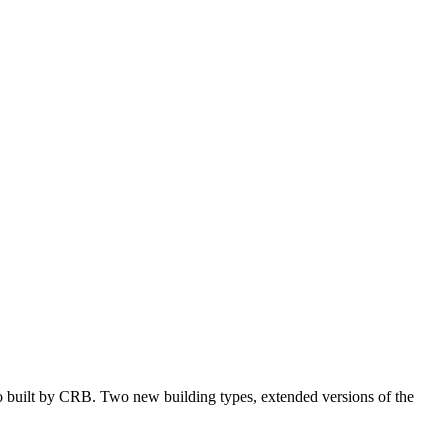
o built by CRB. Two new building types, extended versions of the