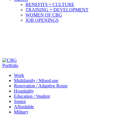
BENEFITS + CULTURE
TRAINING + DEVELOPMENT
WOMEN OF CBG
JOB OPENINGS
Portfolio
Work
Multifamily / Mixed-use
Renovation / Adaptive Reuse
Hospitality
Education / Student
Senior
Affordable
Military