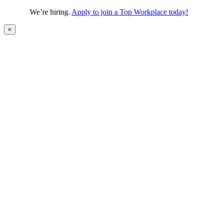
We’re hiring.
Apply to join a Top Workplace today!
×