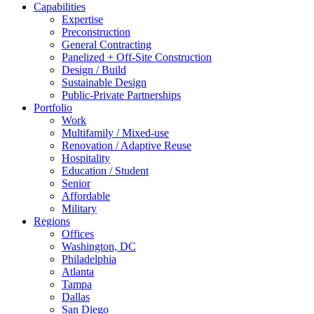
Capabilities
Expertise
Preconstruction
General Contracting
Panelized + Off-Site Construction
Design / Build
Sustainable Design
Public-Private Partnerships
Portfolio
Work
Multifamily / Mixed-use
Renovation / Adaptive Reuse
Hospitality
Education / Student
Senior
Affordable
Military
Regions
Offices
Washington, DC
Philadelphia
Atlanta
Tampa
Dallas
San Diego