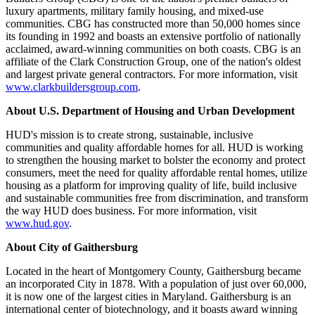
luxury apartments, military family housing, and mixed-use
communities. CBG has constructed more than 50,000 homes since
its founding in 1992 and boasts an extensive portfolio of nationally
acclaimed, award-winning communities on both coasts. CBG is an
affiliate of the Clark Construction Group, one of the nation's oldest
and largest private general contractors. For more information, visit
www.clarkbuildersgroup.com
.
About U.S. Department of Housing and Urban Development
HUD's mission is to create strong, sustainable, inclusive
communities and quality affordable homes for all. HUD is working
to strengthen the housing market to bolster the economy and protect
consumers, meet the need for quality affordable rental homes, utilize
housing as a platform for improving quality of life, build inclusive
and sustainable communities free from discrimination, and transform
the way HUD does business. For more information, visit
www.hud.gov
.
About City of Gaithersburg
Located in the heart of Montgomery County, Gaithersburg became
an incorporated City in 1878. With a population of just over 60,000,
it is now one of the largest cities in Maryland. Gaithersburg is an
international center of biotechnology, and it boasts award winning