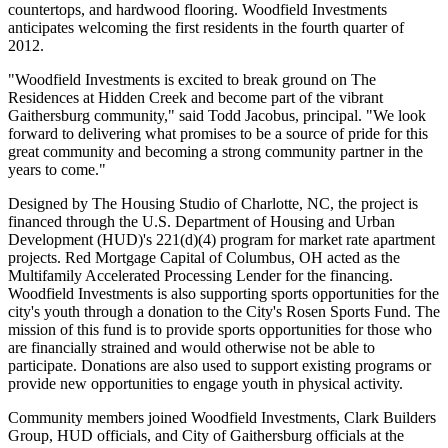
countertops, and hardwood flooring. Woodfield Investments
anticipates welcoming the first residents in the fourth quarter of
2012.
"Woodfield Investments is excited to break ground on The
Residences at Hidden Creek and become part of the vibrant
Gaithersburg community," said Todd Jacobus, principal. "We look
forward to delivering what promises to be a source of pride for this
great community and becoming a strong community partner in the
years to come."
Designed by The Housing Studio of Charlotte, NC, the project is
financed through the U.S. Department of Housing and Urban
Development (HUD)'s 221(d)(4) program for market rate apartment
projects. Red Mortgage Capital of Columbus, OH acted as the
Multifamily Accelerated Processing Lender for the financing.
Woodfield Investments is also supporting sports opportunities for the
city's youth through a donation to the City's Rosen Sports Fund. The
mission of this fund is to provide sports opportunities for those who
are financially strained and would otherwise not be able to
participate. Donations are also used to support existing programs or
provide new opportunities to engage youth in physical activity.
Community members joined Woodfield Investments, Clark Builders
Group, HUD officials, and City of Gaithersburg officials at the