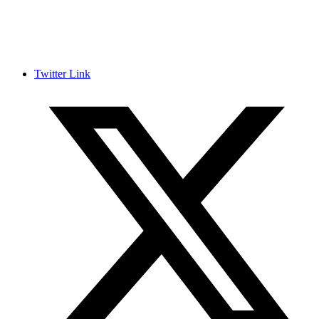
Twitter Link