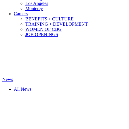
Los Angeles
Monterey
Careers
BENEFITS + CULTURE
TRAINING + DEVELOPMENT
WOMEN OF CBG
JOB OPENINGS
News
All News