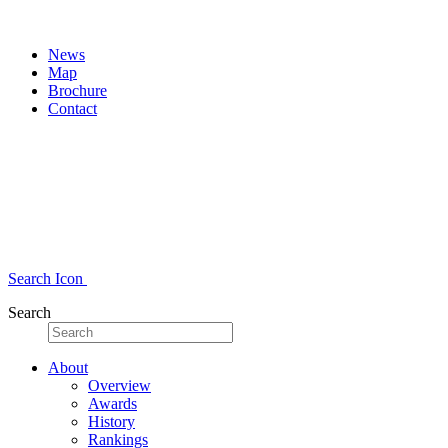
News
Map
Brochure
Contact
Search Icon
Search
About
Overview
Awards
History
Rankings