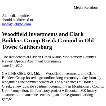
Media Relations
All media inquiries
should be directed to
media@cbgbc.com
.
Woodfield Investments and Clark
Builders Group Break Ground in Old
Towne Gaithersburg
The Residences at Hidden Creek Marks Montgomery County's
Newest Upscale Apartment Community
June 14, 2011
GAITHERSBURG, Md. — Woodfield Investments and Clark
Builders Group hosted a groundbreaking ceremony today formally
recognizing the commencement of The Residences at Hidden
Creek, a new upscale apartment community in Montgomery County.
Upon completion, the four-story project will contain 300 luxury
apartments and amenities enclosing an above-ground parking
garage.