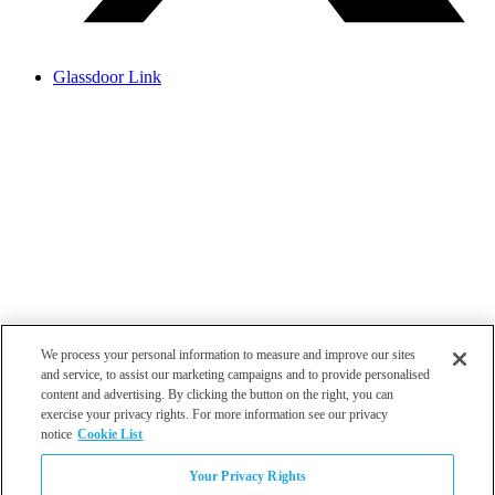
Glassdoor Link
We process your personal information to measure and improve our sites
and service, to assist our marketing campaigns and to provide personalised
content and advertising. By clicking the button on the right, you can
exercise your privacy rights. For more information see our privacy
notice
Cookie List
Atlanta
Your Privacy Rights
Dallas