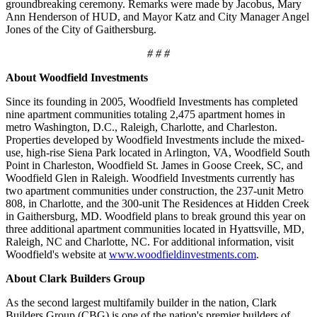
groundbreaking ceremony. Remarks were made by Jacobus, Mary
Ann Henderson of HUD, and Mayor Katz and City Manager Angel
Jones of the City of Gaithersburg.
# # #
About Woodfield Investments
Since its founding in 2005, Woodfield Investments has completed
nine apartment communities totaling 2,475 apartment homes in
metro Washington, D.C., Raleigh, Charlotte, and Charleston.
Properties developed by Woodfield Investments include the mixed-
use, high-rise Siena Park located in Arlington, VA, Woodfield South
Point in Charleston, Woodfield St. James in Goose Creek, SC, and
Woodfield Glen in Raleigh. Woodfield Investments currently has
two apartment communities under construction, the 237-unit Metro
808, in Charlotte, and the 300-unit The Residences at Hidden Creek
in Gaithersburg, MD. Woodfield plans to break ground this year on
three additional apartment communities located in Hyattsville, MD,
Raleigh, NC and Charlotte, NC. For additional information, visit
Woodfield's website at
www.woodfieldinvestments.com
.
About Clark Builders Group
As the second largest multifamily builder in the nation, Clark
Builders Group (CBG) is one of the nation's premier builders of