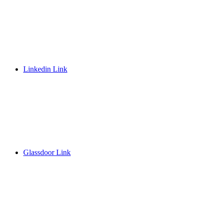
Linkedin Link
Glassdoor Link