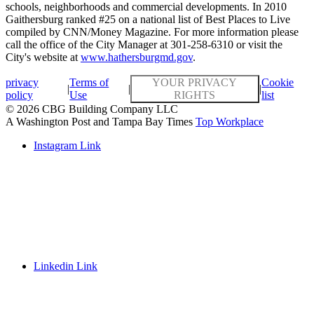
schools, neighborhoods and commercial developments. In 2010
Gaithersburg ranked #25 on a national list of Best Places to Live
compiled by CNN/Money Magazine. For more information please
call the office of the City Manager at 301-258-6310 or visit the
City's website at
www.hathersburgmd.gov
.
privacy
Terms of
YOUR PRIVACY
Cookie
|
|
|
policy
Use
RIGHTS
list
© 2026 CBG Building Company LLC
A Washington Post and Tampa Bay Times
Top Workplace
Instagram Link
Linkedin Link