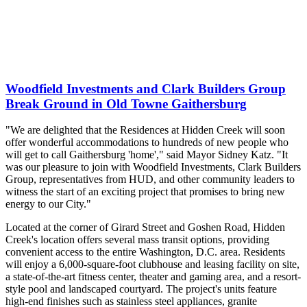
Woodfield Investments and Clark Builders Group
Break Ground in Old Towne Gaithersburg
"We are delighted that the Residences at Hidden Creek will soon
offer wonderful accommodations to hundreds of new people who
will get to call Gaithersburg 'home'," said Mayor Sidney Katz. "It
was our pleasure to join with Woodfield Investments, Clark Builders
Group, representatives from HUD, and other community leaders to
witness the start of an exciting project that promises to bring new
energy to our City."
Located at the corner of Girard Street and Goshen Road, Hidden
Creek's location offers several mass transit options, providing
convenient access to the entire Washington, D.C. area. Residents
will enjoy a 6,000-square-foot clubhouse and leasing facility on site,
a state-of-the-art fitness center, theater and gaming area, and a resort-
style pool and landscaped courtyard. The project's units feature
high-end finishes such as stainless steel appliances, granite