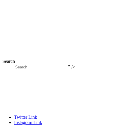
Search
" />
Twitter Link
Instagram Link