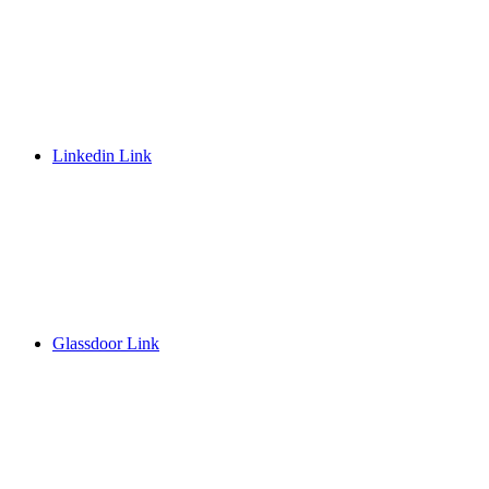
Linkedin Link
Glassdoor Link