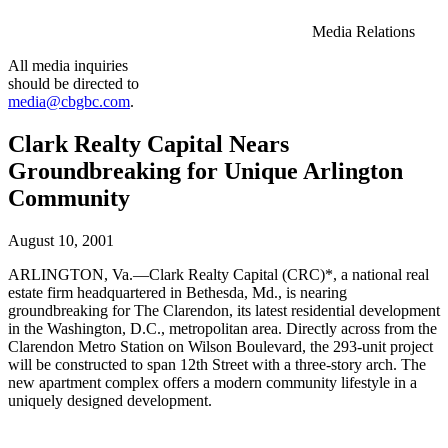
Media Relations
All media inquiries
should be directed to
media@cbgbc.com
.
Clark Realty Capital Nears
Groundbreaking for Unique Arlington
Community
August 10, 2001
ARLINGTON, Va.—Clark Realty Capital (CRC)*, a national real
estate firm headquartered in Bethesda, Md., is nearing
groundbreaking for The Clarendon, its latest residential development
in the Washington, D.C., metropolitan area. Directly across from the
Clarendon Metro Station on Wilson Boulevard, the 293-unit project
will be constructed to span 12th Street with a three-story arch. The
new apartment complex offers a modern community lifestyle in a
uniquely designed development.