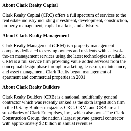
About Clark Realty Capital
Clark Realty Capital (CRC) offers a full spectrum of services to the
real estate industry including investment, development, construction,
property management, capital markets, and advisory.
About Clark Realty Management
Clark Realty Management (CRM) is a property management
company dedicated to serving owners and residents with state-of-
the-art management services using the latest technologies available.
CRM is a full-service firm providing value-added services from the
conceptual design phase through marketing, lease-up, maintenance,
and asset management. Clark Realty began management of
apartment and commercial properties in 2001.
About Clark Realty Builders
Clark Realty Builders (CRB) is a national, multifamily general
contractor which was recently ranked as the sixth largest such firm
in the U.S. by Builder magazine. CRC, CRM, and CRB are all
subsidiaries of Clark Enterprises, Inc., which also owns The Clark
Construction Group, the nation's largest private general contractor
with approximately $2 billion in annual revenues.