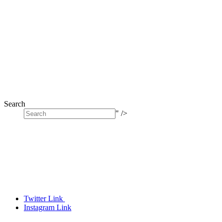
Search
" />
Twitter Link
Instagram Link