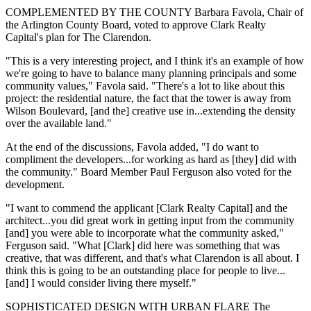
COMPLEMENTED BY THE COUNTY Barbara Favola, Chair of
the Arlington County Board, voted to approve Clark Realty
Capital's plan for The Clarendon.
"This is a very interesting project, and I think it's an example of how
we're going to have to balance many planning principals and some
community values," Favola said. "There's a lot to like about this
project: the residential nature, the fact that the tower is away from
Wilson Boulevard, [and the] creative use in...extending the density
over the available land."
At the end of the discussions, Favola added, "I do want to
compliment the developers...for working as hard as [they] did with
the community." Board Member Paul Ferguson also voted for the
development.
"I want to commend the applicant [Clark Realty Capital] and the
architect...you did great work in getting input from the community
[and] you were able to incorporate what the community asked,"
Ferguson said. "What [Clark] did here was something that was
creative, that was different, and that's what Clarendon is all about. I
think this is going to be an outstanding place for people to live...
[and] I would consider living there myself."
SOPHISTICATED DESIGN WITH URBAN FLARE The