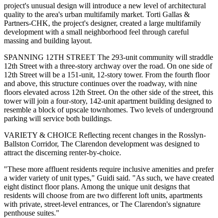
project's unusual design will introduce a new level of architectural
quality to the area's urban multifamily market. Torti Gallas &
Partners-CHK, the project's designer, created a large multifamily
development with a small neighborhood feel through careful
massing and building layout.
SPANNING 12TH STREET The 293-unit community will straddle
12th Street with a three-story archway over the road. On one side of
12th Street will be a 151-unit, 12-story tower. From the fourth floor
and above, this structure continues over the roadway, with nine
floors elevated across 12th Street. On the other side of the street, this
tower will join a four-story, 142-unit apartment building designed to
resemble a block of upscale townhomes. Two levels of underground
parking will service both buildings.
VARIETY & CHOICE Reflecting recent changes in the Rosslyn-
Ballston Corridor, The Clarendon development was designed to
attract the discerning renter-by-choice.
"These more affluent residents require inclusive amenities and prefer
a wider variety of unit types," Guidi said. "As such, we have created
eight distinct floor plans. Among the unique unit designs that
residents will choose from are two different loft units, apartments
with private, street-level entrances, or The Clarendon's signature
penthouse suites."