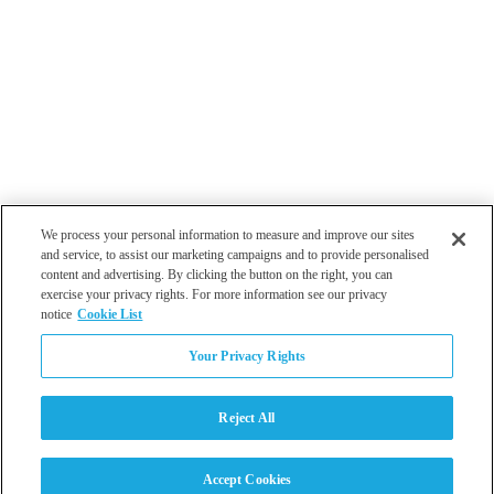
We process your personal information to measure and improve our sites
and service, to assist our marketing campaigns and to provide personalised
content and advertising. By clicking the button on the right, you can
exercise your privacy rights. For more information see our privacy
notice
Cookie List
Atlanta
Your Privacy Rights
Dallas
Los Angeles
Monterey
Reject All
Philadelphia
San Diego
Tampa
Accept Cookies
Washington DC