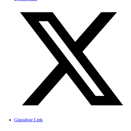
Glassdoor Link