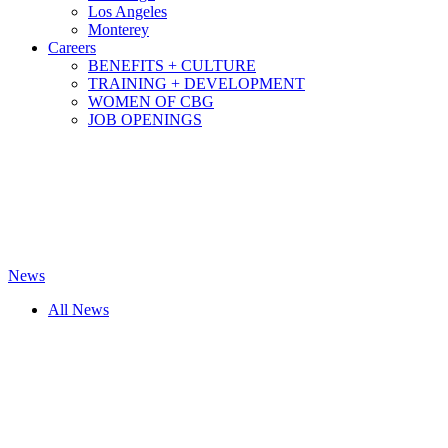
Los Angeles
Monterey
Careers
BENEFITS + CULTURE
TRAINING + DEVELOPMENT
WOMEN OF CBG
JOB OPENINGS
News
All News