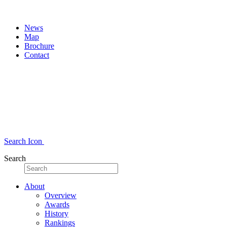
News
Map
Brochure
Contact
Search Icon
Search
About
Overview
Awards
History
Rankings