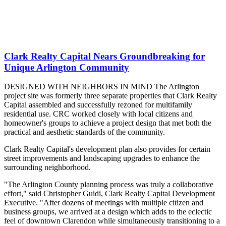
Clark Realty Capital Nears Groundbreaking for
Unique Arlington Community
DESIGNED WITH NEIGHBORS IN MIND The Arlington
project site was formerly three separate properties that Clark Realty
Capital assembled and successfully rezoned for multifamily
residential use. CRC worked closely with local citizens and
homeowner's groups to achieve a project design that met both the
practical and aesthetic standards of the community.
Clark Realty Capital's development plan also provides for certain
street improvements and landscaping upgrades to enhance the
surrounding neighborhood.
"The Arlington County planning process was truly a collaborative
effort," said Christopher Guidi, Clark Realty Capital Development
Executive. "After dozens of meetings with multiple citizen and
business groups, we arrived at a design which adds to the eclectic
feel of downtown Clarendon while simultaneously transitioning to a