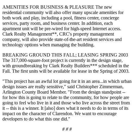
AMENITIES FOR BUSINESS & PLEASURE The new
residential community will also offer many upscale amenities for
both work and play, including a pool, fitness center, concierge
services, party room, and business center. In addition, each
apartment unit will be pre-wired for high-speed Internet access.
Clark Realty Management**, CRC's property management
company, will also provide state-of-the-art resident services and
technology options when managing the building.
BREAKING GROUND THIS FALL; LEASING SPRING 2003
The 317,000-square-foot project is currently in the design stage,
with groundbreaking by Clark Realty Builders*** scheduled in the
Fall. The first units will be available for lease in the Spring of 2003.
"This project has an awful lot going for it in an area...in which urban
design issues are really sensitive," said Christopher Zimmerman,
Arlington County Board Member. "From the design standpoint --
for how this is going to relate to the community, for how people are
going to feel who live in it and those who live across the street from
it -- this is a winner. It [also] does what it needs to do in terms of its
impact on the character of Clarendon. We want to encourage
developers to do what this one did."
# # #