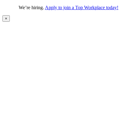
We’re hiring.
Apply to join a Top Workplace today!
×