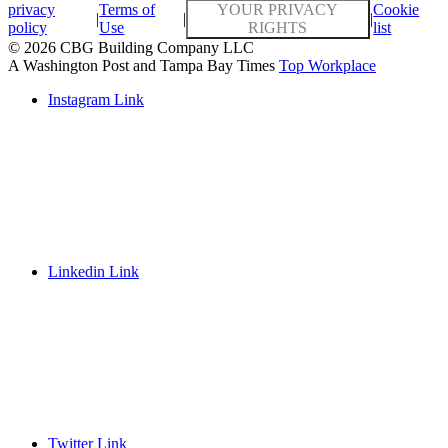
privacy
Terms of
YOUR PRIVACY
Cookie
|
|
|
policy
Use
RIGHTS
list
© 2026 CBG Building Company LLC
A Washington Post and Tampa Bay Times
Top Workplace
Instagram Link
Linkedin Link
Twitter Link