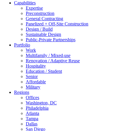
Capabilities
Expertise
Preconstruction
General Contracting
Panelized + Off-Site Construction
Design / Build
Sustainable Design
Public-Private Partnerships
Portfolio
Work
Multifamily / Mixed-use
Renovation / Adaptive Reuse
Hospitality
Education / Student
Senior
Affordable
Military
Regions
Offices
Washington, DC
Philadelphia
Atlanta
Tampa
Dallas
San Diego