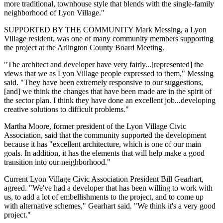
more traditional, townhouse style that blends with the single-family
neighborhood of Lyon Village."
SUPPORTED BY THE COMMUNITY Mark Messing, a Lyon
Village resident, was one of many community members supporting
the project at the Arlington County Board Meeting.
"The architect and developer have very fairly...[represented] the
views that we as Lyon Village people expressed to them," Messing
said. "They have been extremely responsive to our suggestions,
[and] we think the changes that have been made are in the spirit of
the sector plan. I think they have done an excellent job...developing
creative solutions to difficult problems."
Martha Moore, former president of the Lyon Village Civic
Association, said that the community supported the development
because it has "excellent architecture, which is one of our main
goals. In addition, it has the elements that will help make a good
transition into our neighborhood."
Current Lyon Village Civic Association President Bill Gearhart,
agreed. "We've had a developer that has been willing to work with
us, to add a lot of embellishments to the project, and to come up
with alternative schemes," Gearhart said. "We think it's a very good
project."