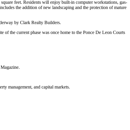
 square feet. Residents will enjoy built-in computer workstations, gas-
includes the addition of new landscaping and the protection of mature
derway by Clark Realty Builders.
 site of the current phase was once home to the Ponce De Leon Courts
r Magazine.
operty management, and capital markets.