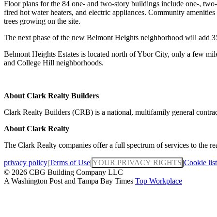
Floor plans for the 84 one- and two-story buildings include one-, two-
fired hot water heaters, and electric appliances. Community amenities
trees growing on the site.
The next phase of the new Belmont Heights neighborhood will add 35
Belmont Heights Estates is located north of Ybor City, only a few mil
and College Hill neighborhoods.
About Clark Realty Builders
Clark Realty Builders (CRB) is a national, multifamily general contrac
About Clark Realty
The Clark Realty companies offer a full spectrum of services to the r
privacy policy
|
Terms of Use
|
YOUR PRIVACY RIGHTS
|
Cookie list
© 2026 CBG Building Company LLC
A Washington Post and Tampa Bay Times
Top Workplace