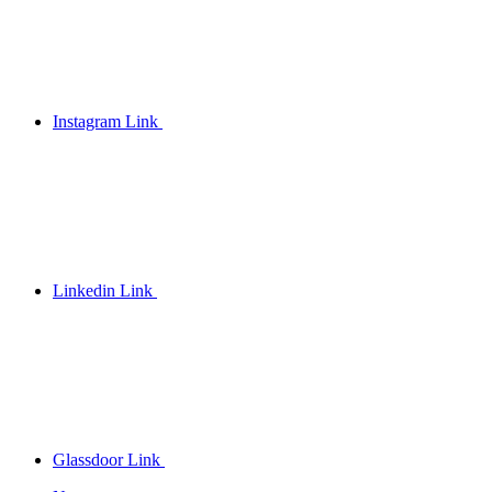
Instagram Link
Linkedin Link
Glassdoor Link