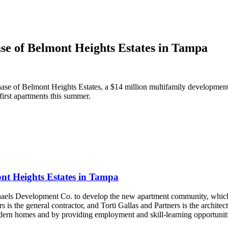
ase of Belmont Heights Estates in Tampa
hase of Belmont Heights Estates, a $14 million multifamily developme
 first apartments this summer.
ont Heights Estates in Tampa
ls Development Co. to develop the new apartment community, which is
the general contractor, and Torti Gallas and Partners is the archit
dern homes and by providing employment and skill-learning opportunities