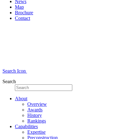
News
Map
Brochure
Contact
Search Icon
Search
About
Overview
Awards
History
Rankings
Capabilities
Expertise
Preconstruction