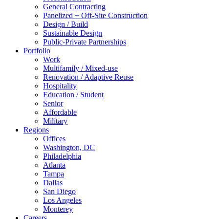
General Contracting
Panelized + Off-Site Construction
Design / Build
Sustainable Design
Public-Private Partnerships
Portfolio
Work
Multifamily / Mixed-use
Renovation / Adaptive Reuse
Hospitality
Education / Student
Senior
Affordable
Military
Regions
Offices
Washington, DC
Philadelphia
Atlanta
Tampa
Dallas
San Diego
Los Angeles
Monterey
Careers