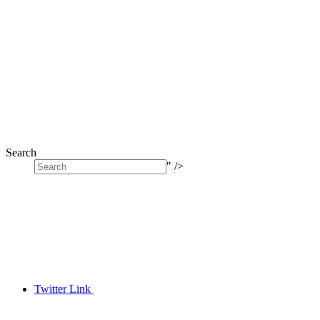
Search
" />
Twitter Link