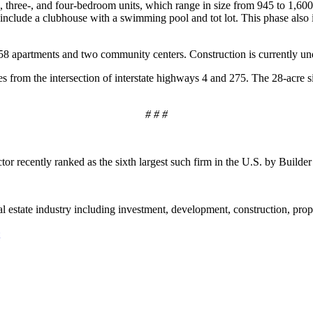
, three-, and four-bedroom units, which range in size from 945 to 1,600
 include a clubhouse with a swimming pool and tot lot. This phase also 
8 apartments and two community centers. Construction is currently un
es from the intersection of interstate highways 4 and 275. The 28-acre
# # #
tor recently ranked as the sixth largest such firm in the U.S. by Builde
eal estate industry including investment, development, construction, pr