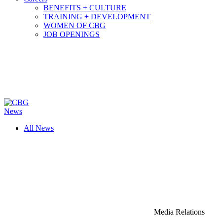
BENEFITS + CULTURE
TRAINING + DEVELOPMENT
WOMEN OF CBG
JOB OPENINGS
News
All News
Media Relations