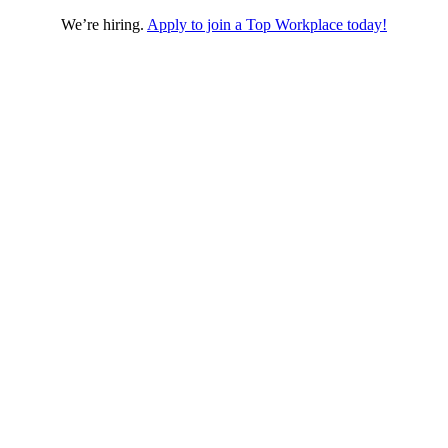
We’re hiring.
Apply to join a Top Workplace today!