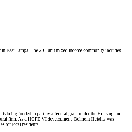
nt in East Tampa. The 201-unit mixed income community includes
 being funded in part by a federal grant under the Housing and
ectural firm. As a HOPE VI development, Belmont Heights was
 for local residents.