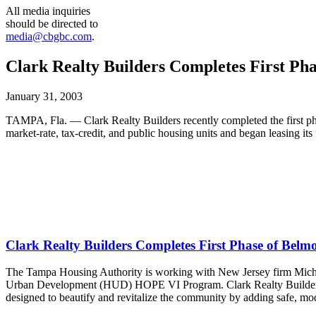
All media inquiries
should be directed to
media@cbgbc.com
.
Clark Realty Builders Completes First Ph
January 31, 2003
TAMPA, Fla. — Clark Realty Builders recently completed the first p
market-rate, tax-credit, and public housing units and began leasing its
Clark Realty Builders Completes First Phase of Belm
The Tampa Housing Authority is working with New Jersey firm Michae
Urban Development (HUD) HOPE VI Program. Clark Realty Builders is 
designed to beautify and revitalize the community by adding safe, mo