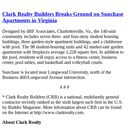
Clark Realty Builders Breaks Ground on Sunchase
Apartments in Virginia
Designed by dBF Associates, Charlottesville, Va., the 140-unit
community includes seven three- and four-story student housing
buildings, three garden-style apartment buildings, and a clubhouse
with pool. The 98 student-housing units and 42 market-rate garden
apartments with fireplaces average 1,228 square feet. In addition to
the pool, residents will enjoy access to a fitness center, business
center, pool tables, and basketball and volleyball courts.
Sunchase is located near Longwood University, north of the
Business 460/Longwood Avenue intersection.
# # #
* Clark Realty Builders (CRB) is a national, multifamily general
contractor recently ranked as the sixth largest such firm in the U.S.
by Builder Magazine. More information about CRB can be found
on the Internet at http://www.clarkrealty.com.
About Clark Realty