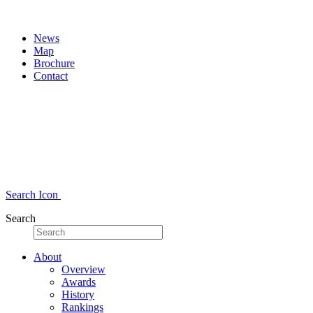
News
Map
Brochure
Contact
Search Icon
Search
About
Overview
Awards
History
Rankings