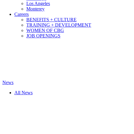
Los Angeles
Monterey
Careers
BENEFITS + CULTURE
TRAINING + DEVELOPMENT
WOMEN OF CBG
JOB OPENINGS
News
All News