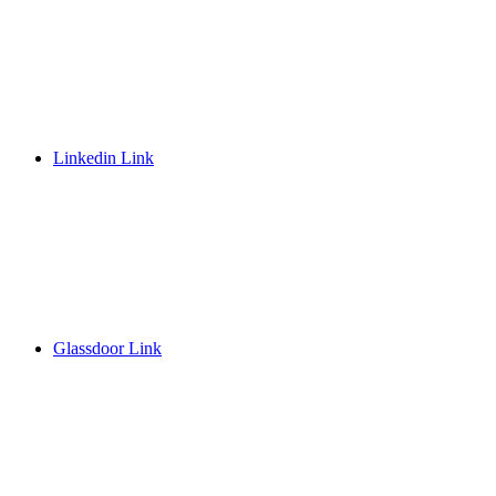
Linkedin Link
Glassdoor Link