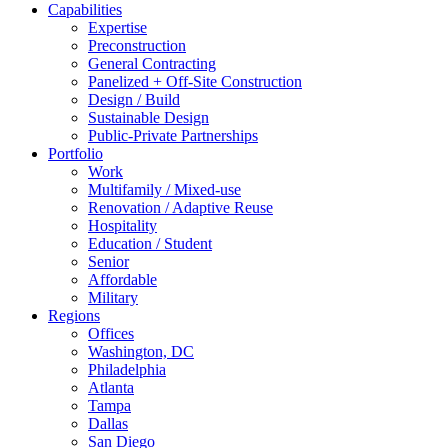
Capabilities
Expertise
Preconstruction
General Contracting
Panelized + Off-Site Construction
Design / Build
Sustainable Design
Public-Private Partnerships
Portfolio
Work
Multifamily / Mixed-use
Renovation / Adaptive Reuse
Hospitality
Education / Student
Senior
Affordable
Military
Regions
Offices
Washington, DC
Philadelphia
Atlanta
Tampa
Dallas
San Diego