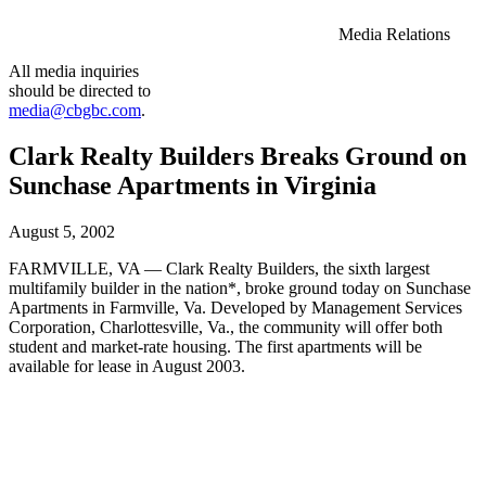
Media Relations
All media inquiries
should be directed to
media@cbgbc.com
.
Clark Realty Builders Breaks Ground on
Sunchase Apartments in Virginia
August 5, 2002
FARMVILLE, VA — Clark Realty Builders, the sixth largest
multifamily builder in the nation*, broke ground today on Sunchase
Apartments in Farmville, Va. Developed by Management Services
Corporation, Charlottesville, Va., the community will offer both
student and market-rate housing. The first apartments will be
available for lease in August 2003.