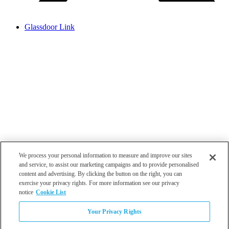
Glassdoor Link
We process your personal information to measure and improve our sites
and service, to assist our marketing campaigns and to provide personalised
content and advertising. By clicking the button on the right, you can
exercise your privacy rights. For more information see our privacy
notice
Cookie List
Atlanta
Your Privacy Rights
Dallas
Los Angeles