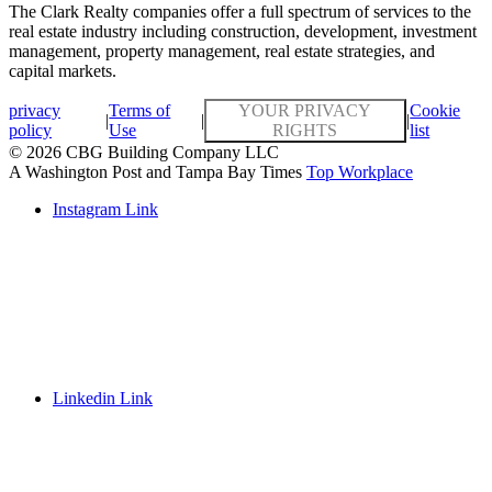
The Clark Realty companies offer a full spectrum of services to the
real estate industry including construction, development, investment
management, property management, real estate strategies, and
capital markets.
privacy
Terms of
YOUR PRIVACY
Cookie
|
|
|
policy
Use
RIGHTS
list
© 2026 CBG Building Company LLC
A Washington Post and Tampa Bay Times
Top Workplace
Instagram Link
Linkedin Link