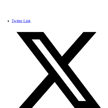
Twitter Link