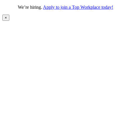
We’re hiring.
Apply to join a Top Workplace today!
×