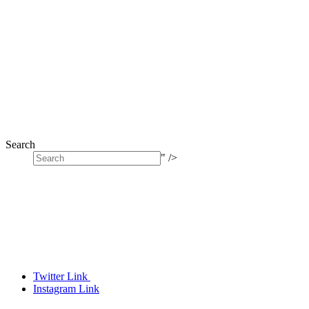
Search
" />
Twitter Link
Instagram Link