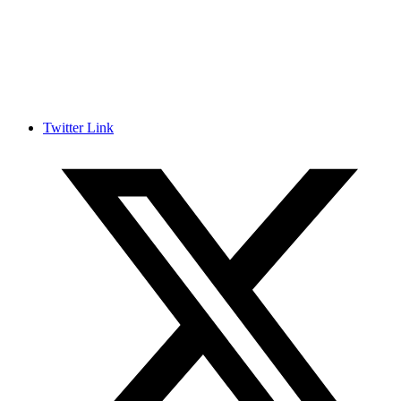
Twitter Link