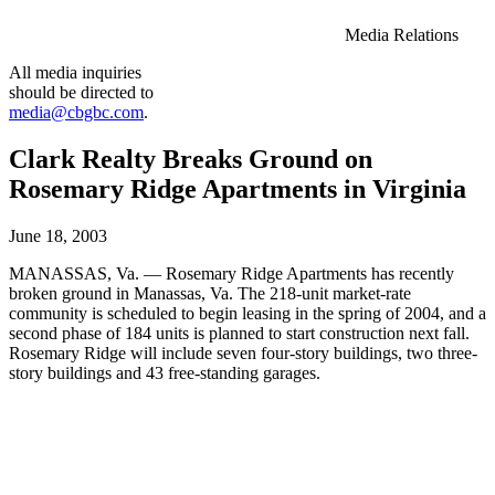
Media Relations
All media inquiries
should be directed to
media@cbgbc.com
.
Clark Realty Breaks Ground on
Rosemary Ridge Apartments in Virginia
June 18, 2003
MANASSAS, Va. — Rosemary Ridge Apartments has recently
broken ground in Manassas, Va. The 218-unit market-rate
community is scheduled to begin leasing in the spring of 2004, and a
second phase of 184 units is planned to start construction next fall.
Rosemary Ridge will include seven four-story buildings, two three-
story buildings and 43 free-standing garages.