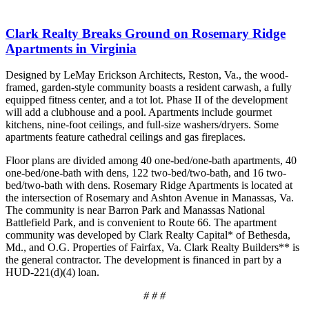
Clark Realty Breaks Ground on Rosemary Ridge
Apartments in Virginia
Designed by LeMay Erickson Architects, Reston, Va., the wood-
framed, garden-style community boasts a resident carwash, a fully
equipped fitness center, and a tot lot. Phase II of the development
will add a clubhouse and a pool. Apartments include gourmet
kitchens, nine-foot ceilings, and full-size washers/dryers. Some
apartments feature cathedral ceilings and gas fireplaces.
Floor plans are divided among 40 one-bed/one-bath apartments, 40
one-bed/one-bath with dens, 122 two-bed/two-bath, and 16 two-
bed/two-bath with dens. Rosemary Ridge Apartments is located at
the intersection of Rosemary and Ashton Avenue in Manassas, Va.
The community is near Barron Park and Manassas National
Battlefield Park, and is convenient to Route 66. The apartment
community was developed by Clark Realty Capital* of Bethesda,
Md., and O.G. Properties of Fairfax, Va. Clark Realty Builders** is
the general contractor. The development is financed in part by a
HUD-221(d)(4) loan.
# # #