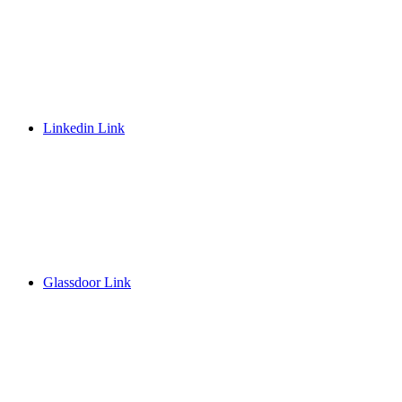
Linkedin Link
Glassdoor Link