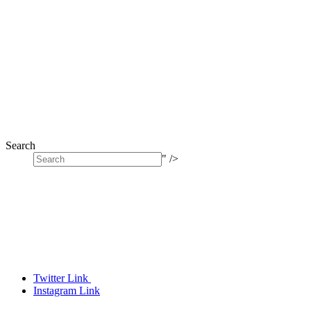
Search
" />
Twitter Link
Instagram Link