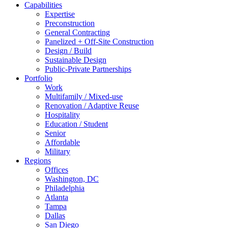
Capabilities
Expertise
Preconstruction
General Contracting
Panelized + Off-Site Construction
Design / Build
Sustainable Design
Public-Private Partnerships
Portfolio
Work
Multifamily / Mixed-use
Renovation / Adaptive Reuse
Hospitality
Education / Student
Senior
Affordable
Military
Regions
Offices
Washington, DC
Philadelphia
Atlanta
Tampa
Dallas
San Diego