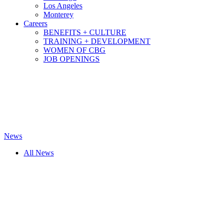
Los Angeles
Monterey
Careers
BENEFITS + CULTURE
TRAINING + DEVELOPMENT
WOMEN OF CBG
JOB OPENINGS
News
All News