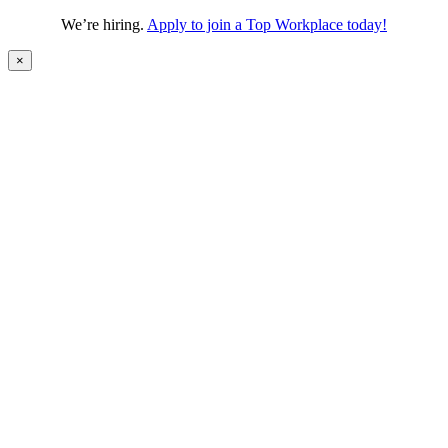
We’re hiring.
Apply to join a Top Workplace today!
×