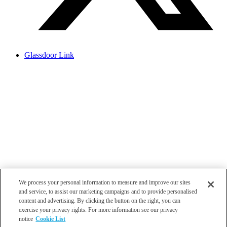
Glassdoor Link
We process your personal information to measure and improve our sites
and service, to assist our marketing campaigns and to provide personalised
content and advertising. By clicking the button on the right, you can
exercise your privacy rights. For more information see our privacy
notice
Cookie List