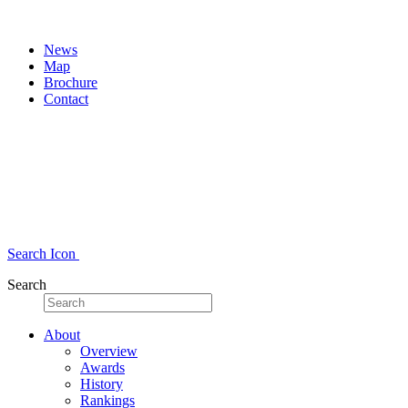
News
Map
Brochure
Contact
Search Icon
Search
About
Overview
Awards
History
Rankings