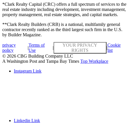
*Clark Realty Capital (CRC) offers a full spectrum of services to the
real estate industry including development, investment management,
property management, real estate strategies, and capital markets.
**Clark Realty Builders (CRB) is a national, multifamily general
contractor recently ranked as the third largest such firm in the U.S.
by Builder Magazine.
privacy
Terms of
YOUR PRIVACY
Cookie
|
|
|
policy
Use
RIGHTS
list
© 2026 CBG Building Company LLC
A Washington Post and Tampa Bay Times
Top Workplace
Instagram Link
Linkedin Link