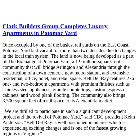
Clark Builders Group Completes Luxury
Apartments in Potomac Yard
Once occupied by one of the busiest rail yards on the East Coast,
Potomac Yard laid vacant for more than two decades due to changes
in the local train system. The land is now being developed as a part
of The Exchange at Potomac Yard, a 1.9 million-square-foot
community that will bridge Arlington and Alexandria through the
construction of a town center, a new metro station, and extensive
residential, office, hotel, and retail space. Bell Del Ray features 276
one- and two-bedroom apartments with premium finishes such as
stainless steel appliances, granite countertops, custom espresso
cabinets, and wood plank flooring. The community also brings
3,500 square feet of retail space to its Alexandria market.
"We are thrilled to participate in such a significant development
project and the revival of Potomac Yard," said CBG president Keith
Anderson. "Bell Del Ray is well positioned in an area which is
experiencing exciting changes and is one of the fastest growing
regions in Virginia."