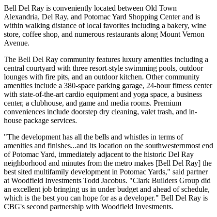
Bell Del Ray is conveniently located between Old Town
Alexandria, Del Ray, and Potomac Yard Shopping Center and is
within walking distance of local favorites including a bakery, wine
store, coffee shop, and numerous restaurants along Mount Vernon
Avenue.
The Bell Del Ray community features luxury amenities including a
central courtyard with three resort-style swimming pools, outdoor
lounges with fire pits, and an outdoor kitchen. Other community
amenities include a 380-space parking garage, 24-hour fitness center
with state-of-the-art cardio equipment and yoga space, a business
center, a clubhouse, and game and media rooms. Premium
conveniences include doorstep dry cleaning, valet trash, and in-
house package services.
"The development has all the bells and whistles in terms of
amenities and finishes...and its location on the southwesternmost end
of Potomac Yard, immediately adjacent to the historic Del Ray
neighborhood and minutes from the metro makes [Bell Del Ray] the
best sited multifamily development in Potomac Yards," said partner
at Woodfield Investments Todd Jacobus. "Clark Builders Group did
an excellent job bringing us in under budget and ahead of schedule,
which is the best you can hope for as a developer." Bell Del Ray is
CBG's second partnership with Woodfield Investments.