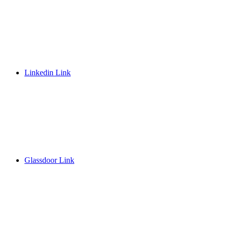
Linkedin Link
Glassdoor Link