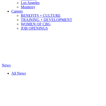
Los Angeles
Monterey
Careers
BENEFITS + CULTURE
TRAINING + DEVELOPMENT
WOMEN OF CBG
JOB OPENINGS
News
All News