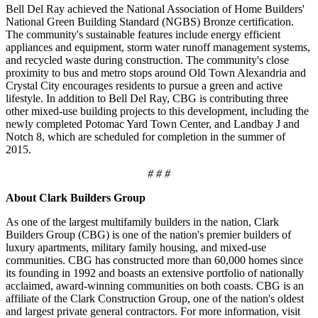
Bell Del Ray achieved the National Association of Home Builders'
National Green Building Standard (NGBS) Bronze certification.
The community's sustainable features include energy efficient
appliances and equipment, storm water runoff management systems,
and recycled waste during construction. The community's close
proximity to bus and metro stops around Old Town Alexandria and
Crystal City encourages residents to pursue a green and active
lifestyle. In addition to Bell Del Ray, CBG is contributing three
other mixed-use building projects to this development, including the
newly completed Potomac Yard Town Center, and Landbay J and
Notch 8, which are scheduled for completion in the summer of
2015.
# # #
About Clark Builders Group
As one of the largest multifamily builders in the nation, Clark
Builders Group (CBG) is one of the nation's premier builders of
luxury apartments, military family housing, and mixed-use
communities. CBG has constructed more than 60,000 homes since
its founding in 1992 and boasts an extensive portfolio of nationally
acclaimed, award-winning communities on both coasts. CBG is an
affiliate of the Clark Construction Group, one of the nation's oldest
and largest private general contractors. For more information, visit