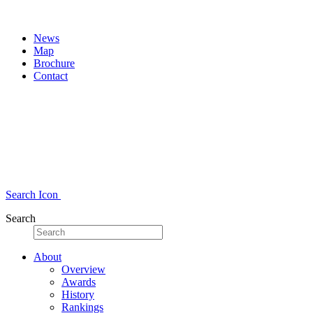
News
Map
Brochure
Contact
Search Icon
Search
About
Overview
Awards
History
Rankings