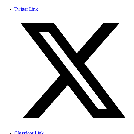
Twitter Link
Glassdoor Link