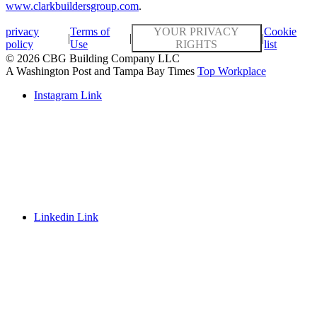
www.clarkbuildersgroup.com
.
privacy
Terms of
YOUR PRIVACY
Cookie
|
|
|
policy
Use
RIGHTS
list
© 2026 CBG Building Company LLC
A Washington Post and Tampa Bay Times
Top Workplace
Instagram Link
Linkedin Link