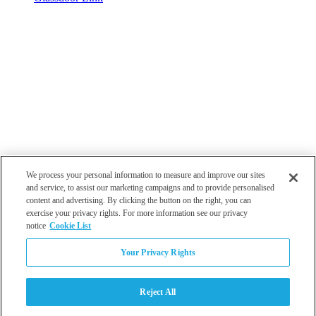
We process your personal information to measure and improve our sites
and service, to assist our marketing campaigns and to provide personalised
content and advertising. By clicking the button on the right, you can
exercise your privacy rights. For more information see our privacy
notice
Cookie List
Atlanta
Your Privacy Rights
Dallas
Los Angeles
Monterey
Reject All
Philadelphia
San Diego