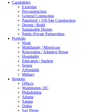
Capabilities
Expertise
Preconstruction
General Contracting
Panelized + Off-Site Construction
Design / Build
Sustainable Design
Public-Private Partnerships
Portfolio
Work
Multifamily / Mixed-use
Renovation / Adaptive Reuse
Hospitality
Education / Student
Senior
Affordable
Military
Regions
Offices
Washington, DC
Philadelphia
Atlanta
Tampa
Dallas
San Diego