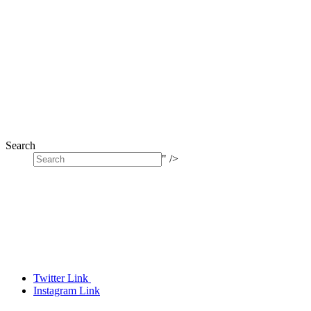
Search
" />
Twitter Link
Instagram Link