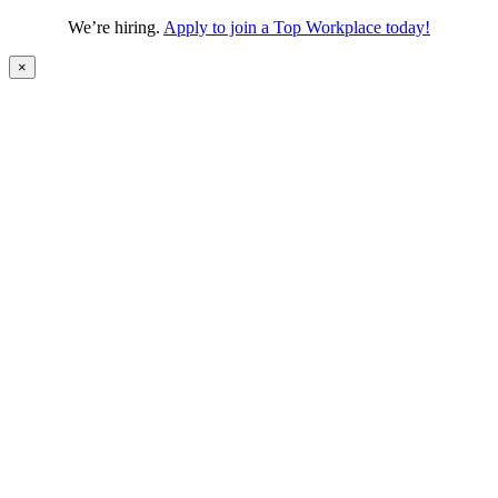
We’re hiring.
Apply to join a Top Workplace today!
×