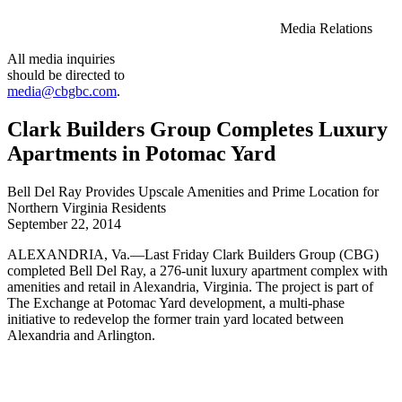
Media Relations
All media inquiries
should be directed to
media@cbgbc.com
.
Clark Builders Group Completes Luxury
Apartments in Potomac Yard
Bell Del Ray Provides Upscale Amenities and Prime Location for
Northern Virginia Residents
September 22, 2014
ALEXANDRIA, Va.—Last Friday Clark Builders Group (CBG)
completed Bell Del Ray, a 276-unit luxury apartment complex with
amenities and retail in Alexandria, Virginia. The project is part of
The Exchange at Potomac Yard development, a multi-phase
initiative to redevelop the former train yard located between
Alexandria and Arlington.