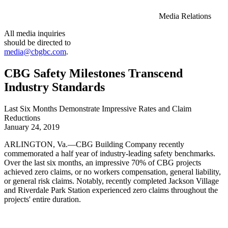
Media Relations
All media inquiries
should be directed to
media@cbgbc.com
.
CBG Safety Milestones Transcend
Industry Standards
Last Six Months Demonstrate Impressive Rates and Claim
Reductions
January 24, 2019
ARLINGTON, Va.—CBG Building Company recently
commemorated a half year of industry-leading safety benchmarks.
Over the last six months, an impressive 70% of CBG projects
achieved zero claims, or no workers compensation, general liability,
or general risk claims. Notably, recently completed Jackson Village
and Riverdale Park Station experienced zero claims throughout the
projects' entire duration.