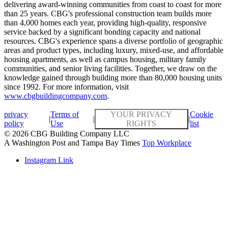
delivering award-winning communities from coast to coast for more
than 25 years. CBG's professional construction team builds more
than 4,000 homes each year, providing high-quality, responsive
service backed by a significant bonding capacity and national
resources. CBG's experience spans a diverse portfolio of geographic
areas and product types, including luxury, mixed-use, and affordable
housing apartments, as well as campus housing, military family
communities, and senior living facilities. Together, we draw on the
knowledge gained through building more than 80,000 housing units
since 1992. For more information, visit
www.cbgbuildingcompany.com
.
privacy
Terms of
YOUR PRIVACY
Cookie
|
|
|
policy
Use
RIGHTS
list
© 2026 CBG Building Company LLC
A Washington Post and Tampa Bay Times
Top Workplace
Instagram Link