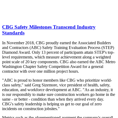
CBG Safety Milestones Transcend Industry
Standards
In November 2018, CBG proudly earned the Associated Builders
and Contractors (ABC) Safety Training Evaluation Process (STEP)
Diamond Award. Only 13 percent of participants attain STEP's top-
level requirements, which measure achievement along a weighted
point scale of 20 key components. CBG also earned the ABC Metro
Washington Chapter Safety Competition Award for a general
contractor with over one million project hours.
"ABC is proud to honor members like CBG who prioritize world-
class safety," said Greg Sizemore, vice president of health, safety,
education, and workforce development at ABC. "As an industry, it
is our responsibly to make sure construction workers go home in the
same - or better - condition than when they arrived every day.
CBG's safety leadership is helping us get to our goal of zero
incidents on construction jobsites."
Metrics such as the aforementioned augment the company's overall