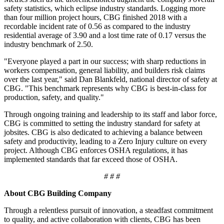
safety statistics, which eclipse industry standards. Logging more
than four million project hours, CBG finished 2018 with a
recordable incident rate of 0.56 as compared to the industry
residential average of 3.90 and a lost time rate of 0.17 versus the
industry benchmark of 2.50.
"Everyone played a part in our success; with sharp reductions in
workers compensation, general liability, and builders risk claims
over the last year," said Dan Blankfeld, national director of safety at
CBG. "This benchmark represents why CBG is best-in-class for
production, safety, and quality."
Through ongoing training and leadership to its staff and labor force,
CBG is committed to setting the industry standard for safety at
jobsites. CBG is also dedicated to achieving a balance between
safety and productivity, leading to a Zero Injury culture on every
project. Although CBG enforces OSHA regulations, it has
implemented standards that far exceed those of OSHA.
# # #
About CBG Building Company
Through a relentless pursuit of innovation, a steadfast commitment
to quality, and active collaboration with clients, CBG has been