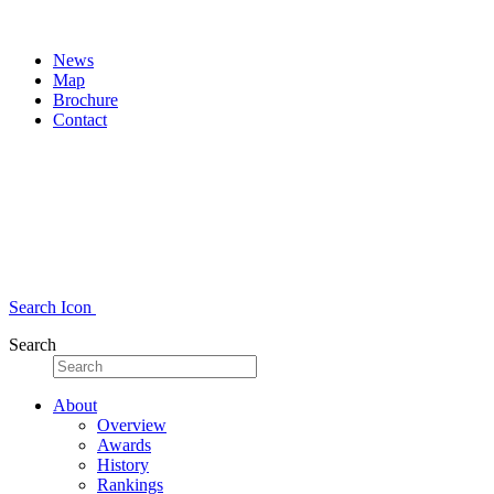
News
Map
Brochure
Contact
Search Icon
Search
About
Overview
Awards
History
Rankings