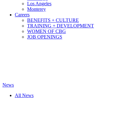
Los Angeles
Monterey
Careers
BENEFITS + CULTURE
TRAINING + DEVELOPMENT
WOMEN OF CBG
JOB OPENINGS
News
All News