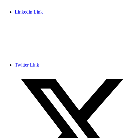
Linkedin Link
Twitter Link