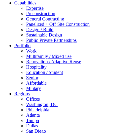
Capabilities
Expertise
Preconstruction
General Contracting
Panelized + Off-Site Construction
Design / Build
Sustainable Design
Public-Private Partnerships
Portfolio
Work
Multifamily / Mixed-use
Renovation / Adaptive Reuse
Hospitality
Education / Student
Senior
Affordable
Military
Regions
Offices
Washington, DC
Philadelphia
Atlanta
Tampa
Dallas
San Diego