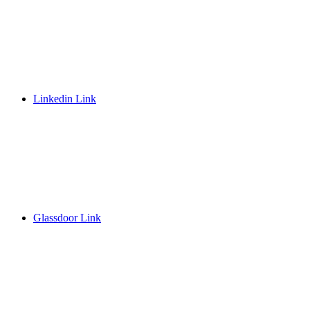
Linkedin Link
Glassdoor Link