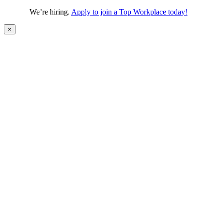
We’re hiring.
Apply to join a Top Workplace today!
×