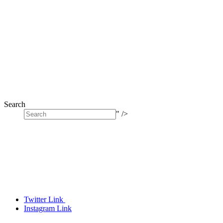
Search
" />
Twitter Link
Instagram Link