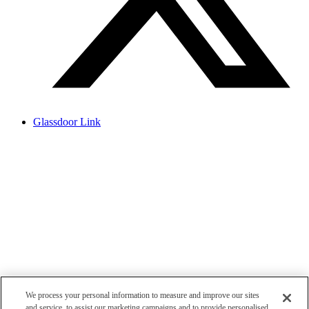
Glassdoor Link
We process your personal information to measure and improve our sites
and service, to assist our marketing campaigns and to provide personalised