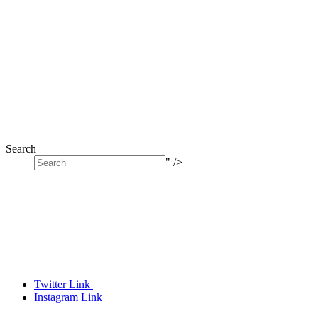
Search
" />
Twitter Link
Instagram Link