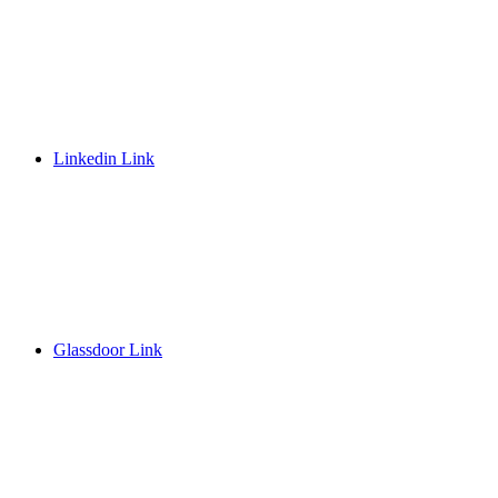
Linkedin Link
Glassdoor Link