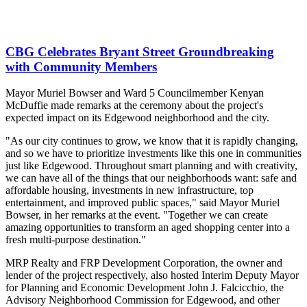
CBG Celebrates Bryant Street Groundbreaking
with Community Members
Mayor Muriel Bowser and Ward 5 Councilmember Kenyan
McDuffie made remarks at the ceremony about the project's
expected impact on its Edgewood neighborhood and the city.
"As our city continues to grow, we know that it is rapidly changing,
and so we have to prioritize investments like this one in communities
just like Edgewood. Throughout smart planning and with creativity,
we can have all of the things that our neighborhoods want: safe and
affordable housing, investments in new infrastructure, top
entertainment, and improved public spaces," said Mayor Muriel
Bowser, in her remarks at the event. "Together we can create
amazing opportunities to transform an aged shopping center into a
fresh multi-purpose destination."
MRP Realty and FRP Development Corporation, the owner and
lender of the project respectively, also hosted Interim Deputy Mayor
for Planning and Economic Development John J. Falcicchio, the
Advisory Neighborhood Commission for Edgewood, and other