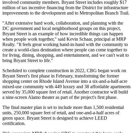
involved community members. Bryant Street includes roughly $17
million of tax incentive financing from the District for infrastructure
improvements to the development and to Metropolitan Branch Trail.
"After extensive hard work, collaboration, and planning with the
DC government and local neighborhood groups on this project,
Bryant Street is an example of how incredible things can happen
when people work together," said Kevin Schaar, principal at MRP
Realty. "It feels great working hand-in-hand with the community to
create a world-class destination where people can come together to
for living, dining, shopping, and entertainment, and we can't wait to
bring Bryant Street to life."
Scheduled to complete construction in 2022, CBG began work on
Bryant Street's first phase in February, transforming the former
shopping center on Rhode Island Avenue into a six-and-a-half-acre
mixed-use community with 449 luxury and 38 affordable apartments
served by 35,000 square feet of retail. Another contractor will build
a nine-screen Alamo theater as part of the project's first phase.
The final master plan is set to include more than 1,500 residential
units, 250,000 square feet of retail, and one-and-a-half acres of
green space. Bryant Street is designed to achieve LEED
certification.