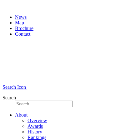
News
Map
Brochure
Contact
Search Icon
Search
About
Overview
Awards
History
Rankings