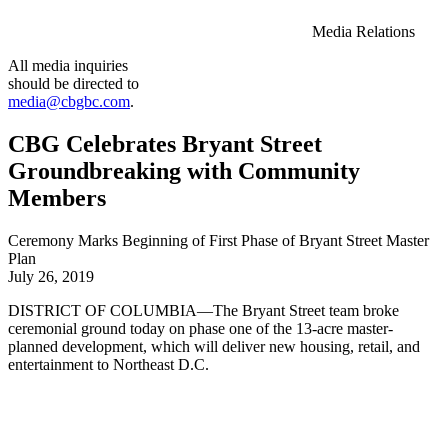
Media Relations
All media inquiries
should be directed to
media@cbgbc.com
.
CBG Celebrates Bryant Street
Groundbreaking with Community
Members
Ceremony Marks Beginning of First Phase of Bryant Street Master
Plan
July 26, 2019
DISTRICT OF COLUMBIA—The Bryant Street team broke
ceremonial ground today on phase one of the 13-acre master-
planned development, which will deliver new housing, retail, and
entertainment to Northeast D.C.