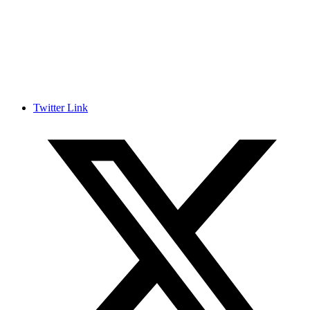
Twitter Link