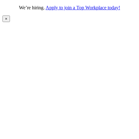
We’re hiring.
Apply to join a Top Workplace today!
×