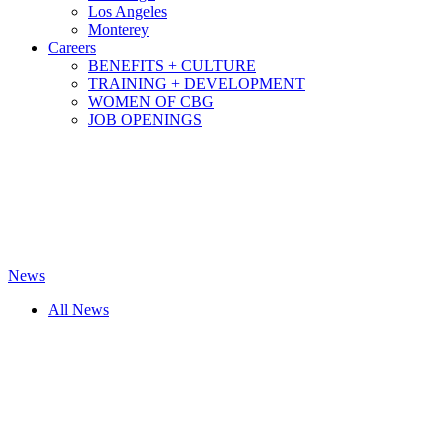
Los Angeles
Monterey
Careers
BENEFITS + CULTURE
TRAINING + DEVELOPMENT
WOMEN OF CBG
JOB OPENINGS
News
All News