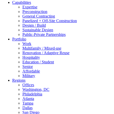
Capabilities
Expertise
Preconstruction
General Contracting
Panelized + Off-Site Construction
Design / Build
Sustainable Design
Public-Private Partnerships
Portfolio
Work
Multifamily / Mixed-use
Renovation / Adaptive Reuse
Hospitality
Education / Student
Senior
Affordable
Military
Regions
Offices
Washington, DC
Philadelphia
Atlanta
Tampa
Dallas
San Diego