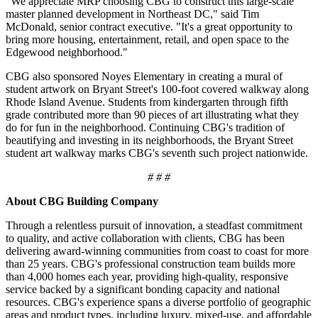
"We appreciate MRP choosing CBG to construct this large-scale
master planned development in Northeast DC," said Tim
McDonald, senior contract executive. "It's a great opportunity to
bring more housing, entertainment, retail, and open space to the
Edgewood neighborhood."
CBG also sponsored Noyes Elementary in creating a mural of
student artwork on Bryant Street's 100-foot covered walkway along
Rhode Island Avenue. Students from kindergarten through fifth
grade contributed more than 90 pieces of art illustrating what they
do for fun in the neighborhood. Continuing CBG's tradition of
beautifying and investing in its neighborhoods, the Bryant Street
student art walkway marks CBG's seventh such project nationwide.
# # #
About CBG Building Company
Through a relentless pursuit of innovation, a steadfast commitment
to quality, and active collaboration with clients, CBG has been
delivering award-winning communities from coast to coast for more
than 25 years. CBG's professional construction team builds more
than 4,000 homes each year, providing high-quality, responsive
service backed by a significant bonding capacity and national
resources. CBG's experience spans a diverse portfolio of geographic
areas and product types, including luxury, mixed-use, and affordable