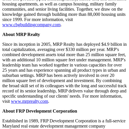
housing apartments, as well as campus housing, military family
communities, and senior living facilities. Together, we draw on the
knowledge gained through building more than 88,000 housing units
since 1999. For more information, visit
www.cbgbuildingcompany.com
.
About MRP Realty
Since its inception in 2005, MRP Realty has deployed $4.9 billion in
total capitalization, averaging over $330 million per year. MRP's
combined development assets total more than 25 million square feet,
with an additional 10 million square feet under management. MRP's
leadership team has worked together in various capacities for over
25 years and has experience spanning all product types in urban and
suburban settings. MRP has been actively involved in over 20
million square feet of development and investment. By combining
the broad skill set of its colleagues with the long and successful track
record of its senior leadership, MRP delivers value through deep and
specific understanding of our clients' needs. For more information,
visit
www.mrprealty.com
.
About FRP Development Corporation
Established in 1989, FRP Development Corporation is a full-service
Maryland real estate development management company