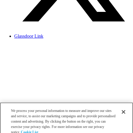
Glassdoor Link
We process your personal information to measure and improve our sites
and service, to assist our marketing campaigns and to provide personalised
content and advertising. By clicking the button on the right, you can
exercise your privacy rights. For more information see our privacy
notice
Cookie List