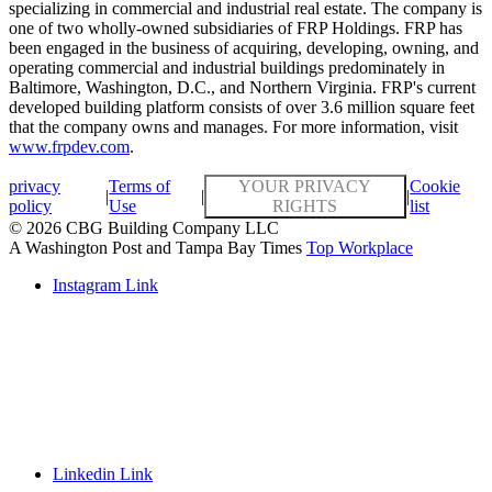
specializing in commercial and industrial real estate. The company is
one of two wholly-owned subsidiaries of FRP Holdings. FRP has
been engaged in the business of acquiring, developing, owning, and
operating commercial and industrial buildings predominately in
Baltimore, Washington, D.C., and Northern Virginia. FRP's current
developed building platform consists of over 3.6 million square feet
that the company owns and manages. For more information, visit
www.frpdev.com
.
privacy
Terms of
YOUR PRIVACY
Cookie
|
|
|
policy
Use
RIGHTS
list
© 2026 CBG Building Company LLC
A Washington Post and Tampa Bay Times
Top Workplace
Instagram Link
Linkedin Link