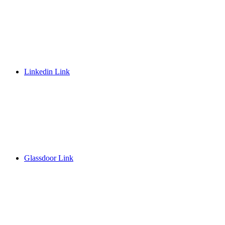
Linkedin Link
Glassdoor Link