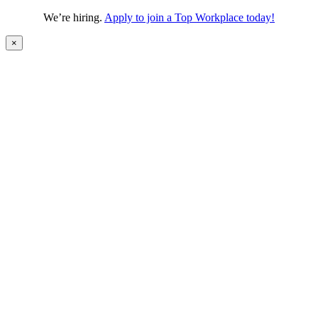
We’re hiring.
Apply to join a Top Workplace today!
×