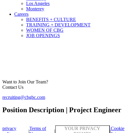
Los Angeles
Monterey
Careers
BENEFITS + CULTURE
TRAINING + DEVELOPMENT
WOMEN OF CBG
JOB OPENINGS
Want to Join Our Team?
Contact Us
recruiting@cbgbc.com
Position Description | Project Engineer
privacy
Terms of
YOUR PRIVACY
Cookie
|
|
|