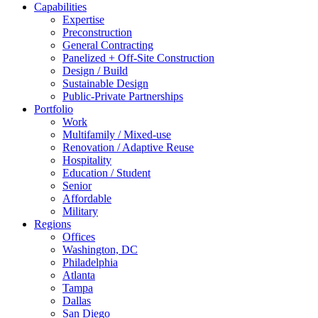
Capabilities
Expertise
Preconstruction
General Contracting
Panelized + Off-Site Construction
Design / Build
Sustainable Design
Public-Private Partnerships
Portfolio
Work
Multifamily / Mixed-use
Renovation / Adaptive Reuse
Hospitality
Education / Student
Senior
Affordable
Military
Regions
Offices
Washington, DC
Philadelphia
Atlanta
Tampa
Dallas
San Diego