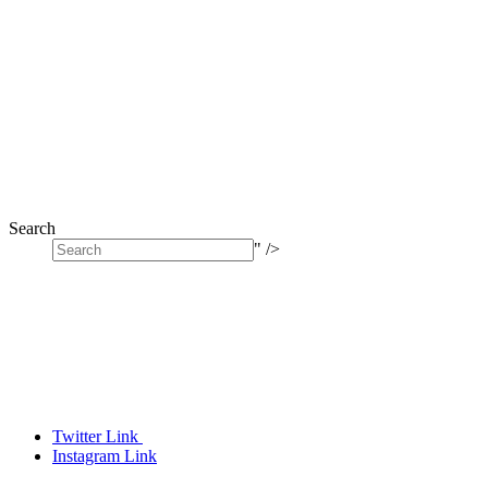
Search
" />
Twitter Link
Instagram Link