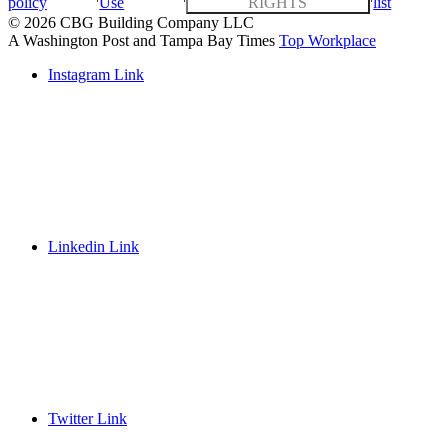
policy
Use
RIGHTS
list
© 2026 CBG Building Company LLC
A Washington Post and Tampa Bay Times
Top Workplace
Instagram Link
Linkedin Link
Twitter Link