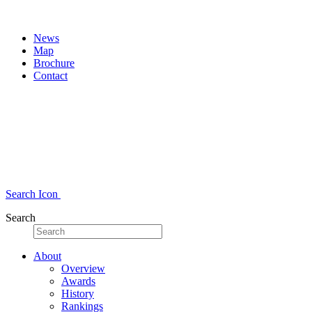
News
Map
Brochure
Contact
Search Icon
Search
About
Overview
Awards
History
Rankings