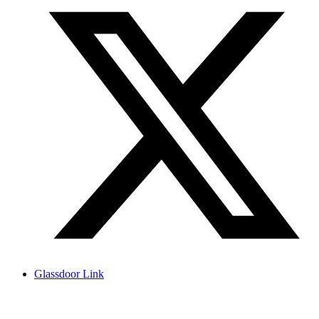
Glassdoor Link