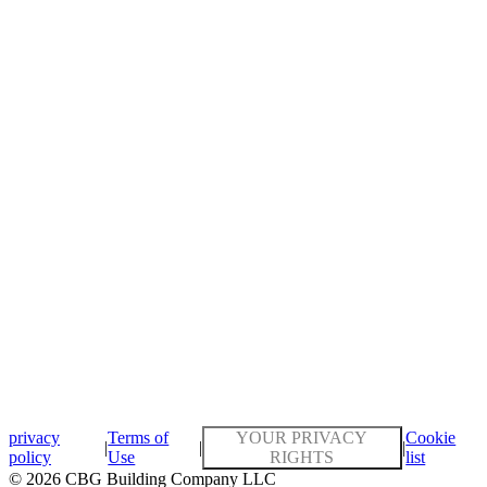
privacy
Terms of
YOUR PRIVACY
Cookie
|
|
|
policy
Use
RIGHTS
list
© 2026 CBG Building Company LLC