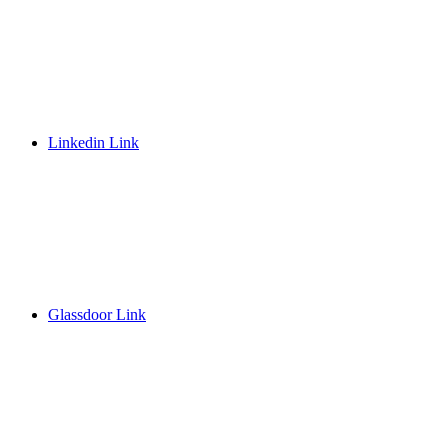
Linkedin Link
Glassdoor Link