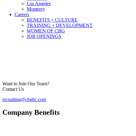
Los Angeles
Monterey
Careers
BENEFITS + CULTURE
TRAINING + DEVELOPMENT
WOMEN OF CBG
JOB OPENINGS
Want to Join Our Team?
Contact Us
recruiting@cbgbc.com
Company Benefits