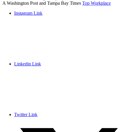
A Washington Post and Tampa Bay Times
Top Workplace
Instagram Link
Linkedin Link
Twitter Link