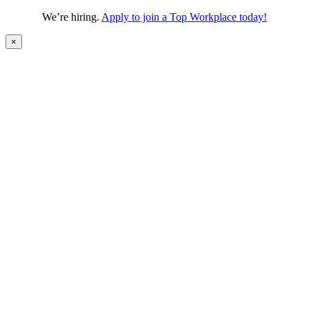
We’re hiring.
Apply to join a Top Workplace today!
×