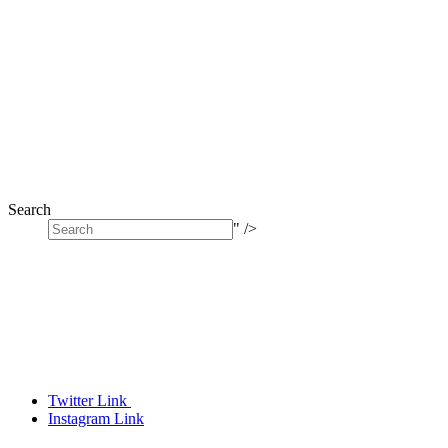
Search
" />
Twitter Link
Instagram Link