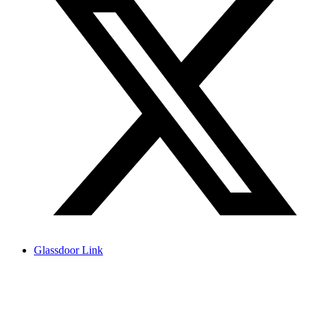
Glassdoor Link