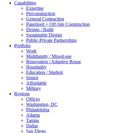
Capabilities
Expertise
Preconstruction
General Contracting
Panelized + Off-Site Construction
Design / Build
Sustainable Design
Public-Private Partnerships
Portfolio
Work
Multifamily / Mixed-use
Renovation / Adaptive Reuse
Hospitality
Education / Student
Senior
Affordable
Military
Regions
Offices
Washington, DC
Philadelphia
Atlanta
Tampa
Dallas
San Diego