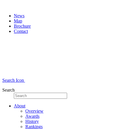
News
Map
Brochure
Contact
Search Icon
Search
About
Overview
Awards
History
Rankings